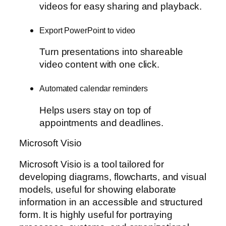
videos for easy sharing and playback.
Export PowerPoint to video
Turn presentations into shareable
video content with one click.
Automated calendar reminders
Helps users stay on top of
appointments and deadlines.
Microsoft Visio
Microsoft Visio is a tool tailored for
developing diagrams, flowcharts, and visual
models, useful for showing elaborate
information in an accessible and structured
form. It is highly useful for portraying