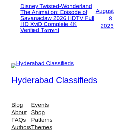
Disney Twisted-Wonderland
August
The Animation: Episode of
Savanaclaw 2026 HDTV Full
8,
HD XviD Complete 4K
2026
Verified T𝐨𝐫𝐫𝐞nt
Hyderabad Classifieds
Blog
Events
About
Shop
FAQs
Patterns
Authors
Themes