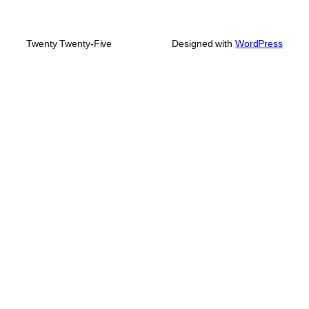
Twenty Twenty-Five
Designed with
WordPress