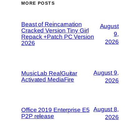
MORE POSTS
Beast of Reincarnation
August
Cracked Version Tiny Girl
9,
Repack +Patch PC Version
2026
2026
August 9,
MusicLab RealGuitar
Activated MediaFire
2026
August 8,
Office 2019 Enterprise E5
P2P release
2026