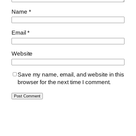
Name
*
Email
*
Website
Save my name, email, and website in this
browser for the next time I comment.