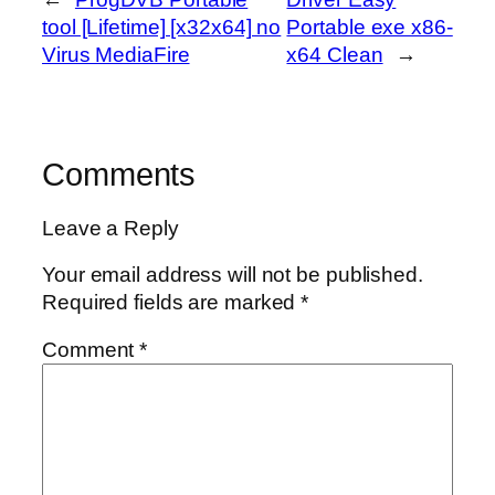
tool [Lifetime] [x32x64] no
Portable exe x86-
Virus MediaFire
x64 Clean
→
Comments
Leave a Reply
Your email address will not be published.
Required fields are marked
*
Comment
*