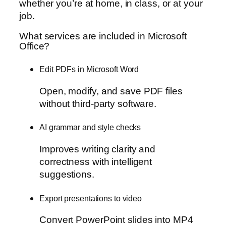
whether you’re at home, in class, or at your
job.
What services are included in Microsoft
Office?
Edit PDFs in Microsoft Word
Open, modify, and save PDF files
without third-party software.
AI grammar and style checks
Improves writing clarity and
correctness with intelligent
suggestions.
Export presentations to video
Convert PowerPoint slides into MP4