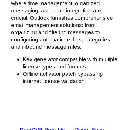
where time management, organized
messaging, and team integration are
crucial. Outlook furnishes comprehensive
email management solutions: from
organizing and filtering messages to
configuring automatic replies, categories,
and inbound message rules.
Key generator compatible with multiple
license types and formats
Offline activator patch bypassing
internet license validation
←
ProgDVB Portable
Driver Easy