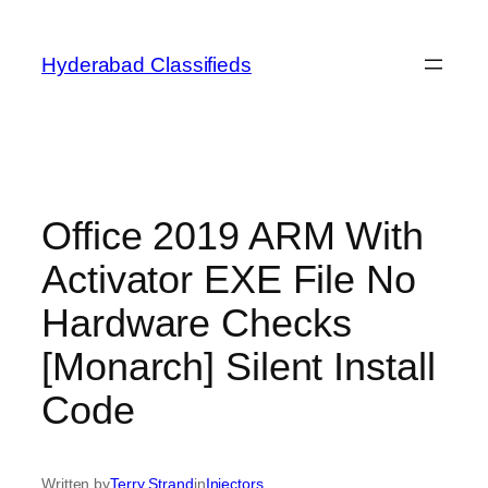
Skip
to
Hyderabad Classifieds
content
Office 2019 ARM With
Activator EXE File No
Hardware Checks
[Monarch] Silent Install
Code
Written by
Terry Strand
in
Injectors