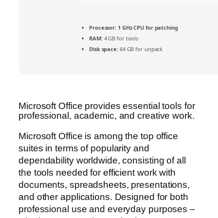
Processor:
1 GHz CPU for patching
RAM:
4 GB for tools
Disk space:
64 GB for unpack
Microsoft Office provides essential tools for
professional, academic, and creative work.
Microsoft Office is among the top office
suites in terms of popularity and
dependability worldwide, consisting of all
the tools needed for efficient work with
documents, spreadsheets, presentations,
and other applications. Designed for both
professional use and everyday purposes –