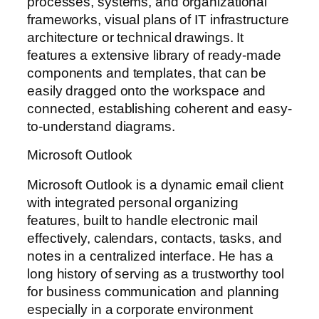
processes, systems, and organizational
frameworks, visual plans of IT infrastructure
architecture or technical drawings. It
features a extensive library of ready-made
components and templates, that can be
easily dragged onto the workspace and
connected, establishing coherent and easy-
to-understand diagrams.
Microsoft Outlook
Microsoft Outlook is a dynamic email client
with integrated personal organizing
features, built to handle electronic mail
effectively, calendars, contacts, tasks, and
notes in a centralized interface. He has a
long history of serving as a trustworthy tool
for business communication and planning
especially in a corporate environment