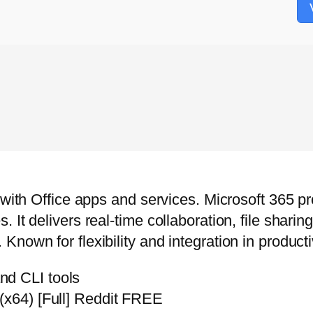
n with Office apps and services. Microsoft 365 
 It delivers real-time collaboration, file shari
own for flexibility and integration in productiv
nd CLI tools
(x64) [Full] Reddit FREE