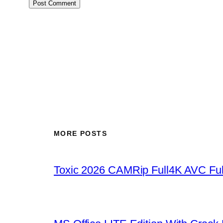
MORE POSTS
Toxic 2026 CAMRip Full4K AVC Ful