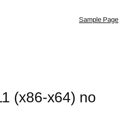
Sample Page
11 (x86-x64) no