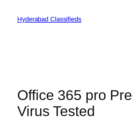
Skip
to
Hyderabad Classifieds
content
Office 365 pro Pr
Virus Tested