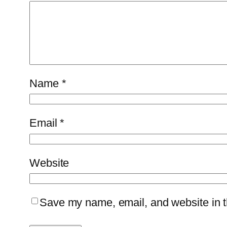
Name
*
Email
*
Website
Save my name, email, and website in th