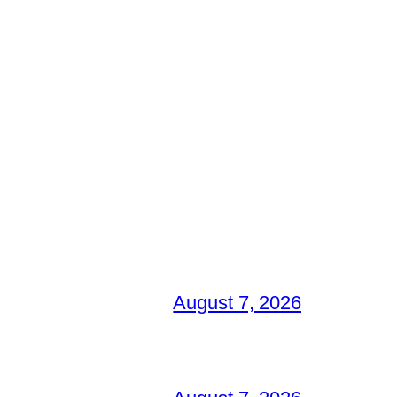
August 7, 2026