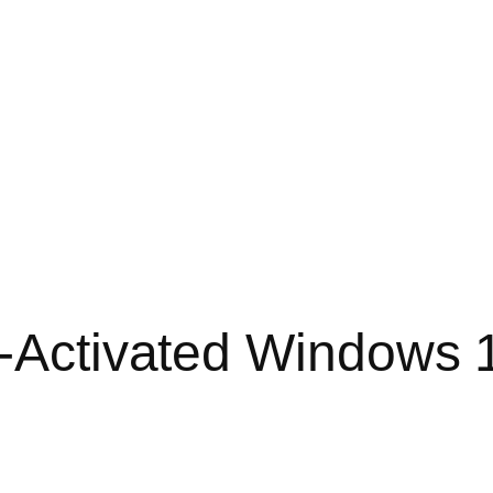
e-Activated Windows 