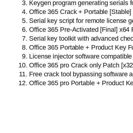
Keygen program generating serials fo
Office 365 Crack + Portable [Stable
Serial key script for remote license 
Office 365 Pre-Activated [Final] x64
Serial key toolkit with advanced ch
Office 365 Portable + Product Key F
License injector software compatible 
Office 365 pro Crack only Patch [x
Free crack tool bypassing software a
Office 365 pro Portable + Product K