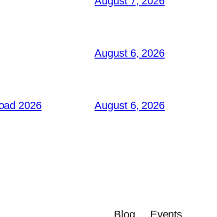
August 7, 2026
August 6, 2026
load 2026
August 6, 2026
Blog
Events