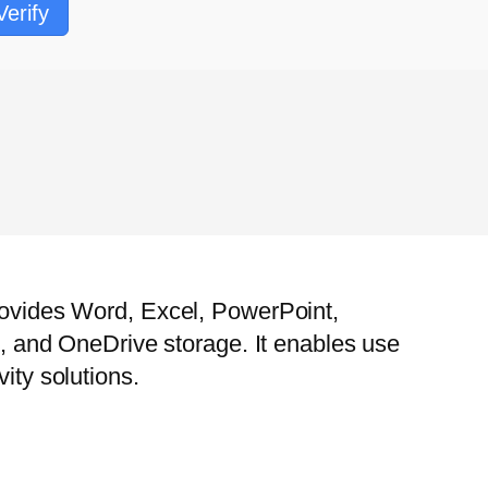
Verify
provides Word, Excel, PowerPoint,
ng, and OneDrive storage. It enables use
ity solutions.