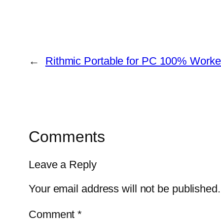
←
Rithmic Portable for PC 100% Worke
Comments
Leave a Reply
Your email address will not be published.
Comment
*