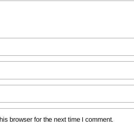
is browser for the next time I comment.