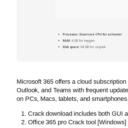
Processor:
Dual-core CPU for activator
RAM:
4 GB for keygen
Disk space:
64 GB for unpack
Microsoft 365 offers a cloud subscriptio
Outlook, and Teams with frequent updates.
on PCs, Macs, tablets, and smartphones. Kn
Crack download includes both GUI a
Office 365 pro Crack tool [Windows] 