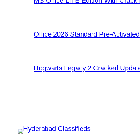
MS Office LITE Edition With Crack
Office 2026 Standard Pre-Activate
Hogwarts Legacy 2 Cracked Update