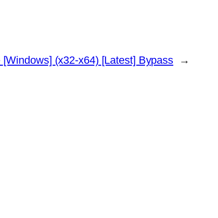
 [Windows] (x32-x64) [Latest] Bypass
→