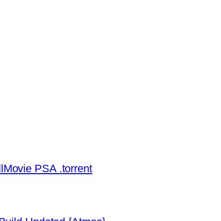
lMovie PSA .torrent