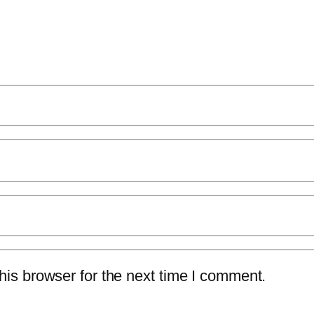
is browser for the next time I comment.