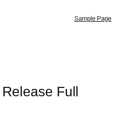
Sample Page
Release Full