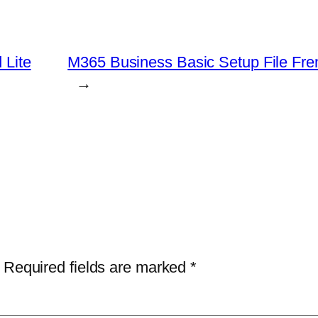
 Lite
M365 Business Basic Setup File Fren
→
Required fields are marked
*