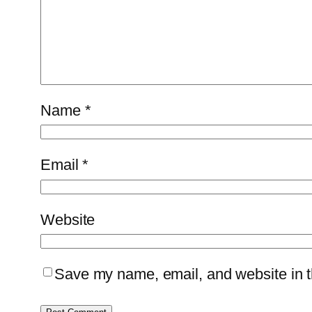
Name
*
Email
*
Website
Save my name, email, and website in th