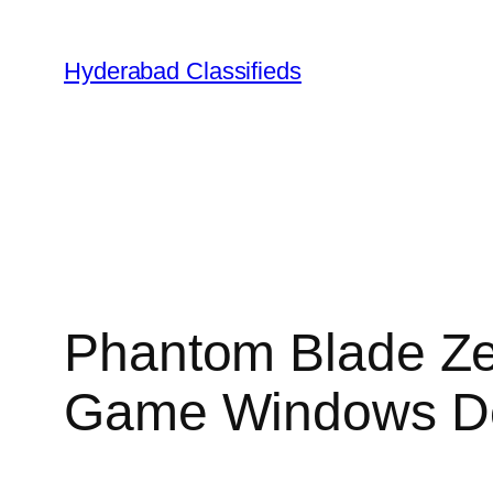
Skip
to
Hyderabad Classifieds
content
Phantom Blade Ze
Game Windows D