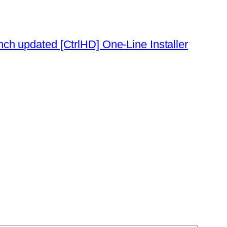
ch updated [CtrlHD] One-Line Installer