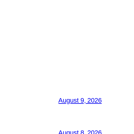
August 9, 2026
August 8, 2026