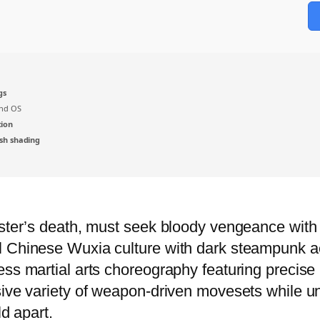
gs
nd OS
tion
sh shading
ster’s death, must seek bloody vengeance with onl
l Chinese Wuxia culture with dark steampunk ae
ss martial arts choreography featuring precise p
ive variety of weapon-driven movesets while unr
ld apart.