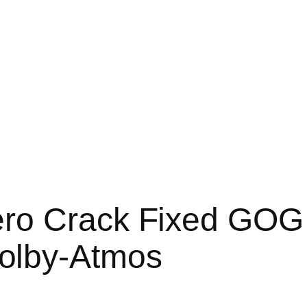
ro Crack Fixed GOG 
olby-Atmos