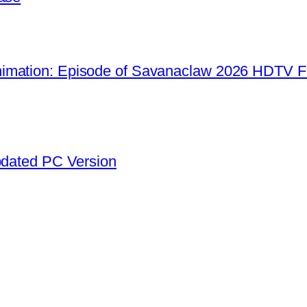
imation: Episode of Savanaclaw 2026 HDTV F
pdated PC Version