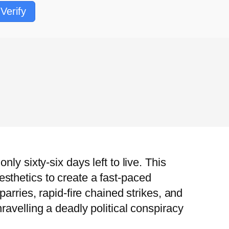
Verify
y sixty-six days left to live. This
sthetics to create a fast-paced
arries, rapid-fire chained strikes, and
avelling a deadly political conspiracy