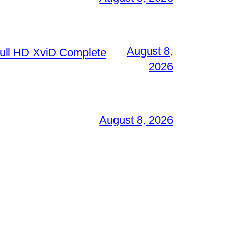
August 8,
ull HD XviD Complete
2026
August 8, 2026