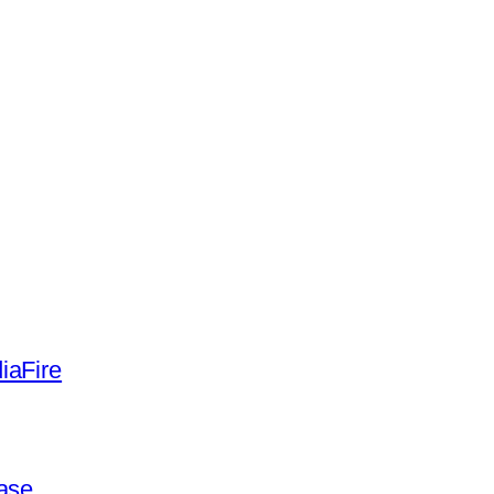
iaFire
ease