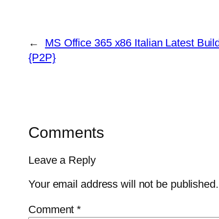
←
MS Office 365 x86 Italian Latest Build
{P2P}
Comments
Leave a Reply
Your email address will not be published.
Comment
*