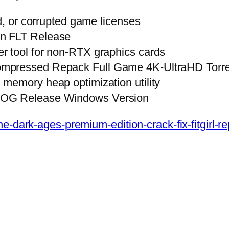
ed, or corrupted game licenses
on FLT Release
r tool for non-RTX graphics cards
ompressed Repack Full Game 4K-UltraHD Torr
memory heap optimization utility
GOG Release Windows Version
e-dark-ages-premium-edition-crack-fix-fitgirl-r