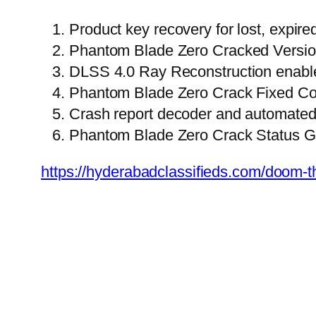
Product key recovery for lost, expir
Phantom Blade Zero Cracked Versi
DLSS 4.0 Ray Reconstruction enable
Phantom Blade Zero Crack Fixed C
Crash report decoder and automated 
Phantom Blade Zero Crack Status 
https://hyderabadclassifieds.com/doom-th