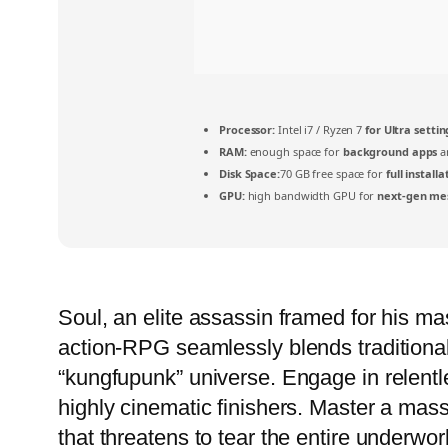
Processor:
Intel i7 / Ryzen 7
for Ultra settin
RAM:
enough space for
background apps
a
Disk Space:
70 GB free space for
full installa
GPU:
high bandwidth GPU for
next-gen me
Soul, an elite assassin framed for his ma
action-RPG seamlessly blends traditiona
“kungfupunk” universe. Engage in relentle
highly cinematic finishers. Master a mass
that threatens to tear the entire underwor