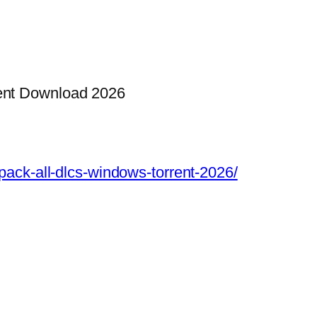
ent Download 2026
epack-all-dlcs-windows-torrent-2026/