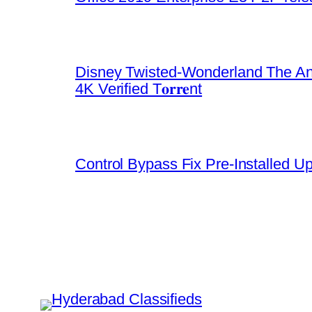
Disney Twisted-Wonderland The An
4K Verified T𝐨𝐫𝐫𝐞nt
Control Bypass Fix Pre-Installed U