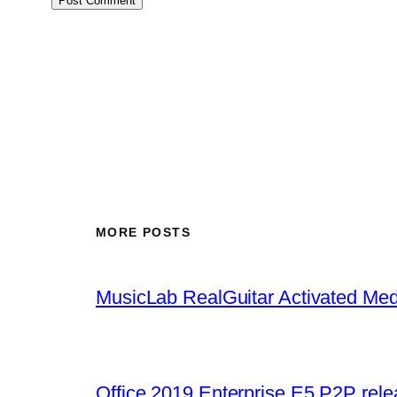
MORE POSTS
MusicLab RealGuitar Activated Med
Office 2019 Enterprise E5 P2P rel