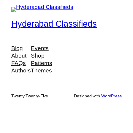
Hyderabad Classifieds
Blog
Events
About
Shop
FAQs
Patterns
Authors
Themes
Twenty Twenty-Five
Designed with
WordPress