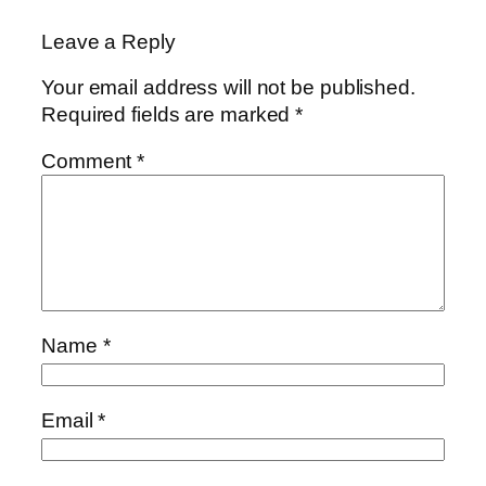
Leave a Reply
Your email address will not be published.
Required fields are marked
*
Comment
*
Name
*
Email
*