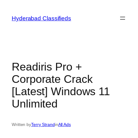
Skip
to
Hyderabad Classifieds
content
Readiris Pro +
Corporate Crack
[Latest] Windows 11
Unlimited
Written by
Terry Strand
in
All Ads