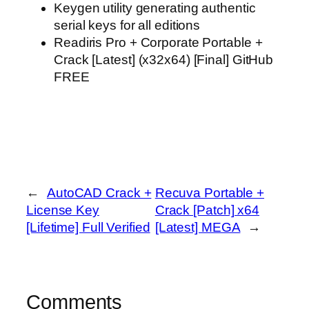
Keygen utility generating authentic
serial keys for all editions
Readiris Pro + Corporate Portable +
Crack [Latest] (x32x64) [Final] GitHub
FREE
←
AutoCAD Crack +
Recuva Portable +
License Key
Crack [Patch] x64
[Lifetime] Full Verified
[Latest] MEGA
→
Comments