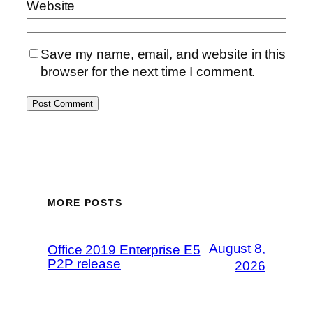
Website
Save my name, email, and website in this
browser for the next time I comment.
MORE POSTS
August 8,
Office 2019 Enterprise E5
P2P release
2026