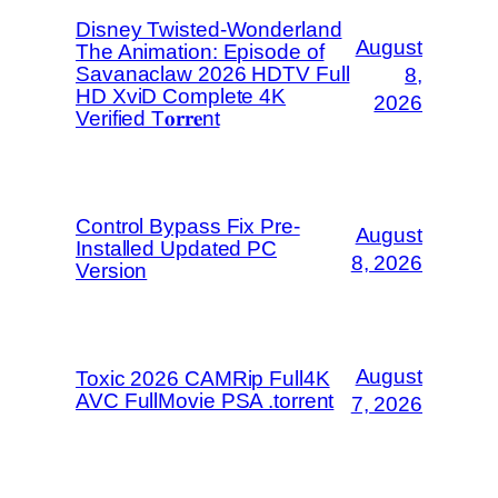
Disney Twisted-Wonderland
August
The Animation: Episode of
Savanaclaw 2026 HDTV Full
8,
HD XviD Complete 4K
2026
Verified T𝐨𝐫𝐫𝐞nt
Control Bypass Fix Pre-
August
Installed Updated PC
8, 2026
Version
August
Toxic 2026 CAMRip Full4K
AVC FullMovie PSA .torrent
7, 2026