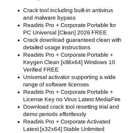
Crack tool including built-in antivirus
and malware bypass
Readiris Pro + Corporate Portable for
PC Universal [Clean] 2026 FREE
Crack download guaranteed clean with
detailed usage instructions
Readiris Pro + Corporate Portable +
Keygen Clean [x86x64] Windows 10
Verified FREE
Universal activator supporting a wide
range of software licenses
Readiris Pro + Corporate Portable +
License Key no Virus Latest MediaFire
Download crack tool resetting trial and
demo periods effortlessly
Readiris Pro + Corporate Activated
Latest [x32x64] Stable Unlimited