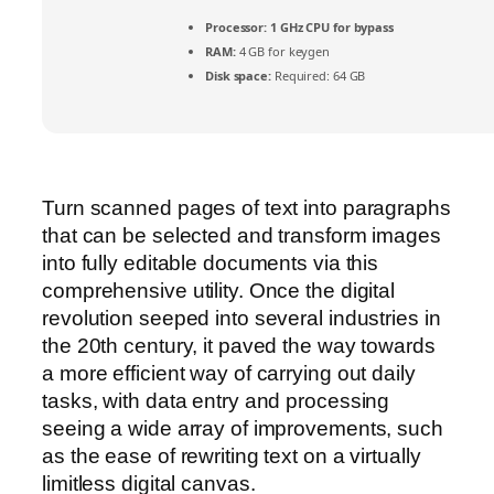
Processor:
1 GHz CPU for bypass
RAM:
4 GB for keygen
Disk space:
Required: 64 GB
Turn scanned pages of text into paragraphs
that can be selected and transform images
into fully editable documents via this
comprehensive utility. Once the digital
revolution seeped into several industries in
the 20th century, it paved the way towards
a more efficient way of carrying out daily
tasks, with data entry and processing
seeing a wide array of improvements, such
as the ease of rewriting text on a virtually
limitless digital canvas.