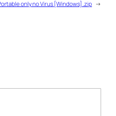
ortable only no Virus [Windows] .zip
→