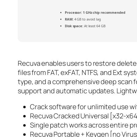
Processor:
1 GHz chip recommended
RAM:
4 GB to avoid lag
Disk space:
At least 64 GB
Recuva enables users to restore deleted
files from FAT, exFAT, NTFS, and Ext sys
type, and a comprehensive deep scan for 
support and automatic updates. Lightwei
Crack software for unlimited use wi
Recuva Cracked Universal [x32-x6
Single patch works across entire pr
Recuva Portable + Keygen [no Virus]