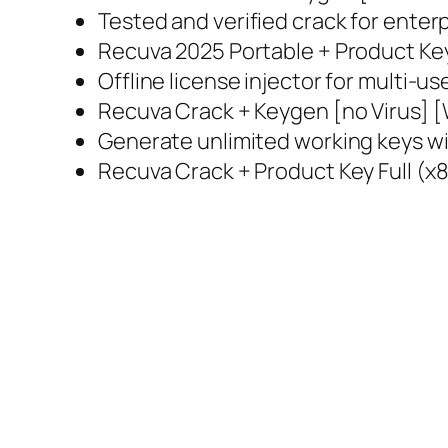
Tested and verified crack for enterp
Recuva 2025 Portable + Product Key
Offline license injector for multi-u
Recuva Crack + Keygen [no Virus] 
Generate unlimited working keys wi
Recuva Crack + Product Key Full (x