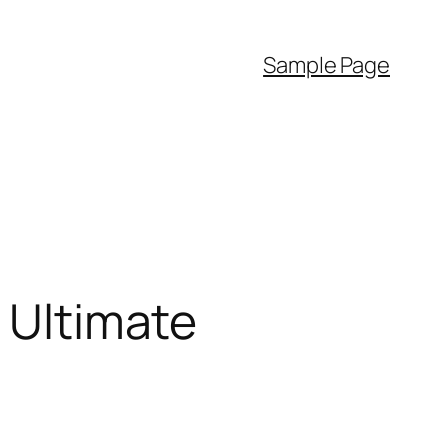
Sample Page
] Ultimate