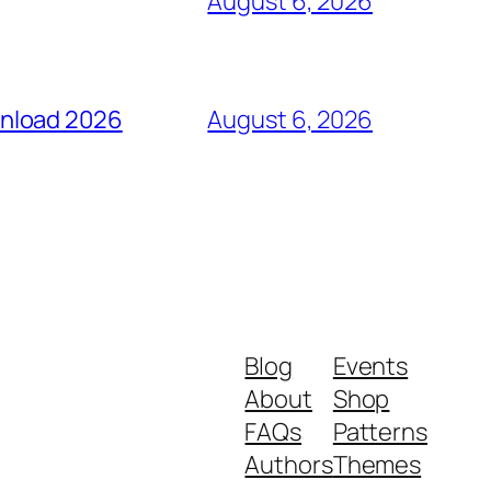
August 6, 2026
wnload 2026
August 6, 2026
Blog
Events
About
Shop
FAQs
Patterns
Authors
Themes