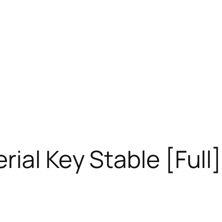
ial Key Stable [Full