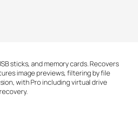
, USB sticks, and memory cards. Recovers
ures image previews, filtering by file
ion, with Pro including virtual drive
 recovery.