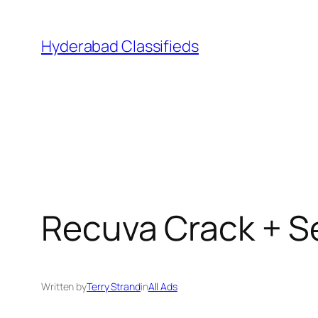
Skip
to
Hyderabad Classifieds
content
Recuva Crack + Ser
Written by
Terry Strand
in
All Ads