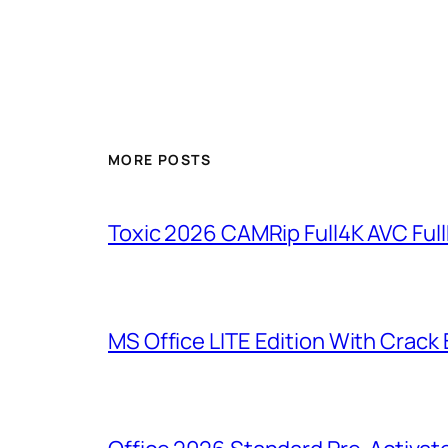
MORE POSTS
Toxic 2026 CAMRip Full4K AVC Full
MS Office LITE Edition With Crack