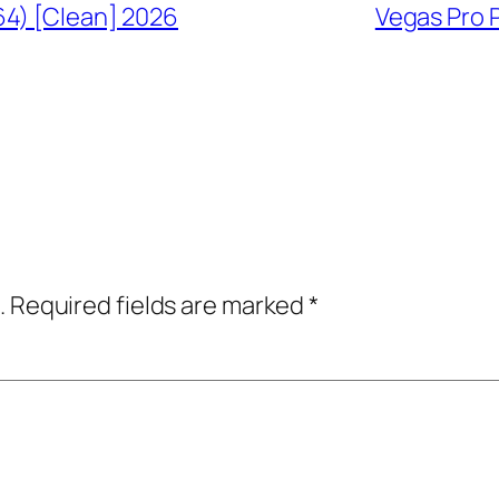
64) [Clean] 2026
Vegas Pro P
.
Required fields are marked
*