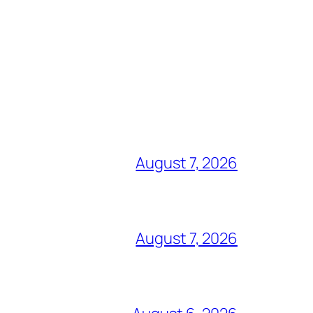
August 7, 2026
August 7, 2026