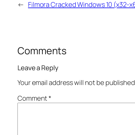
←
Filmora Cracked Windows 10 (x32-x
Comments
Leave a Reply
Your email address will not be published
Comment
*