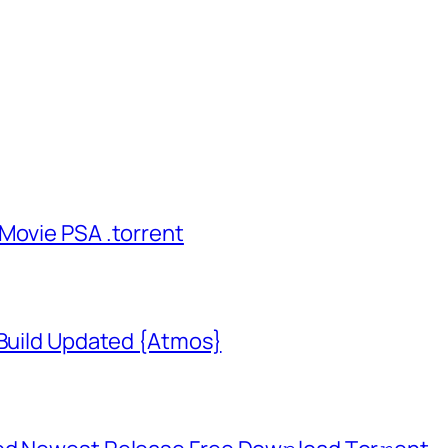
Movie PSA .torrent
 Build Updated {Atmos}