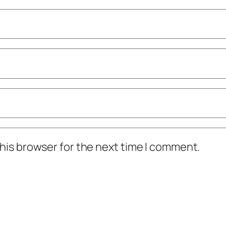
his browser for the next time I comment.