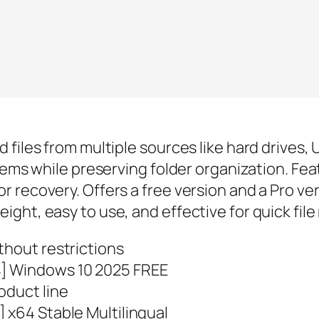
 files from multiple sources like hard drives
tems while preserving folder organization. Feat
recovery. Offers a free version and a Pro vers
ght, easy to use, and effective for quick file
thout restrictions
4] Windows 10 2025 FREE
oduct line
 x64 Stable Multilingual