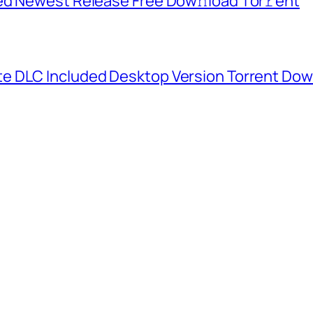
ed Newest Release Frее Dow𝚗load Tоr𝚛ent
e DLC Included Desktop Version Torrent Do