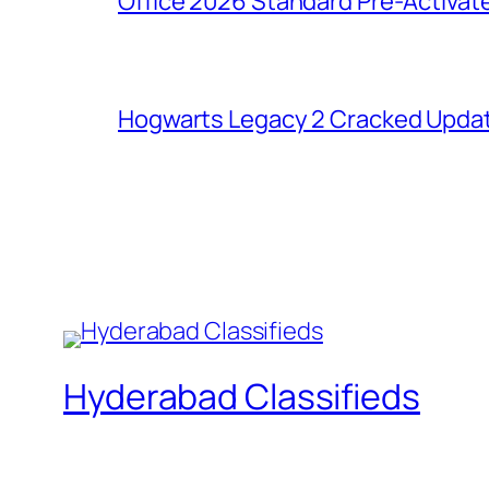
Office 2026 Standard Pre-Activat
Hogwarts Legacy 2 Cracked Updat
Hyderabad Classifieds