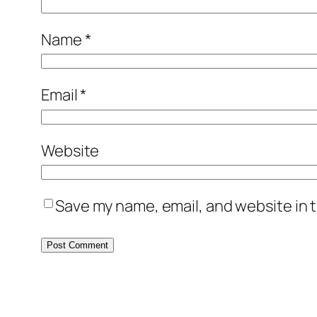
Name
*
Email
*
Website
Save my name, email, and website in t