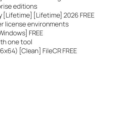
rise editions
 [Lifetime] [Lifetime] 2026 FREE
ser license environments
[Windows] FREE
th one tool
86x64) [Clean] FileCR FREE