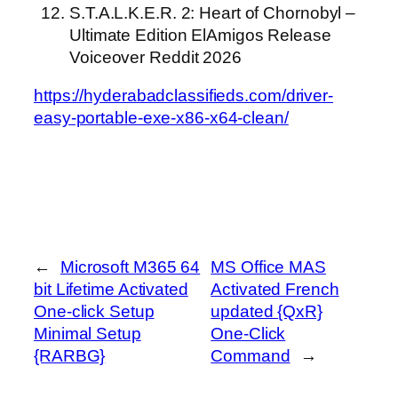
S.T.A.L.K.E.R. 2: Heart of Chornobyl –
Ultimate Edition ElAmigos Release
Voiceover Reddit 2026
https://hyderabadclassifieds.com/driver-
easy-portable-exe-x86-x64-clean/
←
Microsoft M365 64
MS Office MAS
bit Lifetime Activated
Activated French
One-click Setup
updated {QxR}
Minimal Setup
One-Click
{RARBG}
Command
→