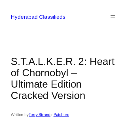
Skip
to
Hyderabad Classifieds
content
S.T.A.L.K.E.R. 2: Heart
of Chornobyl –
Ultimate Edition
Cracked Version
Written by
Terry Strand
in
Patchers