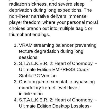
radiation sickness, and severe sleep
deprivation during long expeditions. The
non-linear narrative delivers immense
player freedom, where your personal moral
choices branch out into multiple tragic or
triumphant endings.
VRAM streaming balancer preventing
texture degradation during long
sessions
S.T.A.L.K.E.R. 2: Heart of Chornobyl –
Ultimate Edition EMPRESS Crack
Stable PC Version
Custom game executable bypassing
mandatory kernel-level driver
initialization
S.T.A.L.K.E.R. 2: Heart of Chornobyl –
Ultimate Edition Desktop Lossless-