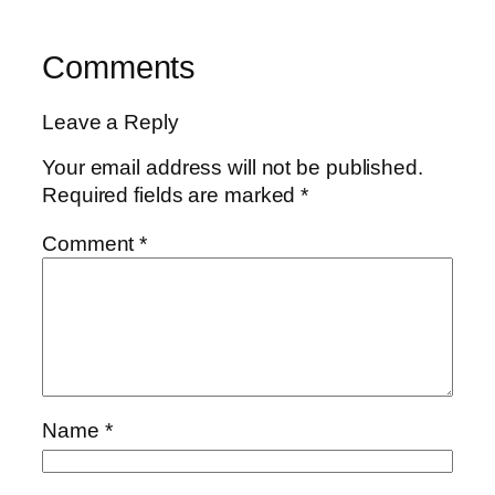
Comments
Leave a Reply
Your email address will not be published.
Required fields are marked
*
Comment
*
Name
*