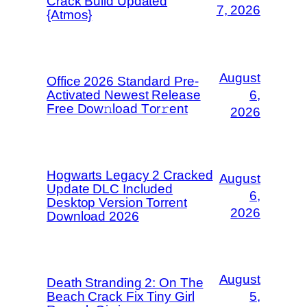
Crack Build Updated
7, 2026
{Atmos}
August
Office 2026 Standard Pre-
Activated Newest Release
6,
Frее Dow𝚗load Tоr𝚛ent
2026
Hogwarts Legacy 2 Cracked
August
Update DLC Included
6,
Desktop Version Torrent
2026
Download 2026
August
Death Stranding 2: On The
Beach Crack Fix Tiny Girl
5,