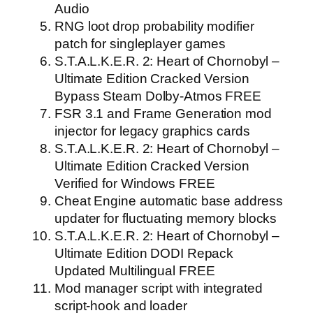
Audio
RNG loot drop probability modifier
patch for singleplayer games
S.T.A.L.K.E.R. 2: Heart of Chornobyl –
Ultimate Edition Cracked Version
Bypass Steam Dolby-Atmos FREE
FSR 3.1 and Frame Generation mod
injector for legacy graphics cards
S.T.A.L.K.E.R. 2: Heart of Chornobyl –
Ultimate Edition Cracked Version
Verified for Windows FREE
Cheat Engine automatic base address
updater for fluctuating memory blocks
S.T.A.L.K.E.R. 2: Heart of Chornobyl –
Ultimate Edition DODI Repack
Updated Multilingual FREE
Mod manager script with integrated
script-hook and loader