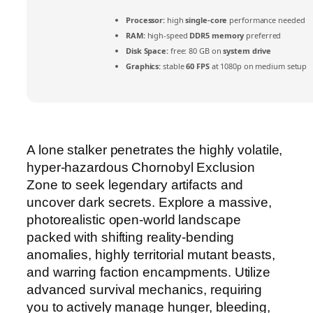
Processor:
high
single-core
performance needed
RAM:
high-speed
DDR5 memory
preferred
Disk Space:
free: 80 GB on
system drive
Graphics:
stable
60 FPS
at 1080p on medium setup
A lone stalker penetrates the highly volatile,
hyper-hazardous Chornobyl Exclusion
Zone to seek legendary artifacts and
uncover dark secrets. Explore a massive,
photorealistic open-world landscape
packed with shifting reality-bending
anomalies, highly territorial mutant beasts,
and warring faction encampments. Utilize
advanced survival mechanics, requiring
you to actively manage hunger, bleeding,