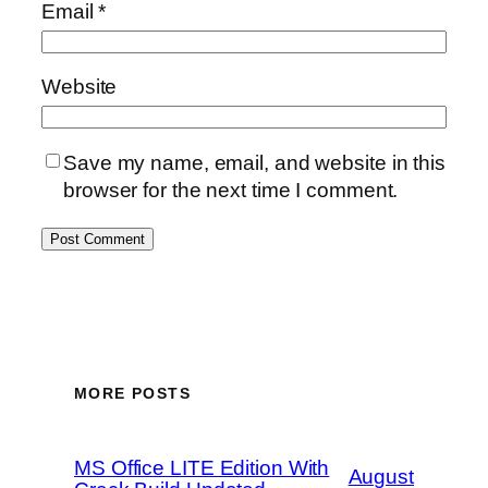
Email
*
Website
Save my name, email, and website in this
browser for the next time I comment.
MORE POSTS
MS Office LITE Edition With
August