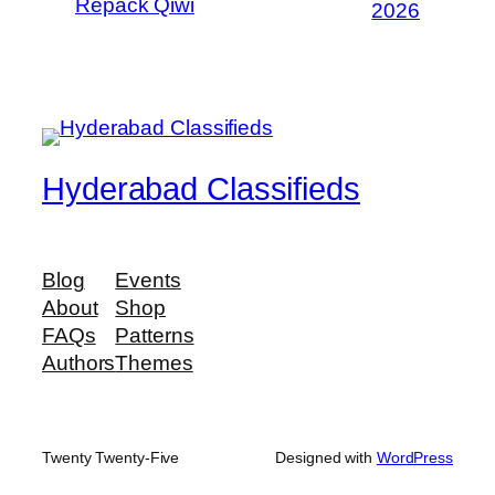
Repack Qiwi
2026
Hyderabad Classifieds
Blog
Events
About
Shop
FAQs
Patterns
Authors
Themes
Twenty Twenty-Five
Designed with
WordPress