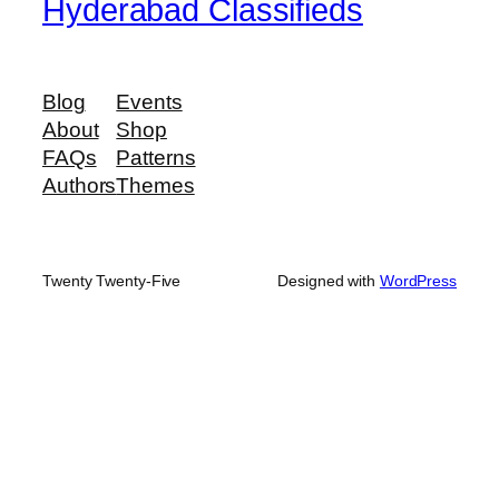
Hyderabad Classifieds
Blog
Events
About
Shop
FAQs
Patterns
Authors
Themes
Twenty Twenty-Five
Designed with
WordPress