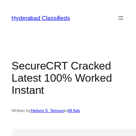
Skip
to
Hyderabad Classifieds
content
SecureCRT Cracked
Latest 100% Worked
Instant
Written by
Helson S. Simson
in
All Ads