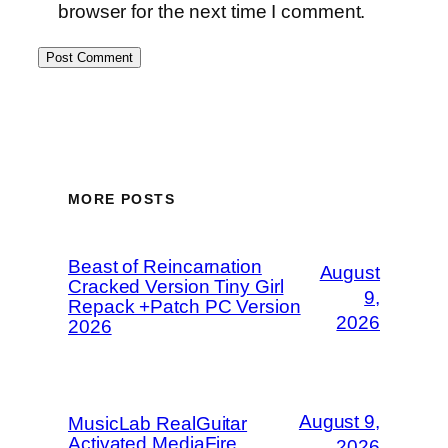
browser for the next time I comment.
MORE POSTS
Beast of Reincarnation
August
Cracked Version Tiny Girl
9,
Repack +Patch PC Version
2026
2026
August 9,
MusicLab RealGuitar
Activated MediaFire
2026