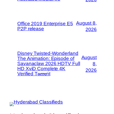
August 8,
Office 2019 Enterprise E5
P2P release
2026
Disney Twisted-Wonderland
August
The Animation: Episode of
Savanaclaw 2026 HDTV Full
8,
HD XviD Complete 4K
2026
Verified T𝐨𝐫𝐫𝐞nt