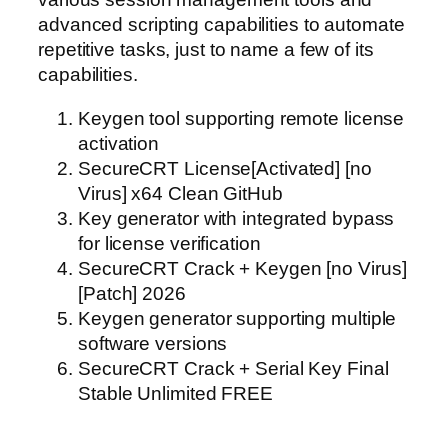
advanced scripting capabilities to automate
repetitive tasks, just to name a few of its
capabilities.
Keygen tool supporting remote license
activation
SecureCRT License[Activated] [no
Virus] x64 Clean GitHub
Key generator with integrated bypass
for license verification
SecureCRT Crack + Keygen [no Virus]
[Patch] 2026
Keygen generator supporting multiple
software versions
SecureCRT Crack + Serial Key Final
Stable Unlimited FREE