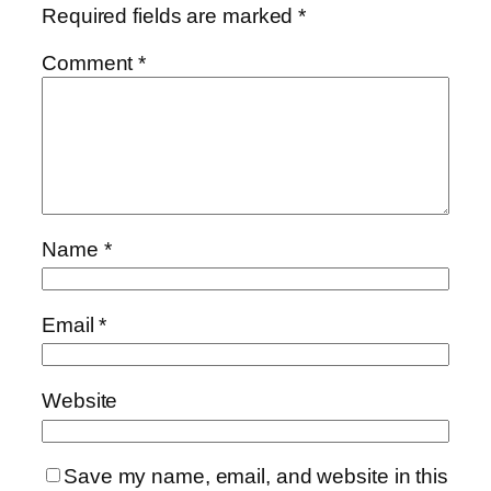
Required fields are marked
*
Comment
*
Name
*
Email
*
Website
Save my name, email, and website in this