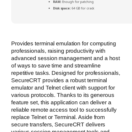
RAM:
Enough for patching
Disk space:
64 GB for crack
Provides terminal emulation for computing
professionals, raising productivity with
advanced session management and a host
of ways to save time and streamline
repetitive tasks. Designed for professionals,
SecureCRT provides a robust terminal
emulator and Telnet client with support for
various protocols. Thanks to its generous
feature set, this application can deliver a
reliable remote access tool to successfully
replace Telnet or Terminal. Aside from
secure transfers, SecureCRT delivers
various session management tools and