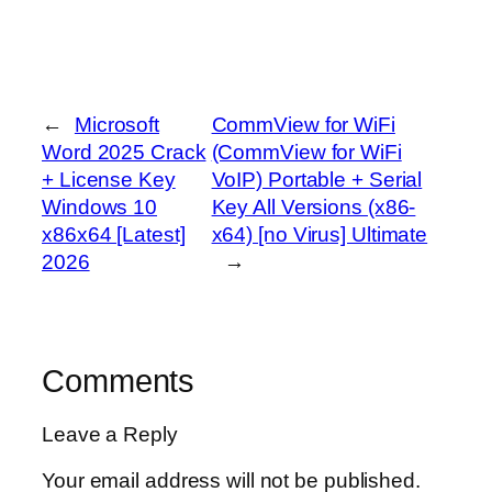
←
Microsoft
CommView for WiFi
Word 2025 Crack
(CommView for WiFi
+ License Key
VoIP) Portable + Serial
Windows 10
Key All Versions (x86-
x86x64 [Latest]
x64) [no Virus] Ultimate
2026
→
Comments
Leave a Reply
Your email address will not be published.