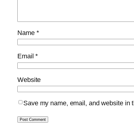
Name
*
Email
*
Website
Save my name, email, and website in th