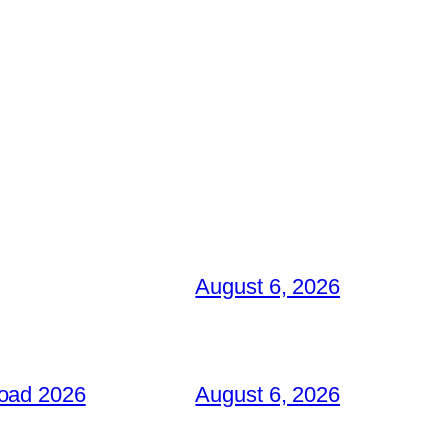
August 6, 2026
load 2026
August 6, 2026