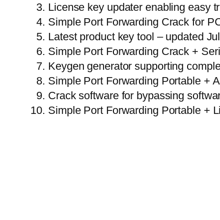
License key updater enabling easy t
Simple Port Forwarding Crack for PC
Latest product key tool – updated Ju
Simple Port Forwarding Crack + Ser
Keygen generator supporting comple
Simple Port Forwarding Portable + A
Crack software for bypassing softwa
Simple Port Forwarding Portable + L