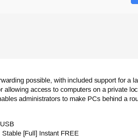
rwarding possible, with included support for a la
r allowing access to computers on a private loc
nables administrators to make PCs behind a rou
m USB
 Stable [Full] Instant FREE