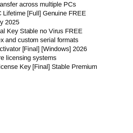
ransfer across multiple PCs
 Lifetime [Full] Genuine FREE
ly 2025
ial Key Stable no Virus FREE
x and custom serial formats
ctivator [Final] [Windows] 2026
re licensing systems
icense Key [Final] Stable Premium