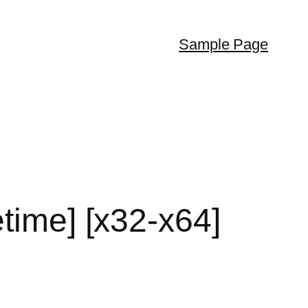
Sample Page
time] [x32-x64]