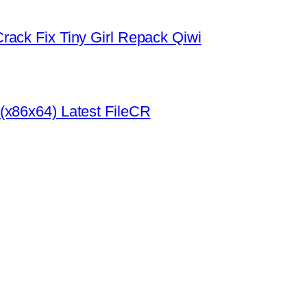
rack Fix Tiny Girl Repack Qiwi
(x86x64) Latest FileCR