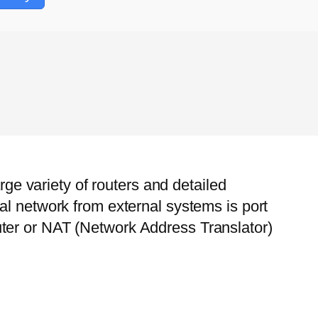
rge variety of routers and detailed
al network from external systems is port
ter or NAT (Network Address Translator)