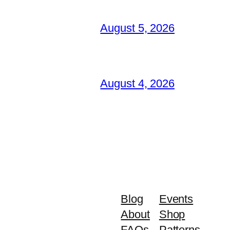
August 5, 2026
August 4, 2026
Blog
Events
About
Shop
FAQs
Patterns