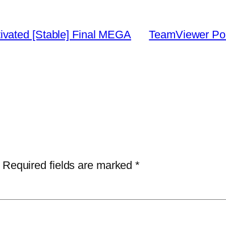
vated [Stable] Final MEGA
TeamViewer Port
Required fields are marked
*