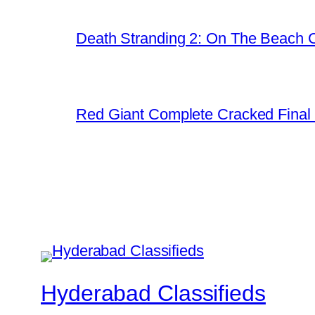
Death Stranding 2: On The Beach C
Red Giant Complete Cracked Final 
Hyderabad Classifieds