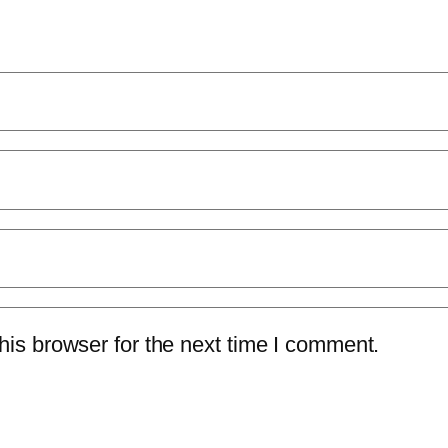
is browser for the next time I comment.