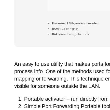
Processor:
1 GHz processor needed
RAM:
4 GB or higher
Disk space:
Enough for tools
An easy to use utility that makes ports fo
process info. One of the methods used fo
mapping or forwarding. This technique e
visible for someone outside the LAN.
Portable activator – run directly fro
Simple Port Forwarding Portable tool