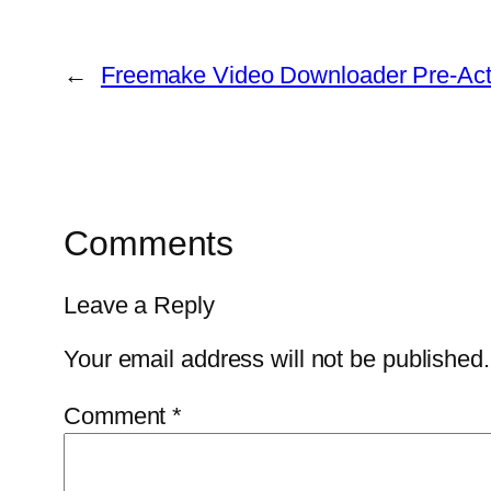
←
Freemake Video Downloader Pre-Acti
Comments
Leave a Reply
Your email address will not be published.
Comment
*