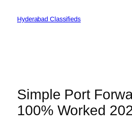
Skip
to
Hyderabad Classifieds
content
Simple Port Forwar
100% Worked 20