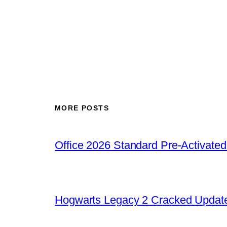
MORE POSTS
Office 2026 Standard Pre-Activate
Hogwarts Legacy 2 Cracked Update