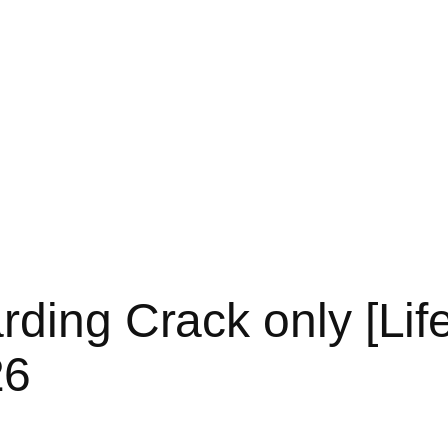
ding Crack only [Life
26