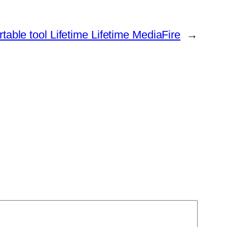
able tool Lifetime Lifetime MediaFire
→