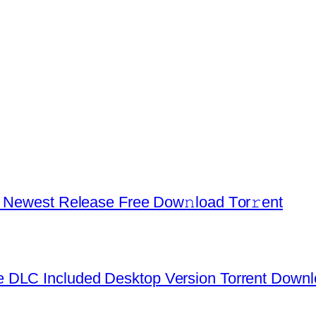
d Newest Release Frее Dow𝚗load Tоr𝚛ent
 DLC Included Desktop Version Torrent Down