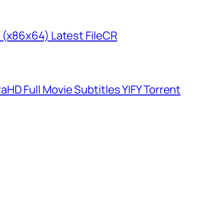
 (x86x64) Latest FileCR
HD Full Movie Subtitles YIFY Torrent