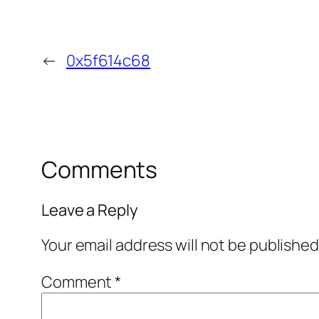
←
0x5f614c68
Comments
Leave a Reply
Your email address will not be published
Comment
*