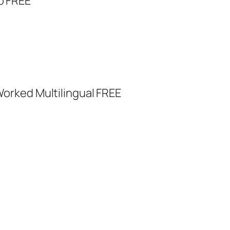
o FREE
orked Multilingual FREE