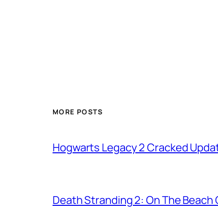
MORE POSTS
Hogwarts Legacy 2 Cracked Updat
Death Stranding 2: On The Beach C