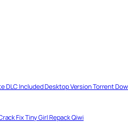
e DLC Included Desktop Version Torrent Do
rack Fix Tiny Girl Repack Qiwi