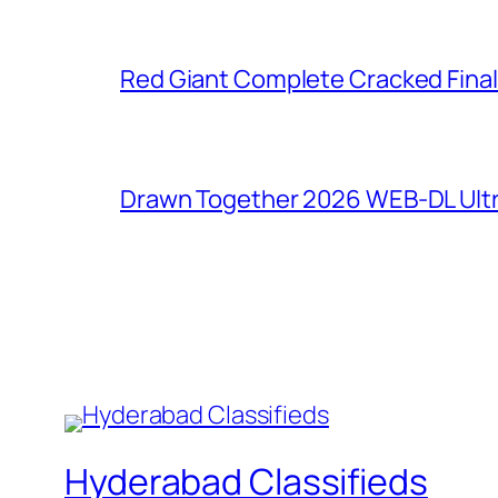
Red Giant Complete Cracked Final
Drawn Together 2026 WEB-DL Ultra
Hyderabad Classifieds