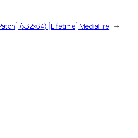
atch] (x32x64) [Lifetime] MediaFire
→