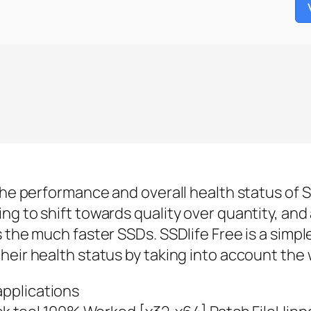
the performance and overall health status of SS
ng to shift towards quality over quantity, and
 the much faster SSDs. SSDlife Free is a simpl
heir health status by taking into account the 
applications