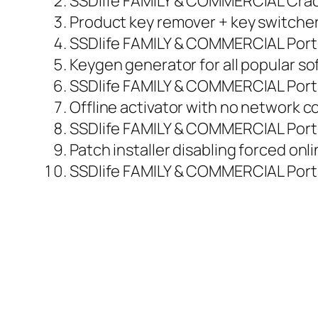
SSDlife FAMILY & COMMERCIAL Crack
Product key remover + key switcher 
SSDlife FAMILY & COMMERCIAL Portab
Keygen generator for all popular so
SSDlife FAMILY & COMMERCIAL Port
Offline activator with no network 
SSDlife FAMILY & COMMERCIAL Porta
Patch installer disabling forced onl
SSDlife FAMILY & COMMERCIAL Porta