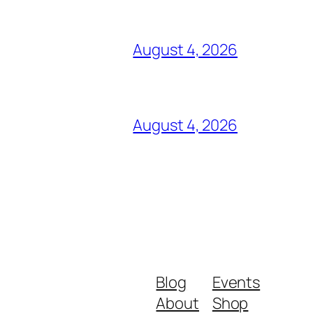
August 4, 2026
August 4, 2026
Blog
Events
About
Shop