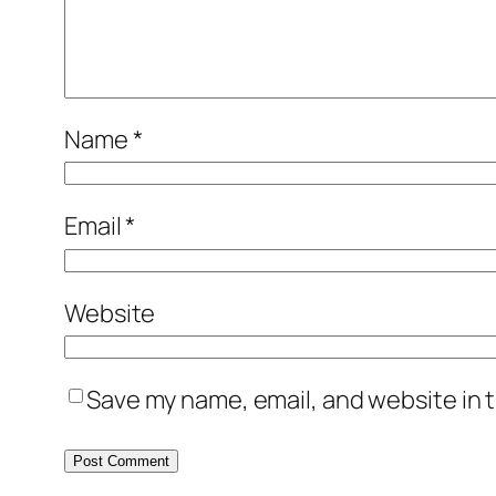
Name
*
Email
*
Website
Save my name, email, and website in t