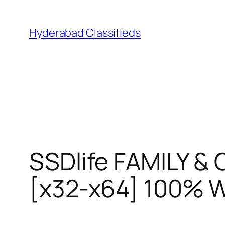
Skip
to
Hyderabad Classifieds
content
SSDlife FAMILY &
[x32-x64] 100% 