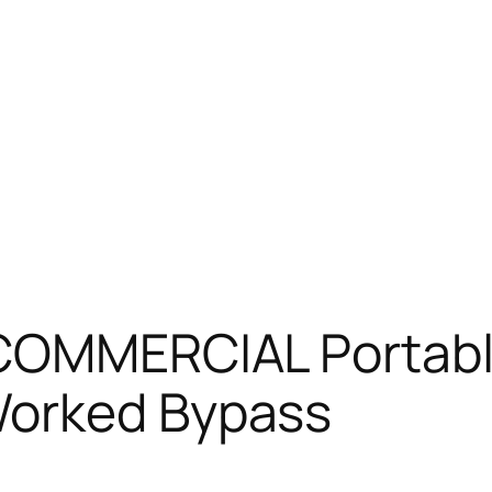
 COMMERCIAL Portable
Worked Bypass