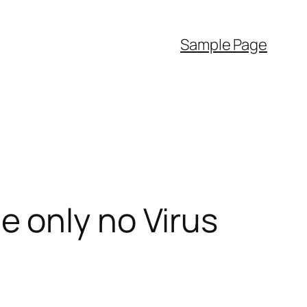
Sample Page
 only no Virus