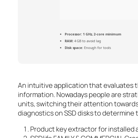
Processor:
1 GHz, 2-core minimum
RAM:
4 GB to avoid lag
Disk space:
Enough for tools
An intuitive application that evaluates 
information. Nowadays people are strati
units, switching their attention towards
diagnostics on SSD disks to determine t
Product key extractor for installed 