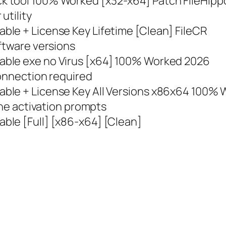
 tool 100% Worked [x32-x64] Patch FileHipp
utility
le + License Key Lifetime [Clean] FileCR
ftware versions
able exe no Virus [x64] 100% Worked 2026
connection required
ble + License Key All Versions x86x64 100% W
ine activation prompts
ble [Full] [x86-x64] [Clean]