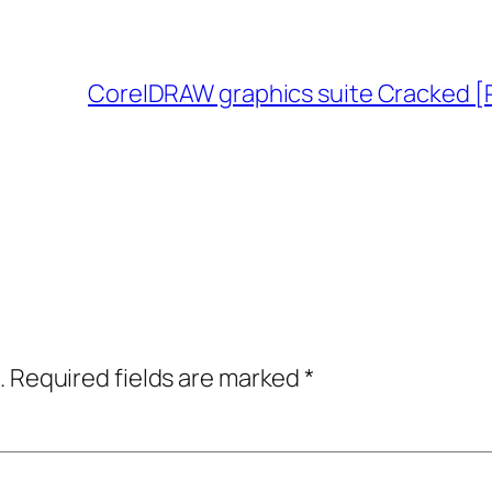
CorelDRAW graphics suite Cracked [P
.
Required fields are marked
*