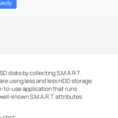
Verify
D disks by collecting S.M.A.R.T.
 are using less and less HDD storage
e-to-use application that runs
well-known S.M.A.R.T. attributes.