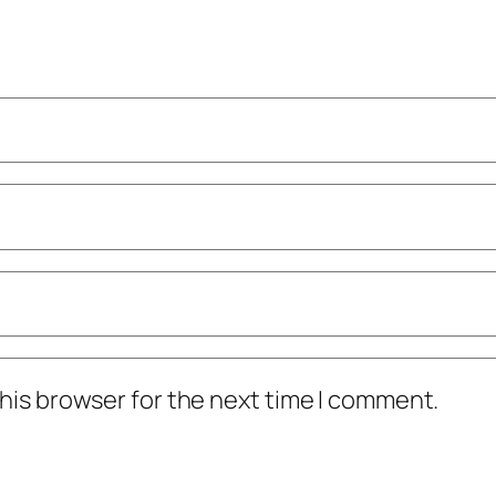
his browser for the next time I comment.