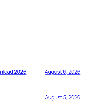
wnload 2026
August 6, 2026
August 5, 2026