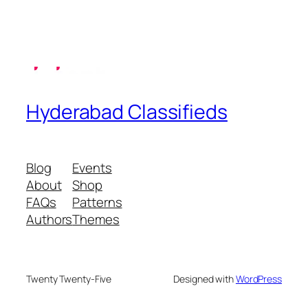
Hyderabad Classifieds
Blog
Events
About
Shop
FAQs
Patterns
Authors
Themes
Twenty Twenty-Five
Designed with
WordPress