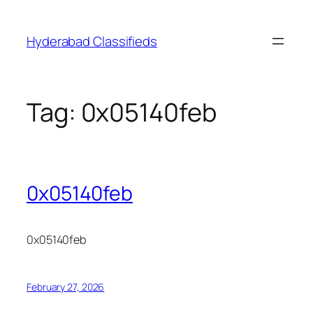
Skip
to
Hyderabad Classifieds
content
Tag:
0x05140feb
0x05140feb
0x05140feb
February 27, 2026