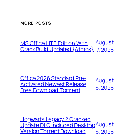
MORE POSTS
August
MS Office LITE Edition With
Crack Build Updated {Atmos}
7, 2026
Office 2026 Standard Pre-
August
Activated Newest Release
6, 2026
Frее Dow𝚗load Tоr𝚛ent
Hogwarts Legacy 2 Cracked
August
Update DLC Included Desktop
Version Torrent Download
6, 2026