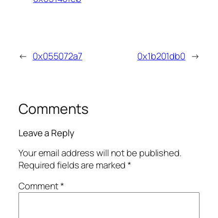
←
0x055072a7
0x1b201db0
→
Comments
Leave a Reply
Your email address will not be published.
Required fields are marked
*
Comment
*