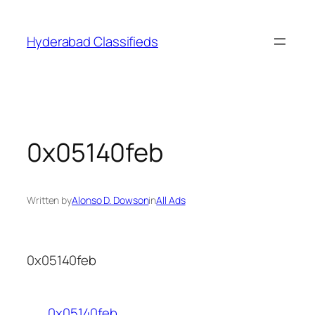
Skip
to
Hyderabad Classifieds
content
0x05140feb
Written by
Alonso D. Dowson
in
All Ads
0x05140feb
0x05140feb