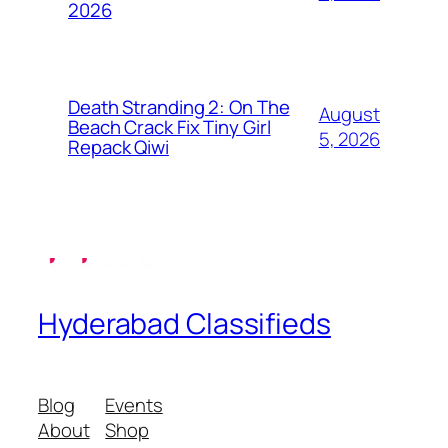
2026
Death Stranding 2: On The
August
Beach Crack Fix Tiny Girl
5, 2026
Repack Qiwi
Hyderabad Classifieds
Blog
Events
About
Shop