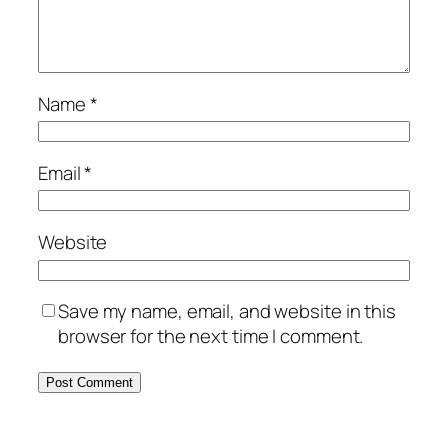
Name
*
Email
*
Website
Save my name, email, and website in this
browser for the next time I comment.