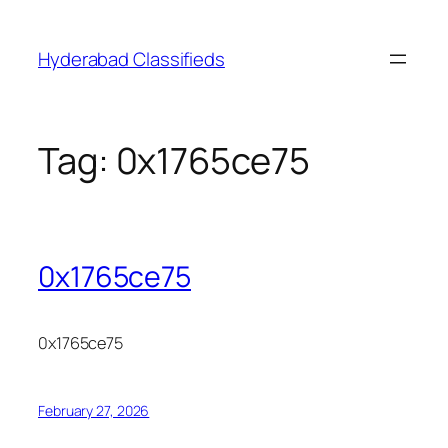
Skip
to
Hyderabad Classifieds
content
Tag:
0x1765ce75
0x1765ce75
0x1765ce75
February 27, 2026