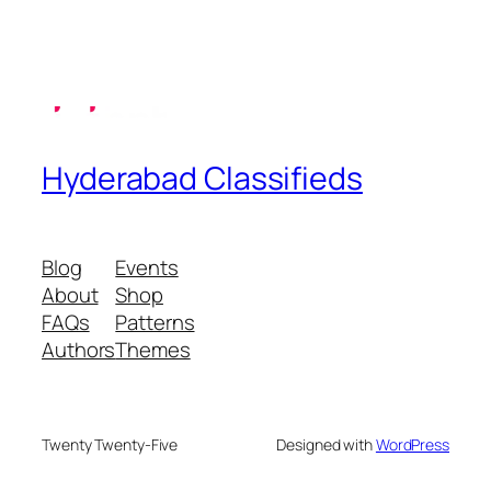
Hyderabad Classifieds
Blog
Events
About
Shop
FAQs
Patterns
Authors
Themes
Twenty Twenty-Five
Designed with
WordPress