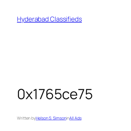
Skip
to
Hyderabad Classifieds
content
0x1765ce75
Written by
Helson S. Simson
in
All Ads