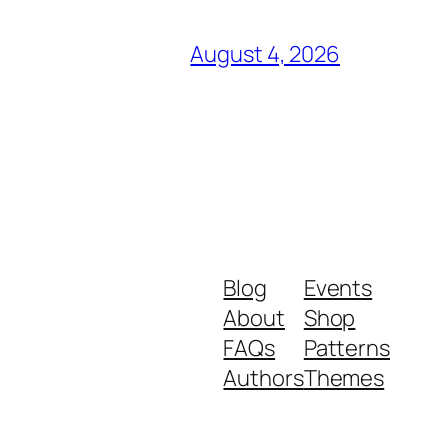
August 4, 2026
Blog
Events
About
Shop
FAQs
Patterns
Authors
Themes