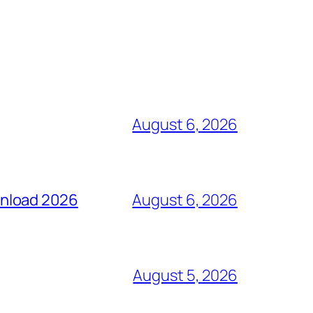
August 6, 2026
wnload 2026
August 6, 2026
August 5, 2026