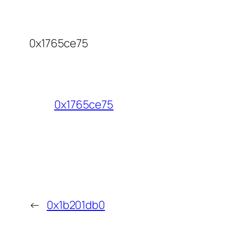
0x1765ce75
0x1765ce75
←
0x1b201db0