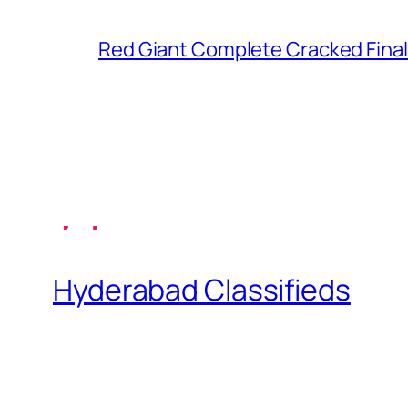
Red Giant Complete Cracked Final
Hyderabad Classifieds