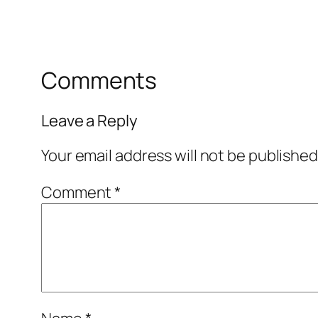
Comments
Leave a Reply
Your email address will not be published
Comment
*