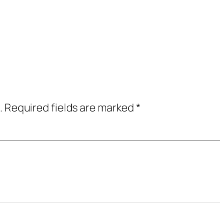
.
Required fields are marked
*