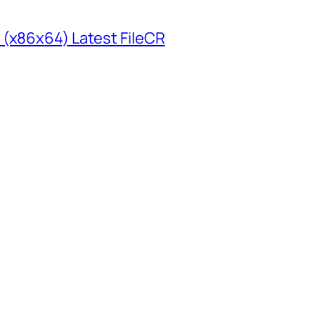
 (x86x64) Latest FileCR