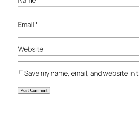
Name
*
Email
*
Website
Save my name, email, and website in t