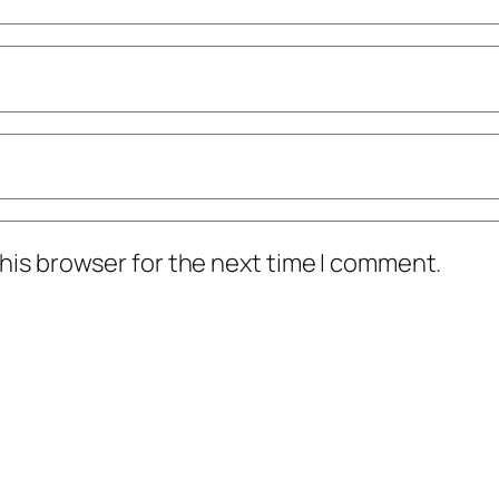
his browser for the next time I comment.