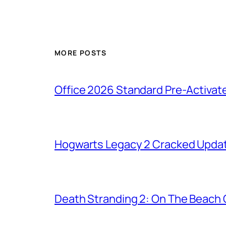
MORE POSTS
Office 2026 Standard Pre-Activat
Hogwarts Legacy 2 Cracked Updat
Death Stranding 2: On The Beach C