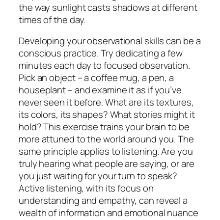
the way sunlight casts shadows at different
times of the day.
Developing your observational skills can be a
conscious practice. Try dedicating a few
minutes each day to focused observation.
Pick an object – a coffee mug, a pen, a
houseplant – and examine it as if you’ve
never seen it before. What are its textures,
its colors, its shapes? What stories might it
hold? This exercise trains your brain to be
more attuned to the world around you. The
same principle applies to listening. Are you
truly hearing what people are saying, or are
you just waiting for your turn to speak?
Active listening, with its focus on
understanding and empathy, can reveal a
wealth of information and emotional nuance