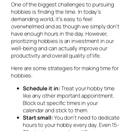
One of the biggest challenges to pursuing
hobbies is finding the time. In today’s
demanding world, it’s easy to feel
overwhelmed and as though we simply don’t
have enough hours in the day. However,
prioritizing hobbies is an investment in our
well-being and can actually improve our
productivity and overall quality of life.
Here are some strategies for making time for
hobbies:
Schedule it in:
Treat your hobby time
like any other important appointment.
Block out specific times in your
calendar and stick to them.
Start small:
You don’t need to dedicate
hours to your hobby every day. Even 15-