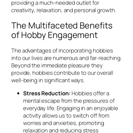
providing a much-needed outlet for
creativity, relaxation, and personal growth.
The Multifaceted Benefits
of Hobby Engagement
The advantages of incorporating hobbies
into our lives are numerous and far-reaching.
Beyond the immediate pleasure they
provide, hobbies contribute to our overall
well-being in significant ways.
Stress Reduction:
Hobbies offer a
mental escape from the pressures of
everyday life. Engaging in an enjoyable
activity allows us to switch off from
worries and anxieties, promoting
relaxation and reducing stress