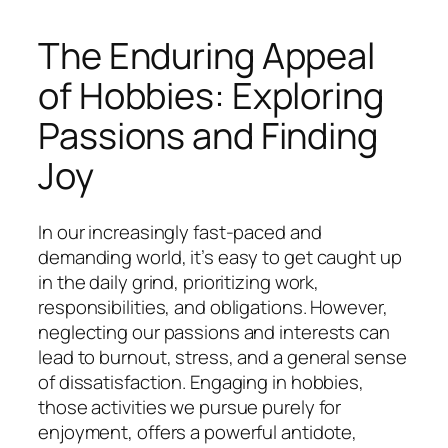
The Enduring Appeal
of Hobbies: Exploring
Passions and Finding
Joy
In our increasingly fast-paced and
demanding world, it’s easy to get caught up
in the daily grind, prioritizing work,
responsibilities, and obligations. However,
neglecting our passions and interests can
lead to burnout, stress, and a general sense
of dissatisfaction. Engaging in hobbies,
those activities we pursue purely for
enjoyment, offers a powerful antidote,