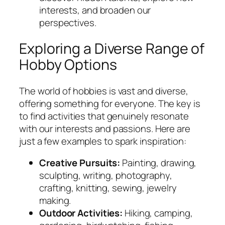
interests, and broaden our
perspectives.
Exploring a Diverse Range of
Hobby Options
The world of hobbies is vast and diverse,
offering something for everyone. The key is
to find activities that genuinely resonate
with our interests and passions. Here are
just a few examples to spark inspiration:
Creative Pursuits:
Painting, drawing,
sculpting, writing, photography,
crafting, knitting, sewing, jewelry
making.
Outdoor Activities:
Hiking, camping,