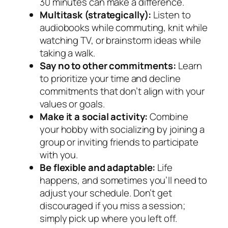
30 minutes can make a difference.
Multitask (strategically):
Listen to
audiobooks while commuting, knit while
watching TV, or brainstorm ideas while
taking a walk.
Say no to other commitments:
Learn
to prioritize your time and decline
commitments that don’t align with your
values or goals.
Make it a social activity:
Combine
your hobby with socializing by joining a
group or inviting friends to participate
with you.
Be flexible and adaptable:
Life
happens, and sometimes you’ll need to
adjust your schedule. Don’t get
discouraged if you miss a session;
simply pick up where you left off.