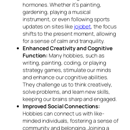
hormones. Whether it’s painting,
gardening, playing a musical
instrument, or even following sports
updates on sites like
jojobet
, the focus
shifts to the present moment, allowing
for a sense of calm and tranquility.
Enhanced Creativity and Cognitive
Function:
Many hobbies, such as
writing, painting, coding, or playing
strategy games, stimulate our minds
and enhance our cognitive abilities.
They challenge us to think creatively,
solve problems, and learn new skills,
keeping our brains sharp and engaged.
Improved Social Connections:
Hobbies can connect us with like-
minded individuals, fostering a sense of
community and belonging. Joining a