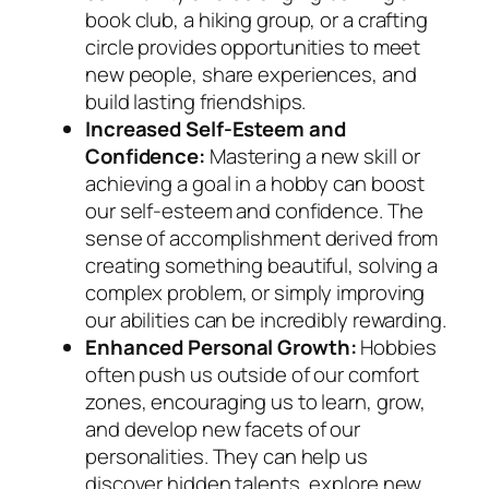
book club, a hiking group, or a crafting
circle provides opportunities to meet
new people, share experiences, and
build lasting friendships.
Increased Self-Esteem and
Confidence:
Mastering a new skill or
achieving a goal in a hobby can boost
our self-esteem and confidence. The
sense of accomplishment derived from
creating something beautiful, solving a
complex problem, or simply improving
our abilities can be incredibly rewarding.
Enhanced Personal Growth:
Hobbies
often push us outside of our comfort
zones, encouraging us to learn, grow,
and develop new facets of our
personalities. They can help us
discover hidden talents, explore new