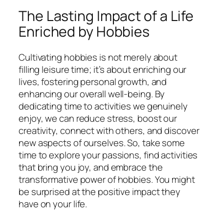
The Lasting Impact of a Life
Enriched by Hobbies
Cultivating hobbies is not merely about
filling leisure time; it’s about enriching our
lives, fostering personal growth, and
enhancing our overall well-being. By
dedicating time to activities we genuinely
enjoy, we can reduce stress, boost our
creativity, connect with others, and discover
new aspects of ourselves. So, take some
time to explore your passions, find activities
that bring you joy, and embrace the
transformative power of hobbies. You might
be surprised at the positive impact they
have on your life.