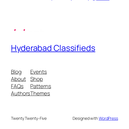
Hyderabad Classifieds
Blog
Events
About
Shop
FAQs
Patterns
Authors
Themes
Twenty Twenty-Five
Designed with
WordPress