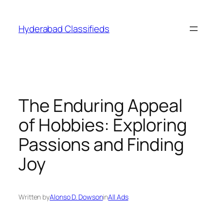
Skip
to
Hyderabad Classifieds
content
The Enduring Appeal
of Hobbies: Exploring
Passions and Finding
Joy
Written by
Alonso D. Dowson
in
All Ads