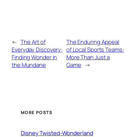
←
The Art of
The Enduring Appeal
Everyday Discovery:
of Local Sports Teams:
Finding Wonder in
More Than Just a
the Mundane
Game
→
MORE POSTS
Disney Twisted-Wonderland