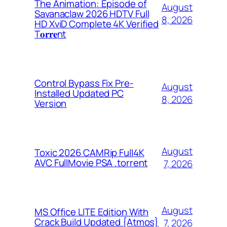
The Animation: Episode of
August
Savanaclaw 2026 HDTV Full
8, 2026
HD XviD Complete 4K Verified
T𝐨𝐫𝐫𝐞nt
Control Bypass Fix Pre-
August
Installed Updated PC
8, 2026
Version
August
Toxic 2026 CAMRip Full4K
AVC FullMovie PSA .torrent
7, 2026
August
MS Office LITE Edition With
Crack Build Updated {Atmos}
7, 2026