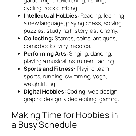
gardening, birdwatching, fishing,
cycling, rock climbing.
Intellectual Hobbies:
Reading, learning
a new language, playing chess, solving
puzzles, studying history, astronomy.
Collecting:
Stamps, coins, antiques,
comic books, vinyl records.
Performing Arts:
Singing, dancing,
playing a musical instrument, acting.
Sports and Fitness:
Playing team
sports, running, swimming, yoga,
weightlifting.
Digital Hobbies:
Coding, web design,
graphic design, video editing, gaming.
Making Time for Hobbies in
a Busy Schedule