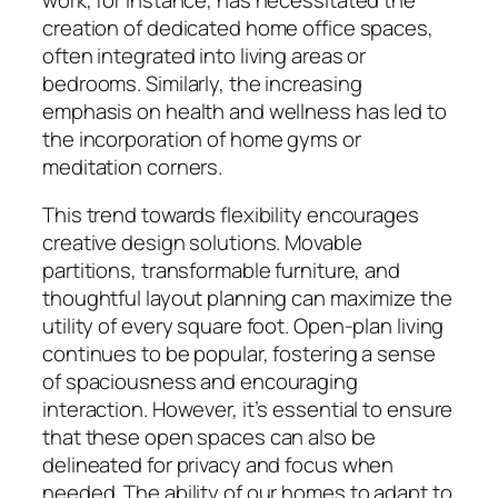
creation of dedicated home office spaces,
often integrated into living areas or
bedrooms. Similarly, the increasing
emphasis on health and wellness has led to
the incorporation of home gyms or
meditation corners.
This trend towards flexibility encourages
creative design solutions. Movable
partitions, transformable furniture, and
thoughtful layout planning can maximize the
utility of every square foot. Open-plan living
continues to be popular, fostering a sense
of spaciousness and encouraging
interaction. However, it’s essential to ensure
that these open spaces can also be
delineated for privacy and focus when
needed. The ability of our homes to adapt to