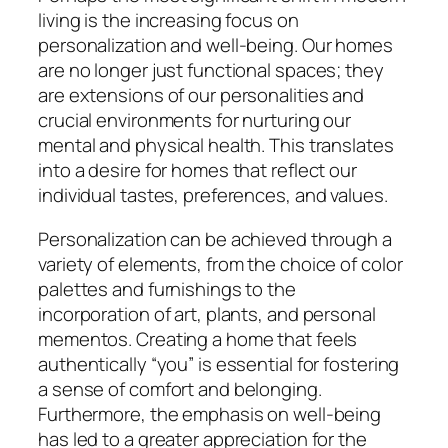
living is the increasing focus on
personalization and well-being. Our homes
are no longer just functional spaces; they
are extensions of our personalities and
crucial environments for nurturing our
mental and physical health. This translates
into a desire for homes that reflect our
individual tastes, preferences, and values.
Personalization can be achieved through a
variety of elements, from the choice of color
palettes and furnishings to the
incorporation of art, plants, and personal
mementos. Creating a home that feels
authentically “you” is essential for fostering
a sense of comfort and belonging.
Furthermore, the emphasis on well-being
has led to a greater appreciation for the