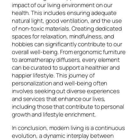
impact of our living environment on our
health. This includes ensuring adequate
natural light, good ventilation, and the use
of non-toxic materials. Creating dedicated
spaces for relaxation, mindfulness, and
hobbies can significantly contribute to our
overall well-being. From ergonomic furniture
to aromatherapy diffusers, every element
can be curated to support a healthier and
happier lifestyle. This journey of
personalization and well-being often
involves seeking out diverse experiences
and services that enhance our lives,
including those that contribute to personal
growth and lifestyle enrichment.
In conclusion, modern living is a continuous
evolution, a dynamic interplay between