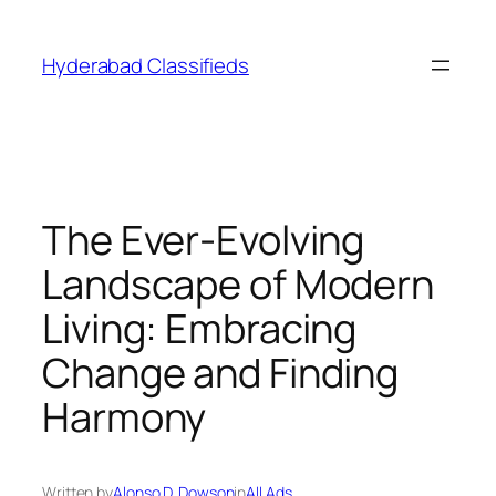
Skip
to
Hyderabad Classifieds
content
The Ever-Evolving
Landscape of Modern
Living: Embracing
Change and Finding
Harmony
Written by
Alonso D. Dowson
in
All Ads