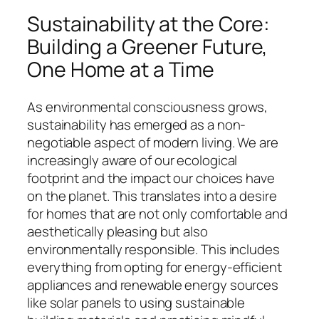
Sustainability at the Core:
Building a Greener Future,
One Home at a Time
As environmental consciousness grows,
sustainability has emerged as a non-
negotiable aspect of modern living. We are
increasingly aware of our ecological
footprint and the impact our choices have
on the planet. This translates into a desire
for homes that are not only comfortable and
aesthetically pleasing but also
environmentally responsible. This includes
everything from opting for energy-efficient
appliances and renewable energy sources
like solar panels to using sustainable