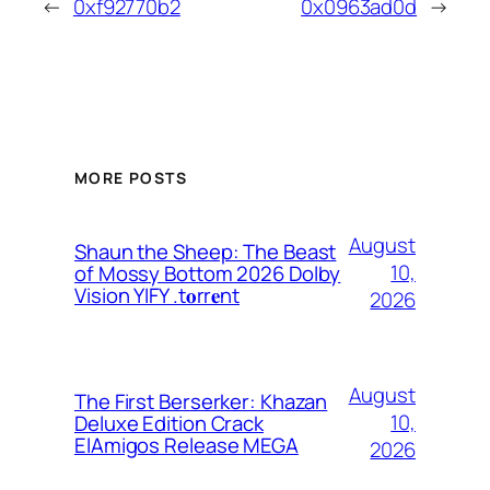
←
0xf92770b2
0x0963ad0d
→
MORE POSTS
August
Shaun the Sheep: The Beast
10,
of Mossy Bottom 2026 Dolby
Vision YIFY .t𝐨rr𝐞nt
2026
August
The First Berserker: Khazan
10,
Deluxe Edition Crack
ElAmigos Release MEGA
2026