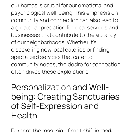
our homes is crucial for our emotional and
psychological well-being. This emphasis on
community and connection can also lead to
a greater appreciation for local services and
businesses that contribute to the vibrancy
of our neighborhoods. Whether it’s
discovering new local eateries or finding
specialized services that cater to
community needs, the desire for connection
often drives these explorations.
Personalization and Well-
being: Creating Sanctuaries
of Self-Expression and
Health
Perhaps the most significant shift in modern