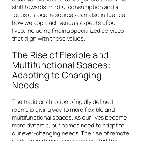
shift towards mindful consumption and a
focus on local resources can also influence
how we approach various aspects of our
lives, including finding specialized services
that align with these values.
The Rise of Flexible and
Multifunctional Spaces:
Adapting to Changing
Needs
The traditional notion of rigidly defined
rooms is giving way to more flexible and
multifunctional spaces. As our lives become
more dynamic, our homes need to adapt to
our ever-changing needs. The rise of remote
work, for instance, has necessitated the