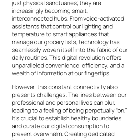
just physical sanctuaries; they are
increasingly becoming smart,
interconnected hubs. From voice-activated
assistants that control our lighting and
temperature to smart appliances that
manage our grocery lists, technology has
seamlessly woven itself into the fabric of our
daily routines. This digital revolution offers
unparalleled convenience, efficiency, and a
wealth of information at our fingertips.
However, this constant connectivity also
presents challenges. The lines between our
professional and personal lives can blur,
leading to a feeling of being perpetually “on.”
It’s crucial to establish healthy boundaries
and curate our digital consumption to
prevent overwhelm. Creating dedicated