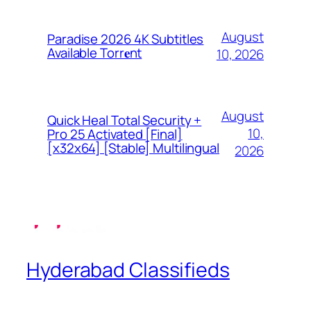
August
Paradise 2026 4K Subtitles
Available Torr𝐞nt
10, 2026
August
Quick Heal Total Security +
10,
Pro 25 Activated [Final]
[x32x64] [Stable] Multilingual
2026
Hyderabad Classifieds