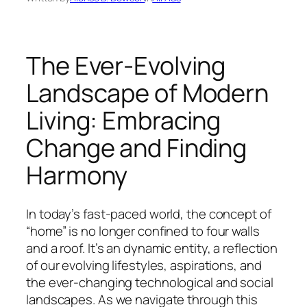
The Ever-Evolving
Landscape of Modern
Living: Embracing
Change and Finding
Harmony
In today’s fast-paced world, the concept of
“home” is no longer confined to four walls
and a roof. It’s an dynamic entity, a reflection
of our evolving lifestyles, aspirations, and
the ever-changing technological and social
landscapes. As we navigate through this