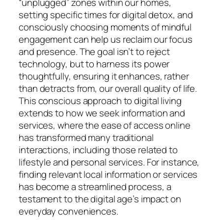
“unplugged” zones within our homes,
setting specific times for digital detox, and
consciously choosing moments of mindful
engagement can help us reclaim our focus
and presence. The goal isn’t to reject
technology, but to harness its power
thoughtfully, ensuring it enhances, rather
than detracts from, our overall quality of life.
This conscious approach to digital living
extends to how we seek information and
services, where the ease of access online
has transformed many traditional
interactions, including those related to
lifestyle and personal services. For instance,
finding relevant local information or services
has become a streamlined process, a
testament to the digital age’s impact on
everyday conveniences.