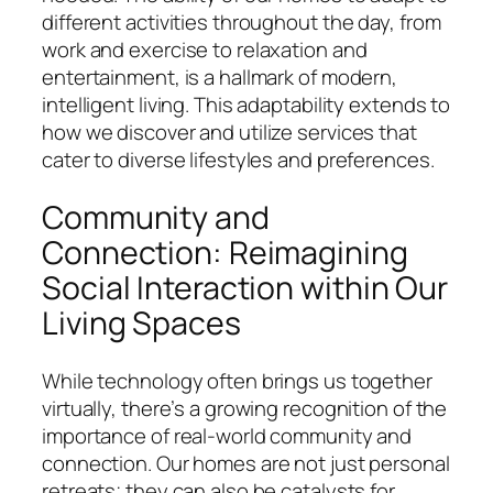
different activities throughout the day, from
work and exercise to relaxation and
entertainment, is a hallmark of modern,
intelligent living. This adaptability extends to
how we discover and utilize services that
cater to diverse lifestyles and preferences.
Community and
Connection: Reimagining
Social Interaction within Our
Living Spaces
While technology often brings us together
virtually, there’s a growing recognition of the
importance of real-world community and
connection. Our homes are not just personal
retreats; they can also be catalysts for