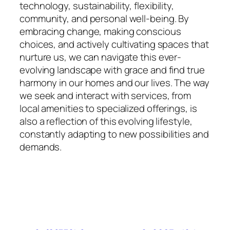
technology, sustainability, flexibility,
community, and personal well-being. By
embracing change, making conscious
choices, and actively cultivating spaces that
nurture us, we can navigate this ever-
evolving landscape with grace and find true
harmony in our homes and our lives. The way
we seek and interact with services, from
local amenities to specialized offerings, is
also a reflection of this evolving lifestyle,
constantly adapting to new possibilities and
demands.