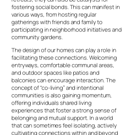
fostering social bonds. This can manifest in
various ways, from hosting regular
gatherings with friends and family to
participating in neighborhood initiatives and
community gardens.
The design of our homes can play a role in
facilitating these connections. Welcoming
entryways, comfortable communal areas,
and outdoor spaces like patios and
balconies can encourage interaction. The
concept of “co-living” and intentional
communities is also gaining momentum,
offering individuals shared living
experiences that foster a strong sense of
belonging and mutual support. In a world
that can sometimes feel isolating, actively
cultivating connections within and beyond