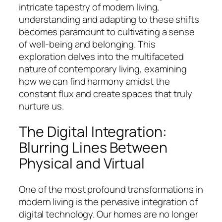
intricate tapestry of modern living,
understanding and adapting to these shifts
becomes paramount to cultivating a sense
of well-being and belonging. This
exploration delves into the multifaceted
nature of contemporary living, examining
how we can find harmony amidst the
constant flux and create spaces that truly
nurture us.
The Digital Integration:
Blurring Lines Between
Physical and Virtual
One of the most profound transformations in
modern living is the pervasive integration of
digital technology. Our homes are no longer