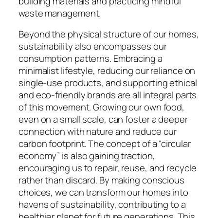
building materials and practicing mindful
waste management.
Beyond the physical structure of our homes,
sustainability also encompasses our
consumption patterns. Embracing a
minimalist lifestyle, reducing our reliance on
single-use products, and supporting ethical
and eco-friendly brands are all integral parts
of this movement. Growing our own food,
even on a small scale, can foster a deeper
connection with nature and reduce our
carbon footprint. The concept of a “circular
economy” is also gaining traction,
encouraging us to repair, reuse, and recycle
rather than discard. By making conscious
choices, we can transform our homes into
havens of sustainability, contributing to a
healthier planet for future generations. This