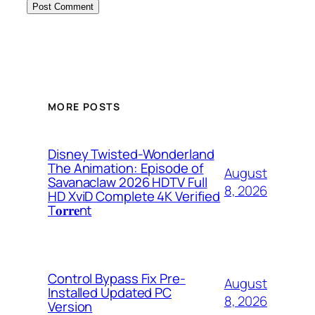
MORE POSTS
Disney Twisted-Wonderland
The Animation: Episode of
August
Savanaclaw 2026 HDTV Full
8, 2026
HD XviD Complete 4K Verified
T𝐨𝐫𝐫𝐞nt
Control Bypass Fix Pre-
August
Installed Updated PC
8, 2026
Version