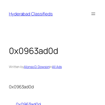
Skip
to
Hyderabad Classifieds
content
0x0963ad0d
Written by
Alonso D. Dowson
in
All Ads
0x0963ad0d
0x0963ad0d