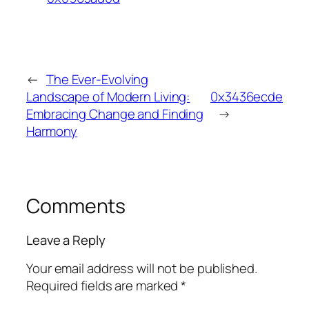
←
The Ever-Evolving
Landscape of Modern Living:
0x3436ecde
Embracing Change and Finding
→
Harmony
Comments
Leave a Reply
Your email address will not be published.
Required fields are marked
*