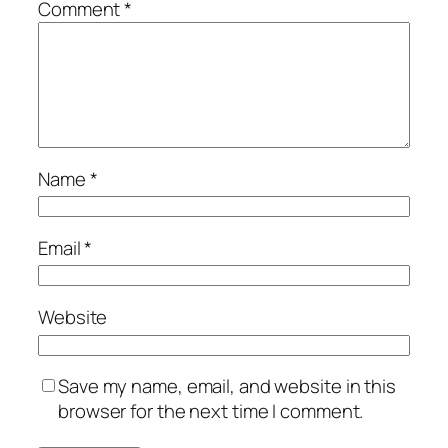
Comment
*
Name
*
Email
*
Website
Save my name, email, and website in this
browser for the next time I comment.