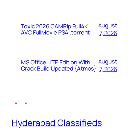
August
Toxic 2026 CAMRip Full4K
AVC FullMovie PSA .torrent
7, 2026
August
MS Office LITE Edition With
Crack Build Updated {Atmos}
7, 2026
Hyderabad Classifieds