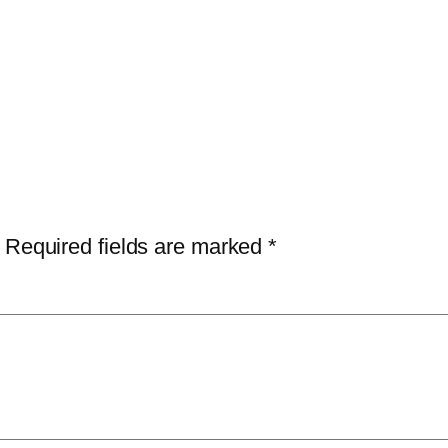
Required fields are marked
*