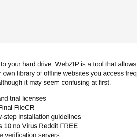
o your hard drive. WebZIP is a tool that allow
r own library of offline websites you access freq
although it may seem confusing at first.
d trial licenses
inal FileCR
step installation guidelines
 10 no Virus Reddit FREE
 verification servers