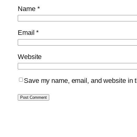
Name
*
Email
*
Website
Save my name, email, and website in th