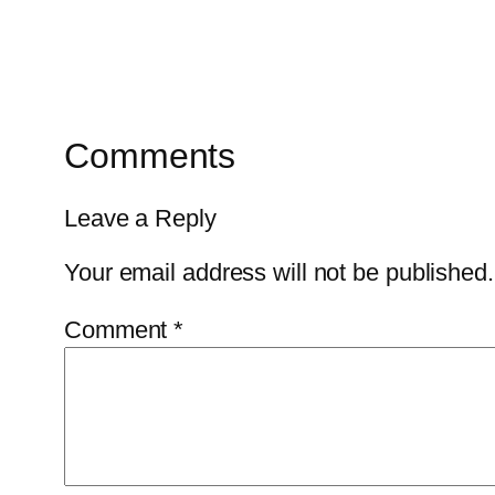
Comments
Leave a Reply
Your email address will not be published.
Comment
*