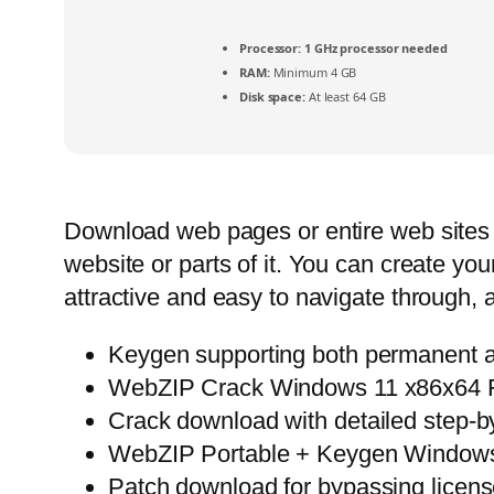
Processor:
1 GHz processor needed
RAM:
Minimum 4 GB
Disk space:
At least 64 GB
Download web pages or entire web sites t
website or parts of it. You can create you
attractive and easy to navigate through, 
Keygen supporting both permanent an
WebZIP Crack Windows 11 x86x64 F
Crack download with detailed step-by-
WebZIP Portable + Keygen Windows
Patch download for bypassing license