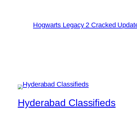
Hogwarts Legacy 2 Cracked Update
Hyderabad Classifieds