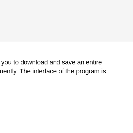
s you to download and save an entire
uently. The interface of the program is