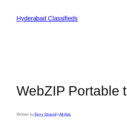
Skip
to
Hyderabad Classifieds
content
WebZIP Portable t
Written by
Terry Strand
in
All Ads