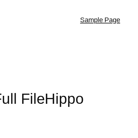
Sample Page
ull FileHippo