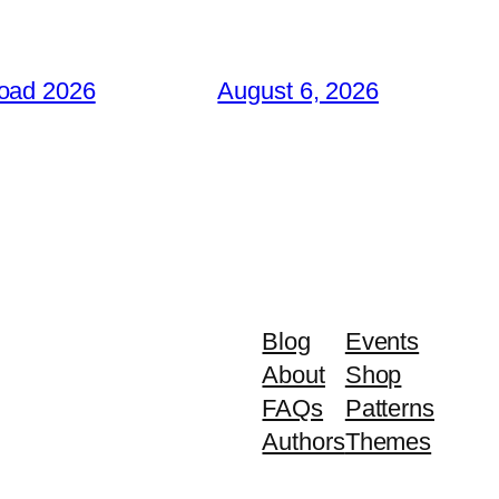
load 2026
August 6, 2026
Blog
Events
About
Shop
FAQs
Patterns
Authors
Themes