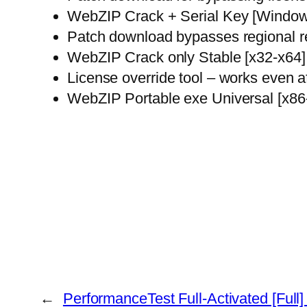
WebZIP Crack + Serial Key [Window
Patch download bypasses regional re
WebZIP Crack only Stable [x32-x64
License override tool – works even a
WebZIP Portable exe Universal [x86
←
PerformanceTest Full-Activated [Full]