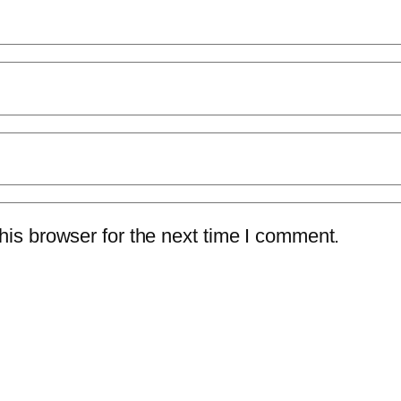
is browser for the next time I comment.