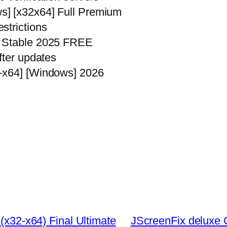
s] [x32x64] Full Premium
strictions
] Stable 2025 FREE
fter updates
-x64] [Windows] 2026
 (x32-x64) Final Ultimate
JScreenFix deluxe C