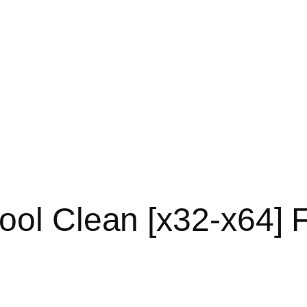
ool Clean [x32-x64] F