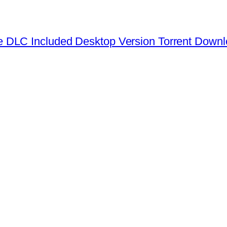
 DLC Included Desktop Version Torrent Down