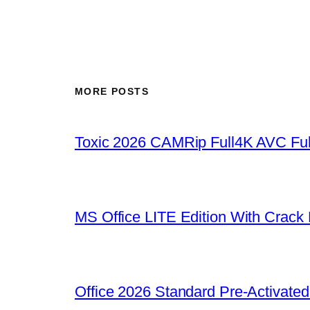
MORE POSTS
Toxic 2026 CAMRip Full4K AVC Ful
MS Office LITE Edition With Crack
Office 2026 Standard Pre-Activate