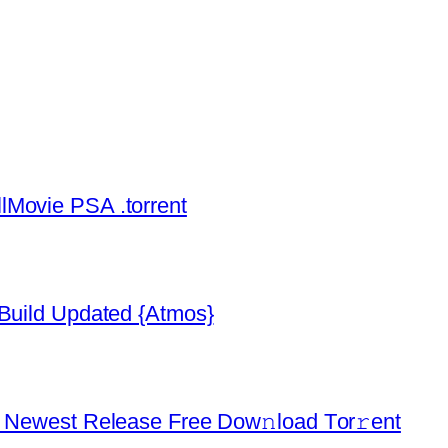
lMovie PSA .torrent
 Build Updated {Atmos}
d Newest Release Frее Dow𝚗load Tоr𝚛ent