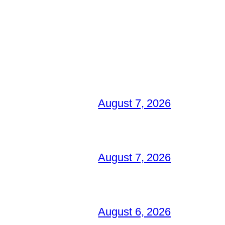
August 7, 2026
August 7, 2026
August 6, 2026