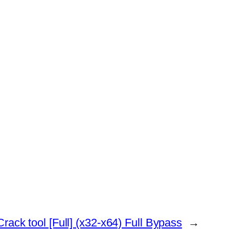
rack tool [Full] (x32-x64) Full Bypass
→