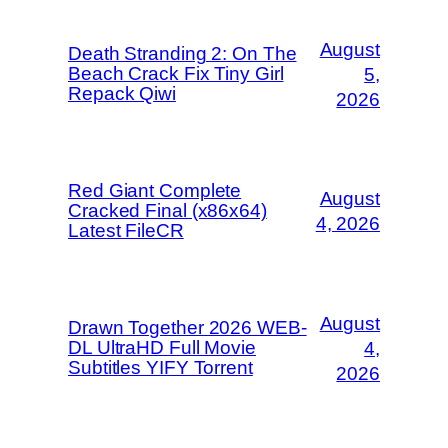
August
Death Stranding 2: On The
Beach Crack Fix Tiny Girl
5,
Repack Qiwi
2026
Red Giant Complete
August
Cracked Final (x86x64)
4, 2026
Latest FileCR
August
Drawn Together 2026 WEB-
DL UltraHD Full Movie
4,
Subtitles YIFY Torrent
2026