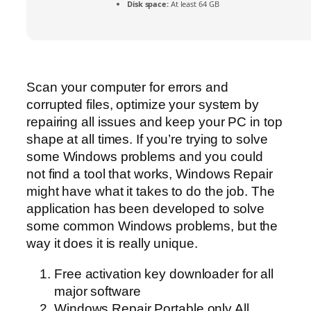
Disk space:
At least 64 GB
Scan your computer for errors and
corrupted files, optimize your system by
repairing all issues and keep your PC in top
shape at all times. If you’re trying to solve
some Windows problems and you could
not find a tool that works, Windows Repair
might have what it takes to do the job. The
application has been developed to solve
some common Windows problems, but the
way it does it is really unique.
Free activation key downloader for all
major software
Windows Repair Portable only All