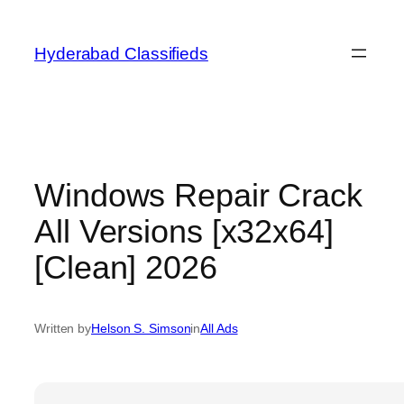
Skip
to
Hyderabad Classifieds
content
Windows Repair Crack
All Versions [x32x64]
[Clean] 2026
Written by
Helson S. Simson
in
All Ads