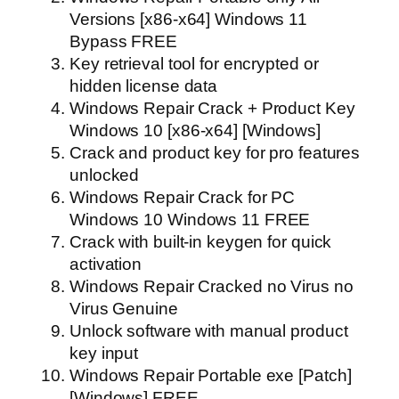
Versions [x86-x64] Windows 11
Bypass FREE
Key retrieval tool for encrypted or
hidden license data
Windows Repair Crack + Product Key
Windows 10 [x86-x64] [Windows]
Crack and product key for pro features
unlocked
Windows Repair Crack for PC
Windows 10 Windows 11 FREE
Crack with built-in keygen for quick
activation
Windows Repair Cracked no Virus no
Virus Genuine
Unlock software with manual product
key input
Windows Repair Portable exe [Patch]
[Windows] FREE