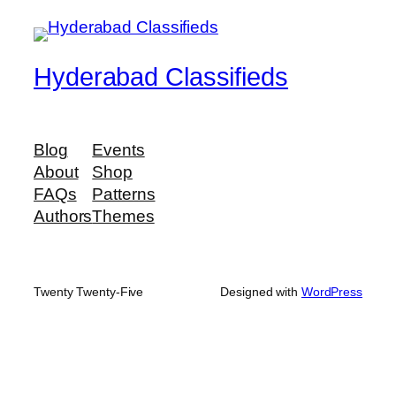
Hyderabad Classifieds
Blog
Events
About
Shop
FAQs
Patterns
Authors
Themes
Twenty Twenty-Five
Designed with
WordPress