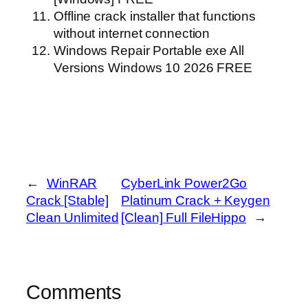
Offline crack installer that functions
without internet connection
Windows Repair Portable exe All
Versions Windows 10 2026 FREE
←
WinRAR
CyberLink Power2Go
Crack [Stable]
Platinum Crack + Keygen
Clean Unlimited
[Clean] Full FileHippo
→
Comments