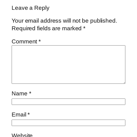
Leave a Reply
Your email address will not be published.
Required fields are marked
*
Comment
*
Name
*
Email
*
Website