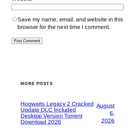
Save my name, email, and website in this
browser for the next time I comment.
MORE POSTS
Hogwarts Legacy 2 Cracked
August
Update DLC Included
6,
Desktop Version Torrent
2026
Download 2026