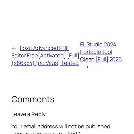
FL Studio 2024
←
Foxit Advanced PDF
Portable tool
Editor Free[Activated] [Full]
Clean [Full] 2026
(x86x64) [no Virus] Tested
→
Comments
Leave a Reply
Your email address will not be published.
Required fields are marked
*