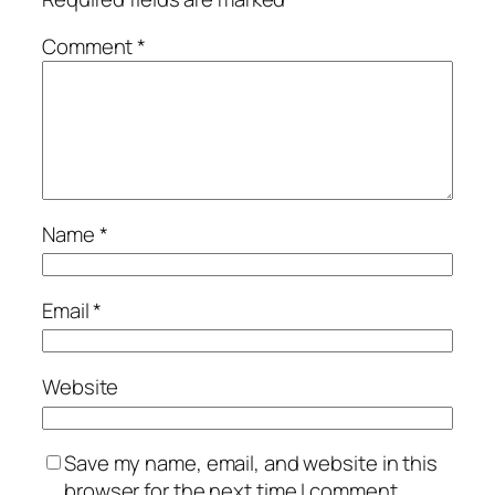
Comment
*
Name
*
Email
*
Website
Save my name, email, and website in this
browser for the next time I comment.