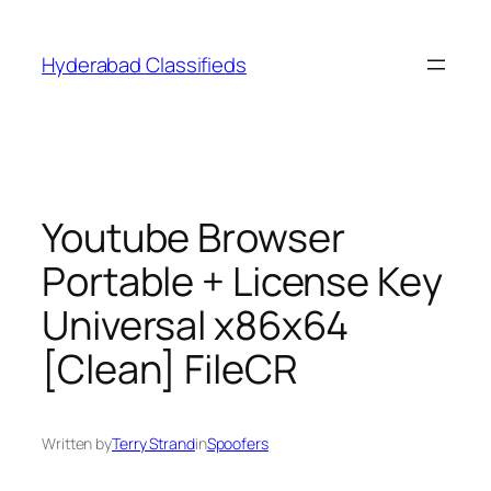
Skip
to
Hyderabad Classifieds
content
Youtube Browser
Portable + License Key
Universal x86x64
[Clean] FileCR
Written by
Terry Strand
in
Spoofers