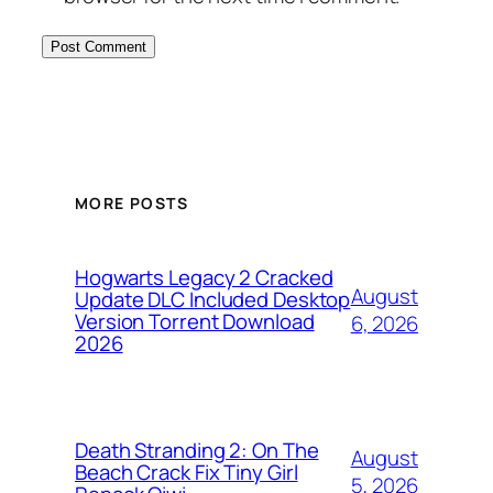
MORE POSTS
Hogwarts Legacy 2 Cracked
August
Update DLC Included Desktop
Version Torrent Download
6, 2026
2026
Death Stranding 2: On The
August
Beach Crack Fix Tiny Girl
5, 2026