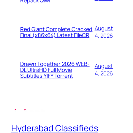
Repack Qiwi
August
Red Giant Complete Cracked
Final (x86x64) Latest FileCR
4, 2026
Drawn Together 2026 WEB-
August
DL UltraHD Full Movie
4, 2026
Subtitles YIFY Torrent
Hyderabad Classifieds