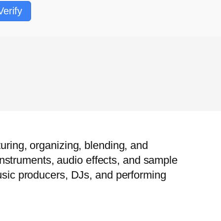
Verify
uring, organizing, blending, and
l instruments, audio effects, and sample
music producers, DJs, and performing