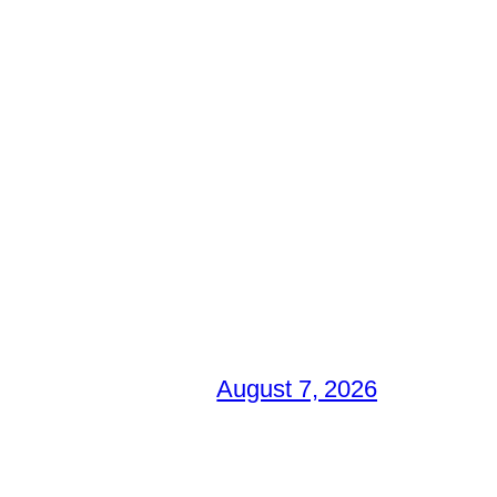
August 7, 2026