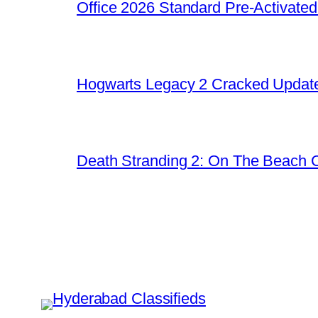
Office 2026 Standard Pre-Activate
Hogwarts Legacy 2 Cracked Update
Death Stranding 2: On The Beach C