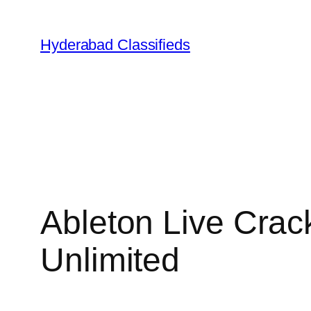
Skip
to
Hyderabad Classifieds
content
Ableton Live Crac
Unlimited