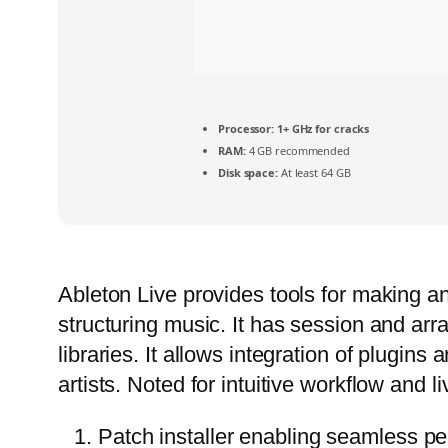
Processor:
1+ GHz for cracks
RAM:
4 GB recommended
Disk space:
At least 64 GB
Ableton Live provides tools for making an
structuring music. It has session and arra
libraries. It allows integration of plugi
artists. Noted for intuitive workflow and l
Patch installer enabling seamless pe