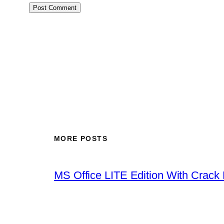
MORE POSTS
MS Office LITE Edition With Crack