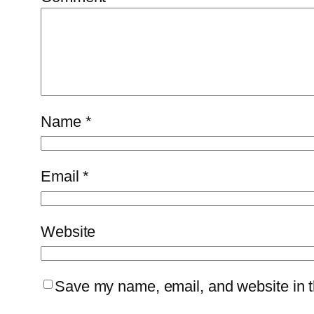
Name
*
Email
*
Website
Save my name, email, and website in th