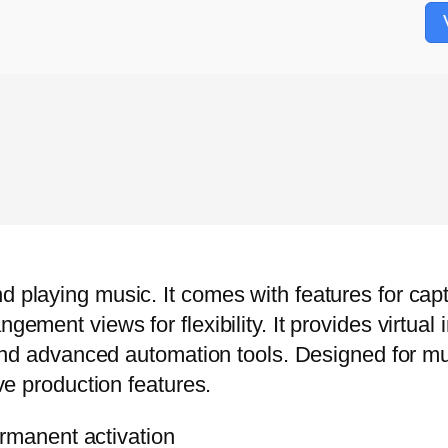
d playing music. It comes with features for capt
ngement views for flexibility. It provides virtua
ns and advanced automation tools. Designed for 
ive production features.
rmanent activation