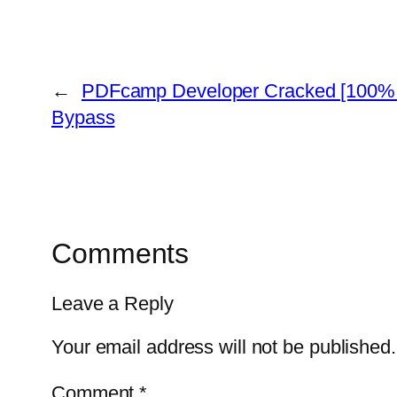
←
PDFcamp Developer Cracked [100%
Bypass
Comments
Leave a Reply
Your email address will not be published.
Comment
*