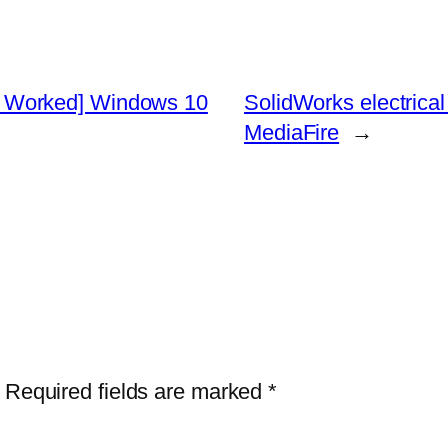
 Worked] Windows 10
SolidWorks electrical 
MediaFire
→
Required fields are marked
*