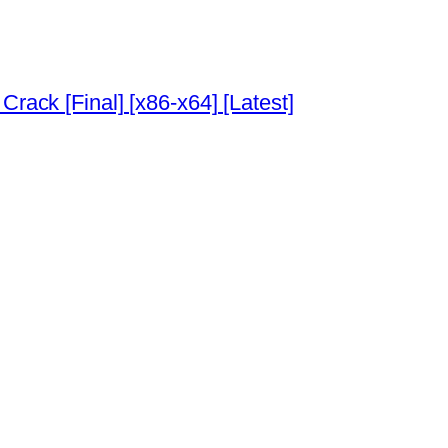
Crack [Final] [x86-x64] [Latest]