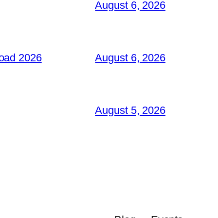
August 6, 2026
load 2026
August 6, 2026
August 5, 2026