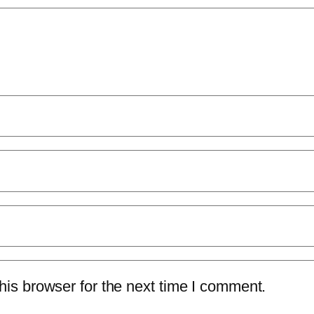
is browser for the next time I comment.