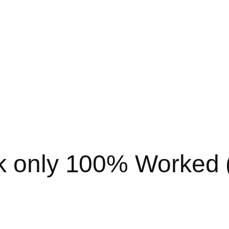
k only 100% Worked (