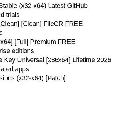
Stable (x32-x64) Latest GitHub
d trials
 [Clean] [Clean] FileCR FREE
s
6-x64] [Full] Premium FREE
ise editions
e Key Universal [x86x64] Lifetime 2026
pdated apps
sions (x32-x64) [Patch]