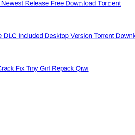
d Newest Release Frее Dow𝚗load Tоr𝚛ent
 DLC Included Desktop Version Torrent Down
rack Fix Tiny Girl Repack Qiwi