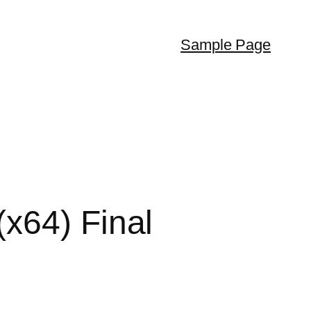
Sample Page
x64) Final