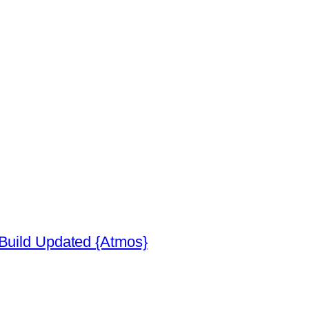
 Build Updated {Atmos}