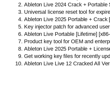
Ableton Live 2024 Crack + Portable 
Universal license reset tool for expire
Ableton Live 2025 Portable + Crack
Key injector patch for advanced user
Ableton Live Portable [Lifetime] [x8
Product key tool for OEM and enterpr
Ableton Live 2025 Portable + Licens
Get working key files for recently u
Ableton Live Live 12 Cracked All Ver