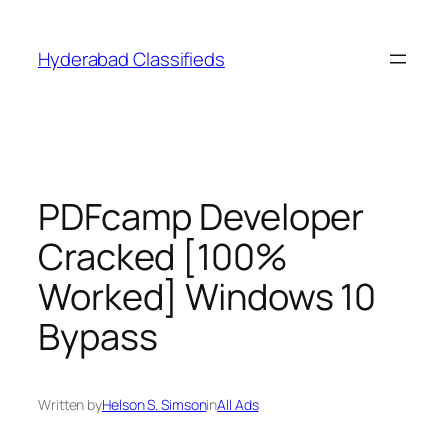
Skip
to
Hyderabad Classifieds
content
PDFcamp Developer
Cracked [100%
Worked] Windows 10
Bypass
Written by
Helson S. Simson
in
All Ads