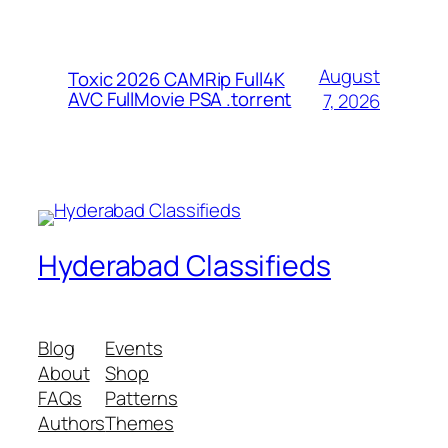
August
Toxic 2026 CAMRip Full4K
AVC FullMovie PSA .torrent
7, 2026
Hyderabad Classifieds
Blog
Events
About
Shop
FAQs
Patterns
Authors
Themes