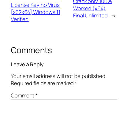
Crack only 100%
License Key no Virus
Worked (x64)
[x32x64] Windows 11
Final Unlimited
→
Verified
Comments
Leave a Reply
Your email address will not be published.
Required fields are marked
*
Comment
*