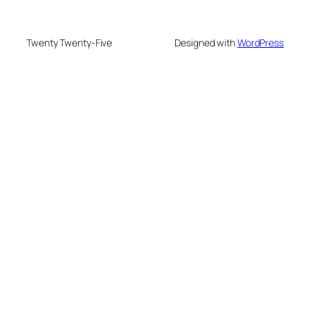
Twenty Twenty-Five
Designed with
WordPress