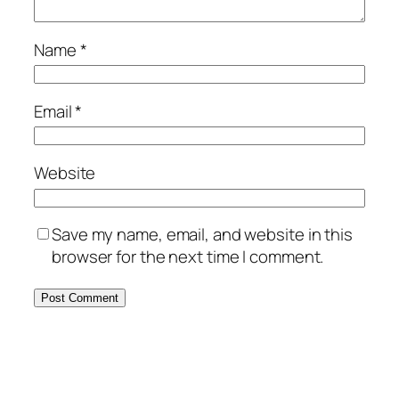
Name
*
Email
*
Website
Save my name, email, and website in this
browser for the next time I comment.