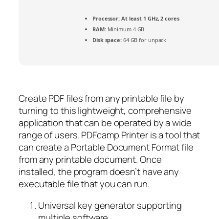
Processor:
At least 1 GHz, 2 cores
RAM:
Minimum 4 GB
Disk space:
64 GB for unpack
Create PDF files from any printable file by
turning to this lightweight, comprehensive
application that can be operated by a wide
range of users. PDFcamp Printer is a tool that
can create a Portable Document Format file
from any printable document. Once
installed, the program doesn’t have any
executable file that you can run.
Universal key generator supporting
multiple software