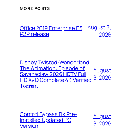
MORE POSTS
August 8,
Office 2019 Enterprise E5
P2P release
2026
Disney Twisted-Wonderland
The Animation: Episode of
August
Savanaclaw 2026 HDTV Full
8, 2026
HD XviD Complete 4K Verified
T𝐨𝐫𝐫𝐞nt
Control Bypass Fix Pre-
August
Installed Updated PC
8, 2026
Version