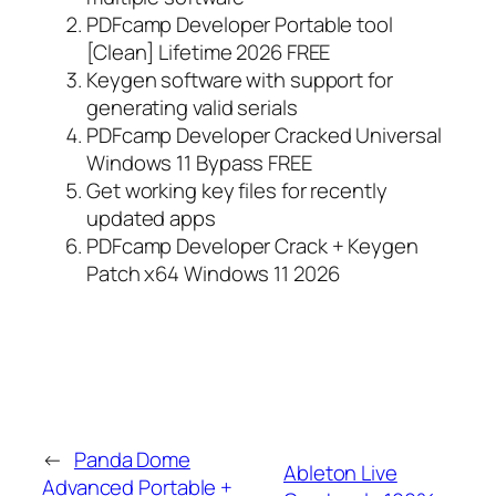
PDFcamp Developer Portable tool
[Clean] Lifetime 2026 FREE
Keygen software with support for
generating valid serials
PDFcamp Developer Cracked Universal
Windows 11 Bypass FREE
Get working key files for recently
updated apps
PDFcamp Developer Crack + Keygen
Patch x64 Windows 11 2026
←
Panda Dome
Ableton Live
Advanced Portable +