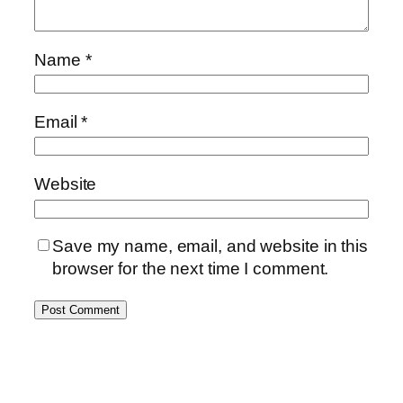
Name
*
Email
*
Website
Save my name, email, and website in this
browser for the next time I comment.