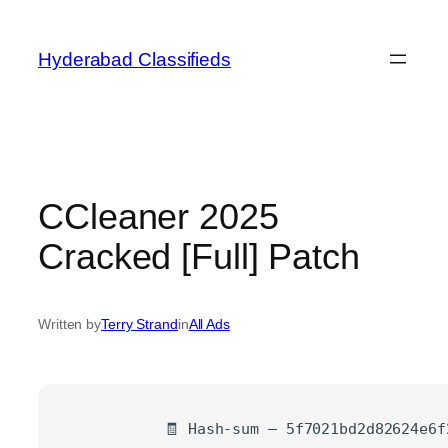
Skip
to
Hyderabad Classifieds
content
CCleaner 2025
Cracked [Full] Patch
Written by
Terry Strand
in
All Ads
🧾 Hash-sum — 5f7021bd2d82624e6f