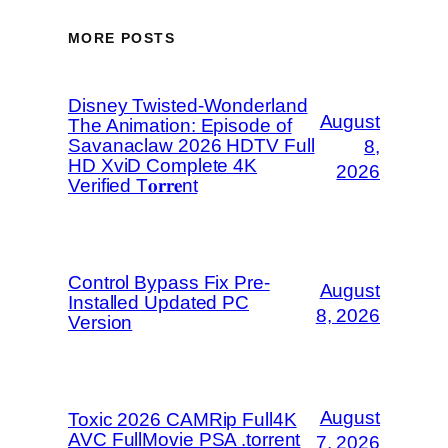
MORE POSTS
Disney Twisted-Wonderland
August
The Animation: Episode of
Savanaclaw 2026 HDTV Full
8,
HD XviD Complete 4K
2026
Verified T𝐨𝐫𝐫𝐞nt
Control Bypass Fix Pre-
August
Installed Updated PC
8, 2026
Version
August
Toxic 2026 CAMRip Full4K
AVC FullMovie PSA .torrent
7, 2026