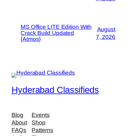
MS Office LITE Edition With
August
Crack Build Updated
7, 2026
{Atmos}
Hyderabad Classifieds
Blog
Events
About
Shop
FAQs
Patterns