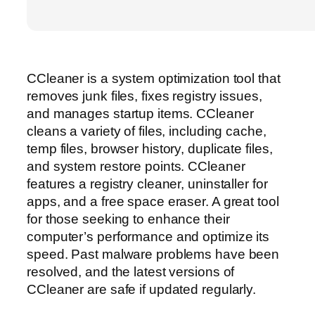
CCleaner is a system optimization tool that
removes junk files, fixes registry issues,
and manages startup items. CCleaner
cleans a variety of files, including cache,
temp files, browser history, duplicate files,
and system restore points. CCleaner
features a registry cleaner, uninstaller for
apps, and a free space eraser. A great tool
for those seeking to enhance their
computer’s performance and optimize its
speed. Past malware problems have been
resolved, and the latest versions of
CCleaner are safe if updated regularly.