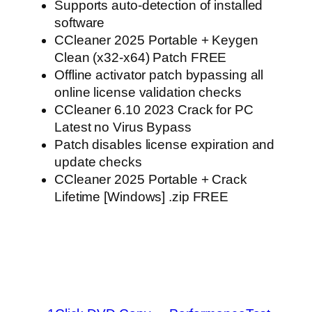
Supports auto-detection of installed
software
CCleaner 2025 Portable + Keygen
Clean (x32-x64) Patch FREE
Offline activator patch bypassing all
online license validation checks
CCleaner 6.10 2023 Crack for PC
Latest no Virus Bypass
Patch disables license expiration and
update checks
CCleaner 2025 Portable + Crack
Lifetime [Windows] .zip FREE