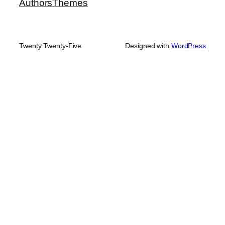
Authors
Themes
Twenty Twenty-Five
Designed with
WordPress