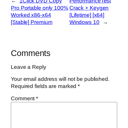
←
1Click DVD Copy
PerformanceTest
Pro Portable only 100%
Crack + Keygen
Worked x86-x64
[Lifetime] [x64]
[Stable] Premium
Windows 10
→
Comments
Leave a Reply
Your email address will not be published.
Required fields are marked
*
Comment
*