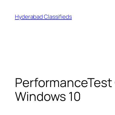
Skip
to
Hyderabad Classifieds
content
PerformanceTest 
Windows 10