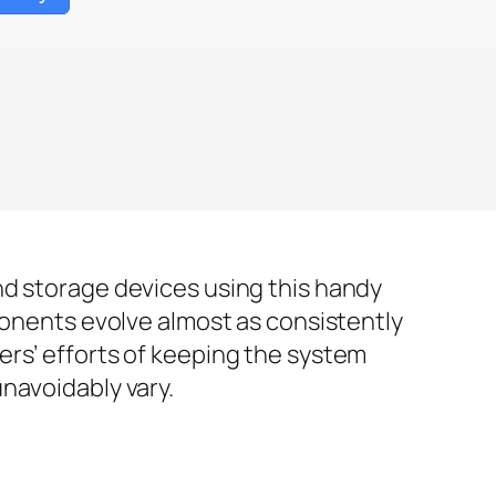
nd storage devices using this handy
ponents evolve almost as consistently
ers’ efforts of keeping the system
navoidably vary.