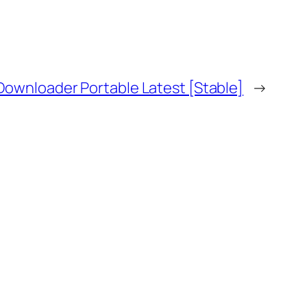
Downloader Portable Latest [Stable]
→