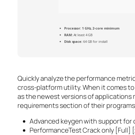
Processor:
1 GHz, 2-core minimum
RAM:
At least 4 GB
Disk space:
64 GB for install
Quickly analyze the performance metric
cross-platform utility. When it comes t
as the newest versions of applications 
requirements section of their programs’
Advanced keygen with support for 
PerformanceTest Crack only [Full] 