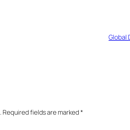
Global 
.
Required fields are marked
*