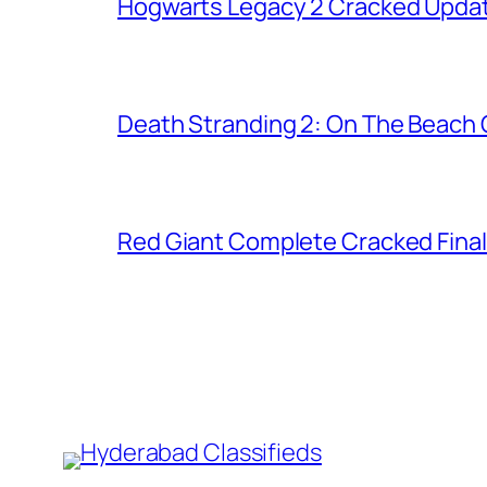
Hogwarts Legacy 2 Cracked Updat
Death Stranding 2: On The Beach C
Red Giant Complete Cracked Final