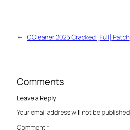
←
CCleaner 2025 Cracked [Full] Patch
Comments
Leave a Reply
Your email address will not be published
Comment
*