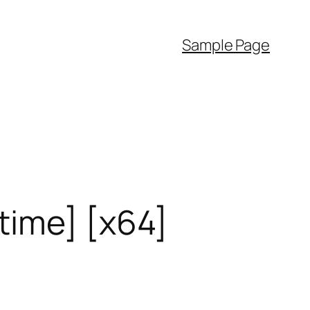
Sample Page
time] [x64]