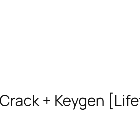
Crack + Keygen [Life