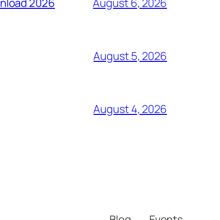
wnload 2026
August 6, 2026
August 5, 2026
August 4, 2026
Blog
Events