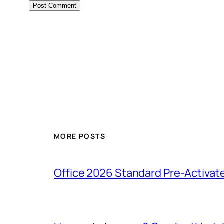
MORE POSTS
Office 2026 Standard Pre-Activat