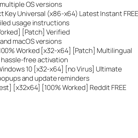
 multiple OS versions
 Key Universal (x86-x64) Latest Instant FRE
led usage instructions
rked] [Patch] Verified
 and macOS versions
100% Worked [x32-x64] [Patch] Multilingual
r hassle-free activation
indows 10 [x32-x64] [no Virus] Ultimate
n popups and update reminders
est] [x32x64] [100% Worked] Reddit FREE