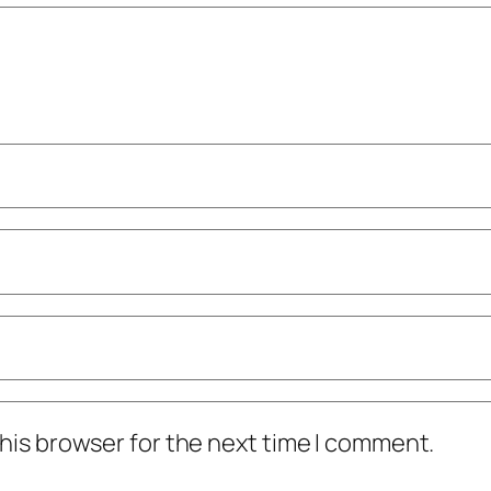
his browser for the next time I comment.