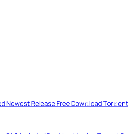
ed Newest Release Frее Dow𝚗load Tоr𝚛ent