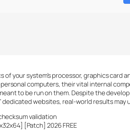
s of your system’s processor, graphics card a
o personal computers, their vital internal com
meant to be run on them. Despite the develop
 dedicated websites, real-world results may u
checksum validation
[x32x64] [Patch] 2026 FREE