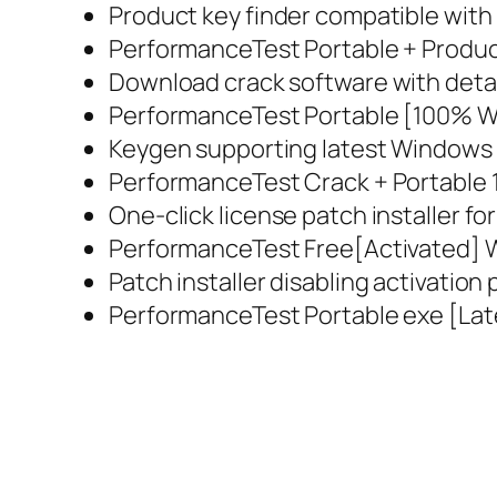
Product key finder compatible with
PerformanceTest Portable + Product
Download crack software with detai
PerformanceTest Portable [100% Wo
Keygen supporting latest Windows
PerformanceTest Crack + Portable 
One-click license patch installer fo
PerformanceTest Free[Activated] W
Patch installer disabling activatio
PerformanceTest Portable exe [Lat