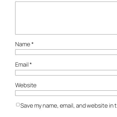
Name
*
Email
*
Website
Save my name, email, and website in t