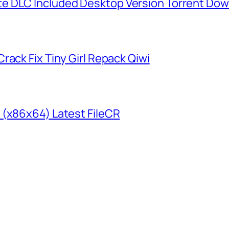
e DLC Included Desktop Version Torrent Do
rack Fix Tiny Girl Repack Qiwi
 (x86x64) Latest FileCR