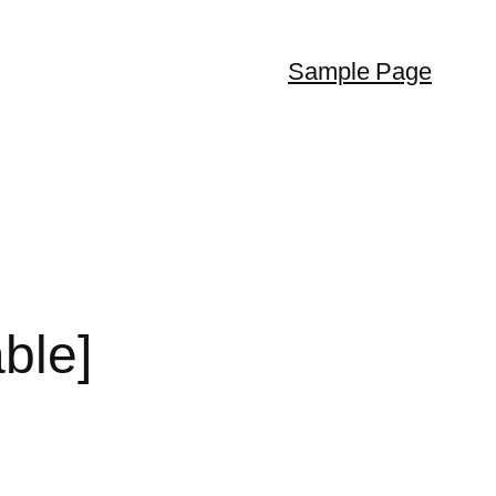
Sample Page
ble]