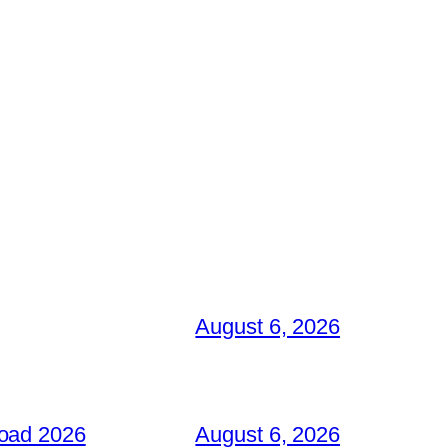
August 6, 2026
load 2026
August 6, 2026