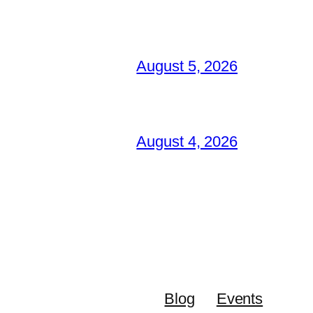
August 5, 2026
August 4, 2026
Blog
Events