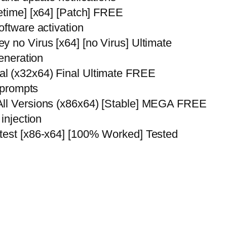
etime] [x64] [Patch] FREE
oftware activation
 no Virus [x64] [no Virus] Ultimate
generation
l (x32x64) Final Ultimate FREE
r prompts
All Versions (x86x64) [Stable] MEGA FREE
injection
atest [x86-x64] [100% Worked] Tested