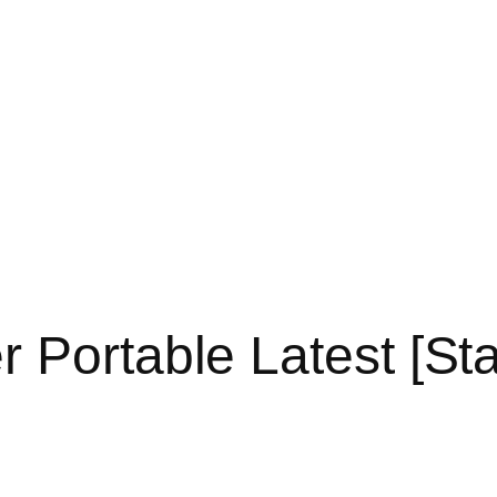
 Portable Latest [Sta