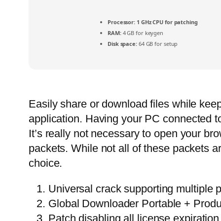
Processor:
1 GHz CPU for patching
RAM:
4 GB for keygen
Disk space:
64 GB for setup
Easily share or download files while keepi
application. Having your PC connected to 
It’s really not necessary to open your b
packets. While not all of these packets
choice.
Universal crack supporting multiple 
Global Downloader Portable + Prod
Patch disabling all license expiration