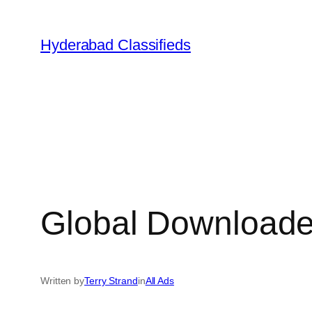
Skip
to
Hyderabad Classifieds
content
Global Downloader
Written by
Terry Strand
in
All Ads