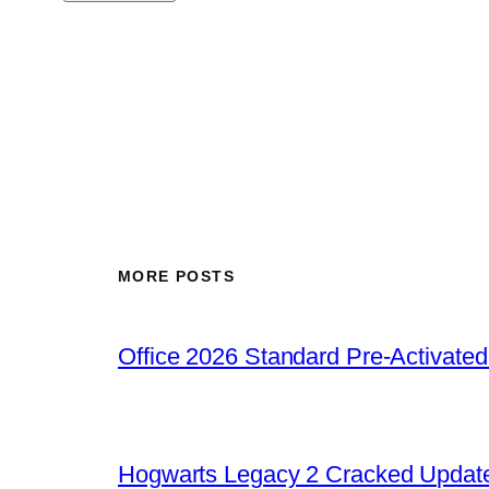
MORE POSTS
Office 2026 Standard Pre-Activate
Hogwarts Legacy 2 Cracked Update