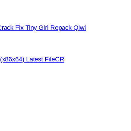
rack Fix Tiny Girl Repack Qiwi
(x86x64) Latest FileCR