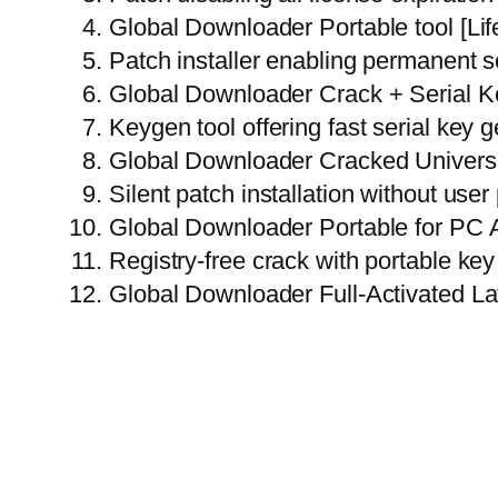
Global Downloader Portable tool [Lif
Patch installer enabling permanent s
Global Downloader Crack + Serial Key
Keygen tool offering fast serial key 
Global Downloader Cracked Universa
Silent patch installation without use
Global Downloader Portable for PC 
Registry-free crack with portable key 
Global Downloader Full-Activated L