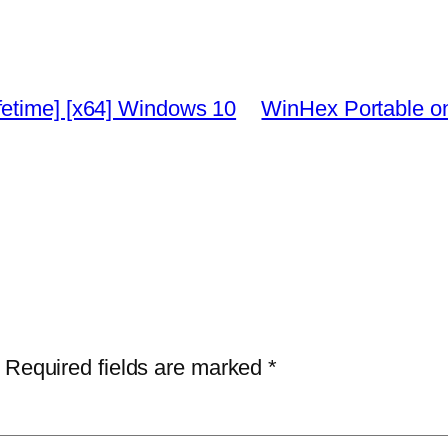
fetime] [x64] Windows 10
WinHex Portable on
Required fields are marked
*