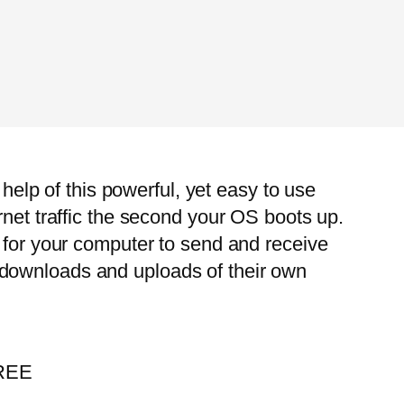
 help of this powerful, yet easy to use
rnet traffic the second your OS boots up.
r for your computer to send and receive
 downloads and uploads of their own
FREE