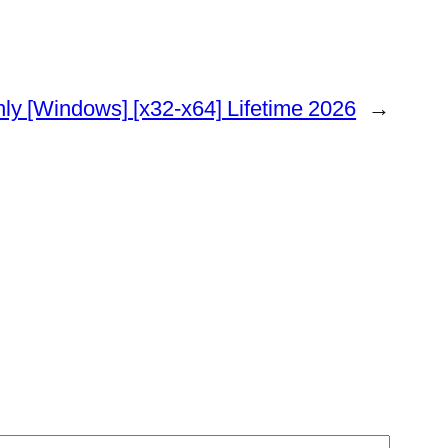
ly [Windows] [x32-x64] Lifetime 2026
→