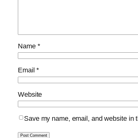
Name
*
Email
*
Website
Save my name, email, and website in th