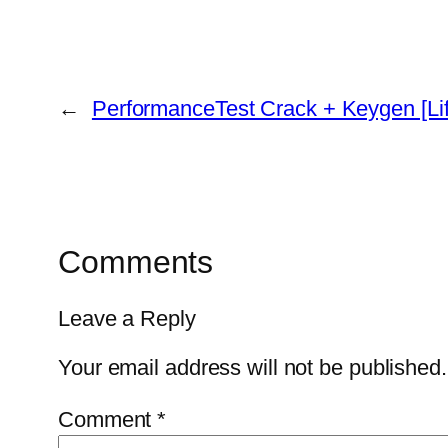
←
PerformanceTest Crack + Keygen [Li
Comments
Leave a Reply
Your email address will not be published.
Comment
*