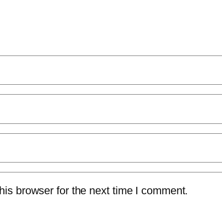
is browser for the next time I comment.