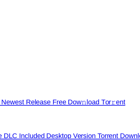
d Newest Release Frее Dow𝚗load Tоr𝚛ent
 DLC Included Desktop Version Torrent Down