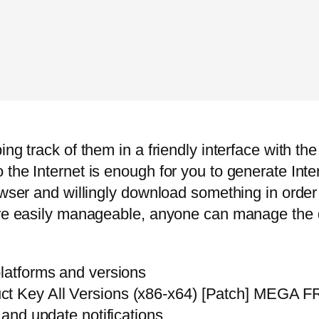
ng track of them in a friendly interface with the
the Internet is enough for you to generate Inte
rowser and willingly download something in orde
 are easily manageable, anyone can manage the
platforms and versions
uct Key All Versions (x86-x64) [Patch] MEGA 
 and update notifications