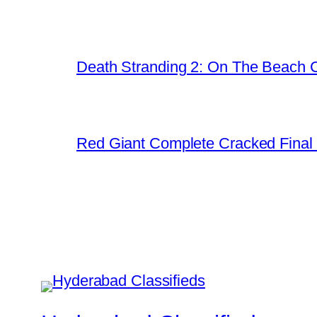
Death Stranding 2: On The Beach C
Red Giant Complete Cracked Final 