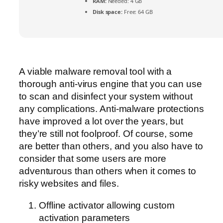
RAM:
Needed: 4 GB
Disk space:
Free: 64 GB
A viable malware removal tool with a
thorough anti-virus engine that you can use
to scan and disinfect your system without
any complications. Anti-malware protections
have improved a lot over the years, but
they’re still not foolproof. Of course, some
are better than others, and you also have to
consider that some users are more
adventurous than others when it comes to
risky websites and files.
Offline activator allowing custom
activation parameters