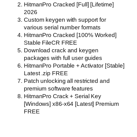
HitmanPro Cracked [Full] [Lifetime]
2026
Custom keygen with support for
various serial number formats
HitmanPro Cracked [100% Worked]
Stable FileCR FREE
Download crack and keygen
packages with full user guides
HitmanPro Portable + Activator [Stable]
Latest .zip FREE
Patch unlocking all restricted and
premium software features
HitmanPro Crack + Serial Key
[Windows] x86-x64 [Latest] Premium
FREE