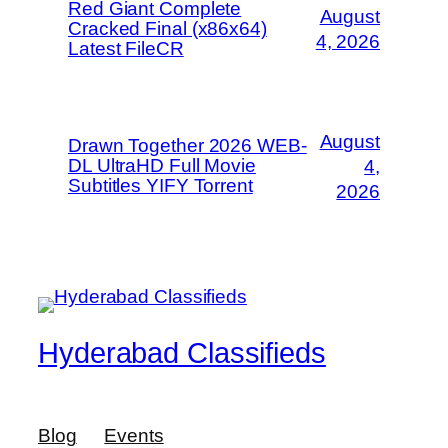
Red Giant Complete
August
Cracked Final (x86x64)
4, 2026
Latest FileCR
August
Drawn Together 2026 WEB-
DL UltraHD Full Movie
4,
Subtitles YIFY Torrent
2026
Hyderabad Classifieds
Blog
Events