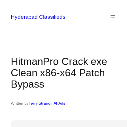
Skip
to
Hyderabad Classifieds
content
HitmanPro Crack exe
Clean x86-x64 Patch
Bypass
Written by
Terry Strand
in
All Ads