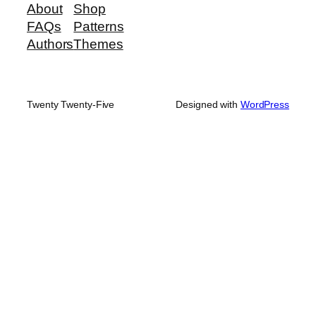
About
Shop
FAQs
Patterns
Authors
Themes
Twenty Twenty-Five
Designed with
WordPress