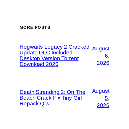
MORE POSTS
Hogwarts Legacy 2 Cracked
August
Update DLC Included
6,
Desktop Version Torrent
2026
Download 2026
August
Death Stranding 2: On The
Beach Crack Fix Tiny Girl
5,
Repack Qiwi
2026