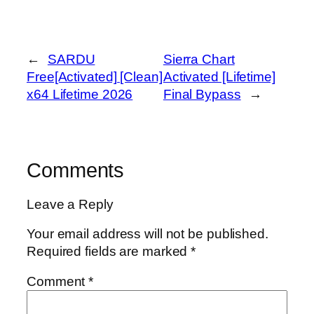
←
SARDU
Sierra Chart
Free[Activated] [Clean]
Activated [Lifetime]
x64 Lifetime 2026
Final Bypass
→
Comments
Leave a Reply
Your email address will not be published.
Required fields are marked
*
Comment
*