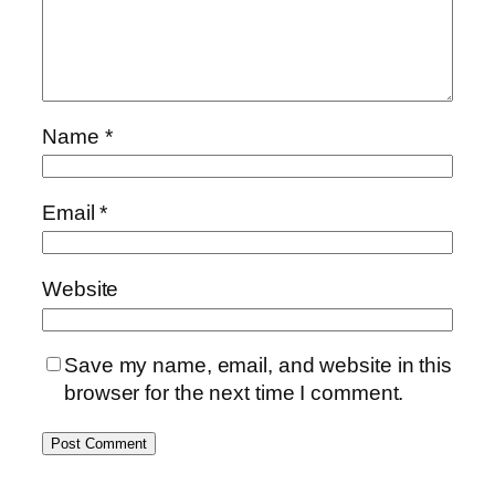
Name
*
Email
*
Website
Save my name, email, and website in this
browser for the next time I comment.