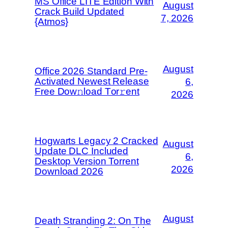
MS Office LITE Edition With
August
Crack Build Updated
7, 2026
{Atmos}
August
Office 2026 Standard Pre-
Activated Newest Release
6,
Frее Dow𝚗load Tоr𝚛ent
2026
Hogwarts Legacy 2 Cracked
August
Update DLC Included
6,
Desktop Version Torrent
2026
Download 2026
August
Death Stranding 2: On The