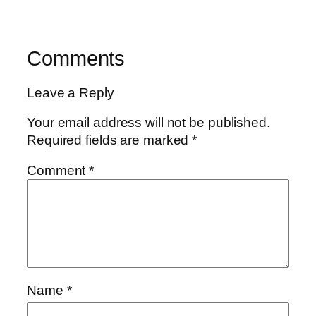
Comments
Leave a Reply
Your email address will not be published.
Required fields are marked
*
Comment
*
Name
*