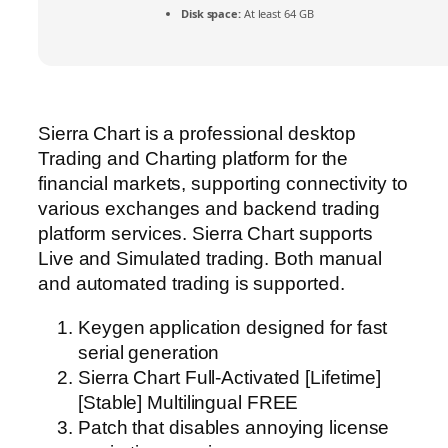
Disk space:
At least 64 GB
Sierra Chart is a professional desktop
Trading and Charting platform for the
financial markets, supporting connectivity to
various exchanges and backend trading
platform services. Sierra Chart supports
Live and Simulated trading. Both manual
and automated trading is supported.
Keygen application designed for fast
serial generation
Sierra Chart Full-Activated [Lifetime]
[Stable] Multilingual FREE
Patch that disables annoying license