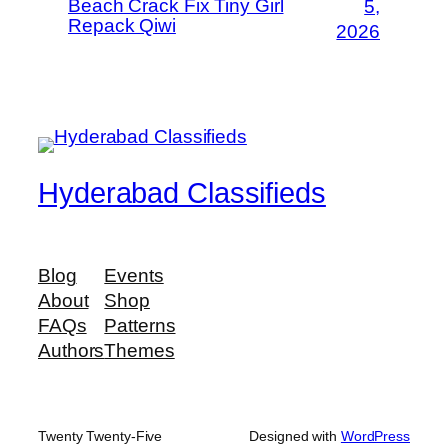
Beach Crack Fix Tiny Girl
5,
Repack Qiwi
2026
Hyderabad Classifieds
Blog
Events
About
Shop
FAQs
Patterns
Authors
Themes
Twenty Twenty-Five
Designed with
WordPress