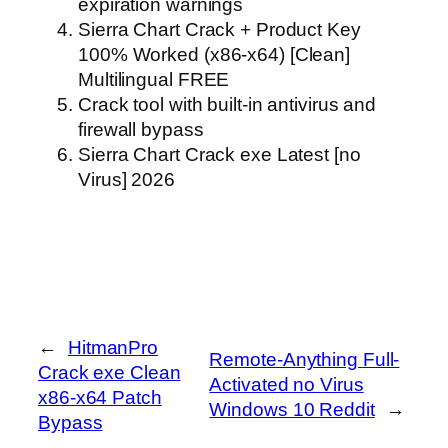
expiration warnings
Sierra Chart Crack + Product Key
100% Worked (x86-x64) [Clean]
Multilingual FREE
Crack tool with built-in antivirus and
firewall bypass
Sierra Chart Crack exe Latest [no
Virus] 2026
←
HitmanPro
Remote-Anything Full-
Crack exe Clean
Activated no Virus
x86-x64 Patch
Windows 10 Reddit
→
Bypass