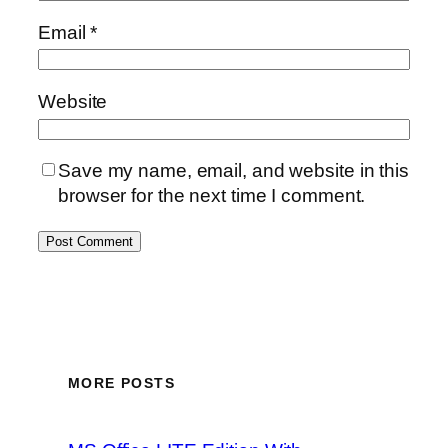
Email
*
Website
Save my name, email, and website in this
browser for the next time I comment.
MORE POSTS