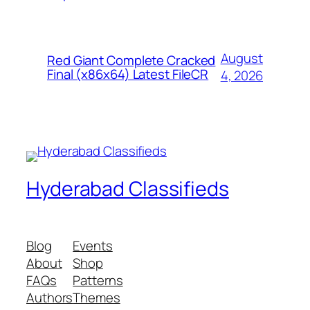
August
Red Giant Complete Cracked
Final (x86x64) Latest FileCR
4, 2026
Hyderabad Classifieds
Blog
Events
About
Shop
FAQs
Patterns
Authors
Themes