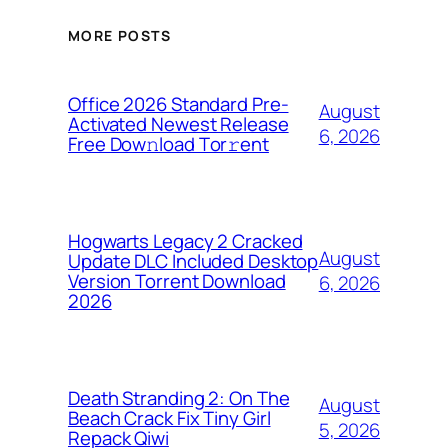
MORE POSTS
Office 2026 Standard Pre-
August
Activated Newest Release
6, 2026
Frее Dow𝚗load Tоr𝚛ent
Hogwarts Legacy 2 Cracked
August
Update DLC Included Desktop
Version Torrent Download
6, 2026
2026
Death Stranding 2: On The
August
Beach Crack Fix Tiny Girl
5, 2026
Repack Qiwi