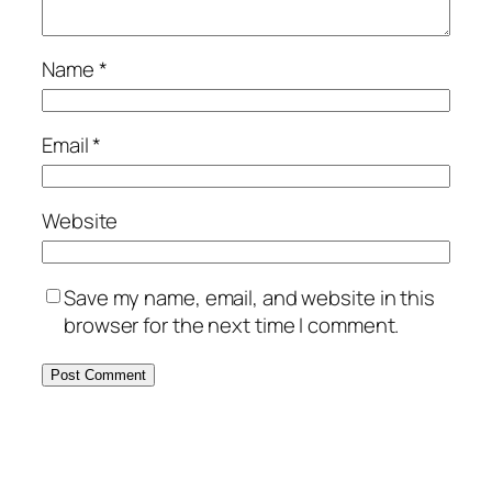
Name
*
Email
*
Website
Save my name, email, and website in this
browser for the next time I comment.