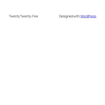
Twenty Twenty-Five
Designed with
WordPress