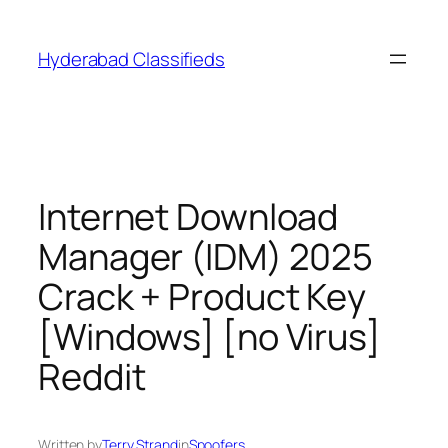
Skip
to
Hyderabad Classifieds
content
Internet Download
Manager (IDM) 2025
Crack + Product Key
[Windows] [no Virus]
Reddit
Written by
Terry Strand
in
Spoofers