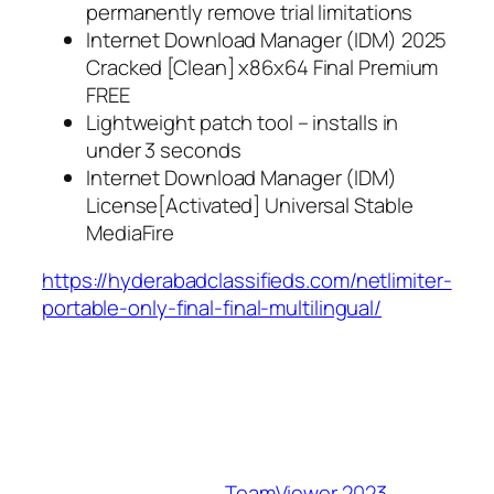
permanently remove trial limitations
Internet Download Manager (IDM) 2025
Cracked [Clean] x86x64 Final Premium
FREE
Lightweight patch tool – installs in
under 3 seconds
Internet Download Manager (IDM)
License[Activated] Universal Stable
MediaFire
https://hyderabadclassifieds.com/netlimiter-
portable-only-final-final-multilingual/
TeamViewer 2023