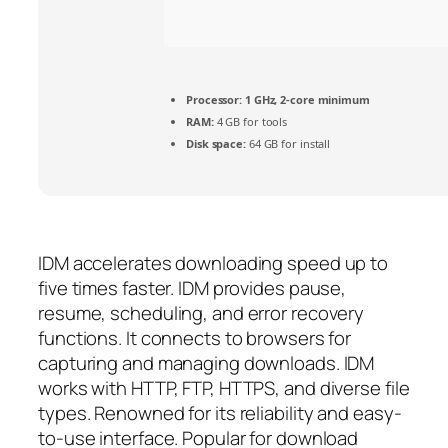
Processor:
1 GHz, 2-core minimum
RAM:
4 GB for tools
Disk space:
64 GB for install
IDM accelerates downloading speed up to
five times faster. IDM provides pause,
resume, scheduling, and error recovery
functions. It connects to browsers for
capturing and managing downloads. IDM
works with HTTP, FTP, HTTPS, and diverse file
types. Renowned for its reliability and easy-
to-use interface. Popular for download