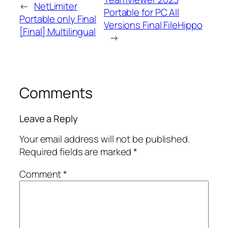
←
NetLimiter
Portable for PC All
Portable only Final
Versions Final FileHippo
[Final] Multilingual
→
Comments
Leave a Reply
Your email address will not be published.
Required fields are marked
*
Comment
*