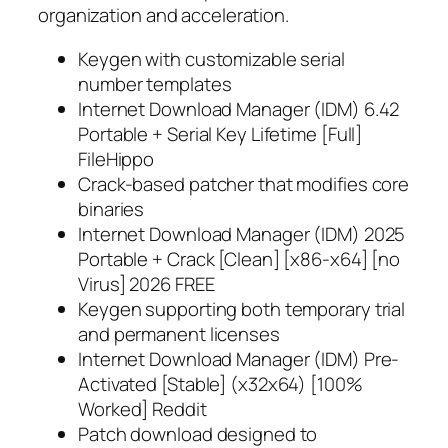
organization and acceleration.
Keygen with customizable serial
number templates
Internet Download Manager (IDM) 6.42
Portable + Serial Key Lifetime [Full]
FileHippo
Crack-based patcher that modifies core
binaries
Internet Download Manager (IDM) 2025
Portable + Crack [Clean] [x86-x64] [no
Virus] 2026 FREE
Keygen supporting both temporary trial
and permanent licenses
Internet Download Manager (IDM) Pre-
Activated [Stable] (x32x64) [100%
Worked] Reddit
Patch download designed to