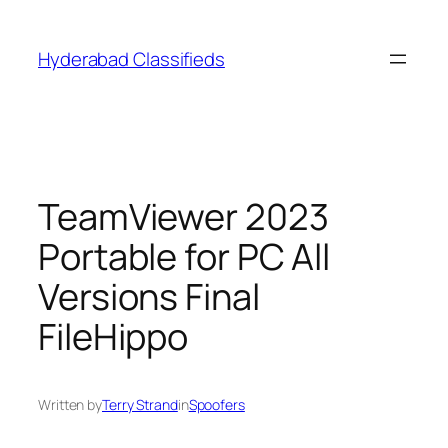
Skip
to
Hyderabad Classifieds
content
TeamViewer 2023
Portable for PC All
Versions Final
FileHippo
Written by
Terry Strand
in
Spoofers