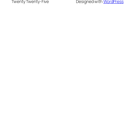
Twenty Twenty-Five
Designed with
WordPress