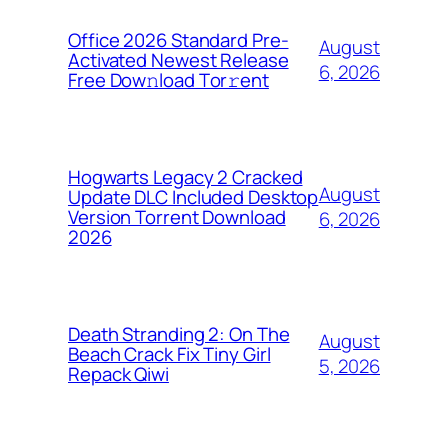
Office 2026 Standard Pre-
August
Activated Newest Release
6, 2026
Frее Dow𝚗load Tоr𝚛ent
Hogwarts Legacy 2 Cracked
August
Update DLC Included Desktop
Version Torrent Download
6, 2026
2026
Death Stranding 2: On The
August
Beach Crack Fix Tiny Girl
5, 2026
Repack Qiwi