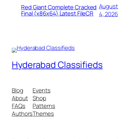
August
Red Giant Complete Cracked
Final (x86x64) Latest FileCR
4, 2026
Hyderabad Classifieds
Blog
Events
About
Shop
FAQs
Patterns
Authors
Themes