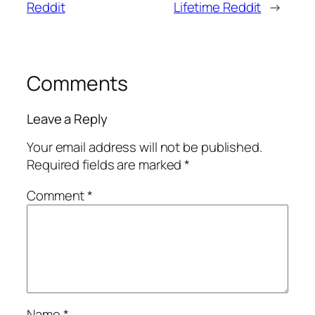
Reddit
Lifetime Reddit
→
Comments
Leave a Reply
Your email address will not be published.
Required fields are marked
*
Comment
*
Name
*