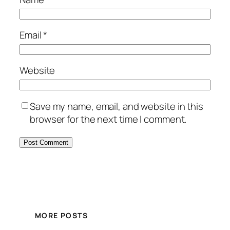
Email
*
Website
Save my name, email, and website in this
browser for the next time I comment.
MORE POSTS