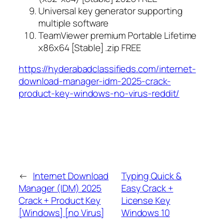
Universal key generator supporting
multiple software
TeamViewer premium Portable Lifetime
x86x64 [Stable] .zip FREE
https://hyderabadclassifieds.com/internet-
download-manager-idm-2025-crack-
product-key-windows-no-virus-reddit/
←
Internet Download
Typing Quick &
Manager (IDM) 2025
Easy Crack +
Crack + Product Key
License Key
[Windows] [no Virus]
Windows 10