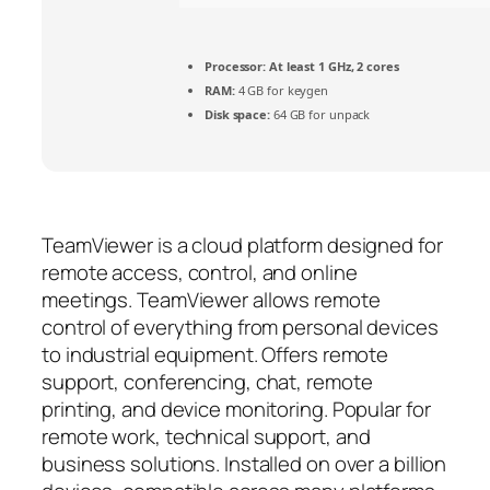
Processor:
At least 1 GHz, 2 cores
RAM:
4 GB for keygen
Disk space:
64 GB for unpack
TeamViewer is a cloud platform designed for
remote access, control, and online
meetings. TeamViewer allows remote
control of everything from personal devices
to industrial equipment. Offers remote
support, conferencing, chat, remote
printing, and device monitoring. Popular for
remote work, technical support, and
business solutions. Installed on over a billion