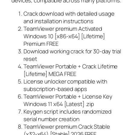
devices, compatible across many platforms.
Crack download with detailed usage
and installation instructions
TeamViewer premium Activated
Windows 10 [x86-x64] [Lifetime]
Premium FREE
Download working crack for 30-day trial
reset
TeamViewer Portable + Crack Lifetime
[Lifetime] MEGA FREE
License unlocker compatible with
subscription-based apps
TeamViewer Portable + License Key
Windows 11 x64 [Latest] .zip
Keygen script includes randomized
serial number creation
TeamViewer premium Crack Stable
(x32-x64) [Stable] 2026 FREE