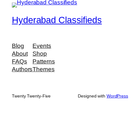
Hyderabad Classifieds
Blog
Events
About
Shop
FAQs
Patterns
Authors
Themes
Twenty Twenty-Five
Designed with
WordPress