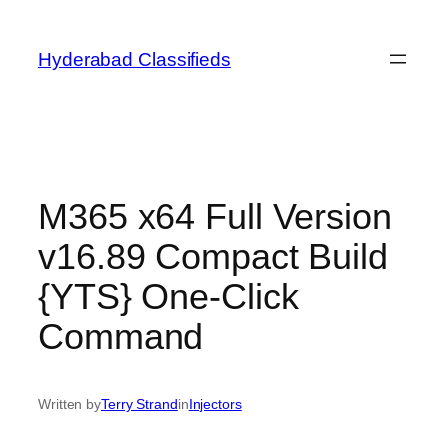
Skip
to
Hyderabad Classifieds
content
M365 x64 Full Version
v16.89 Compact Build
{YTS} One-Click
Command
Written by
Terry Strand
in
Injectors