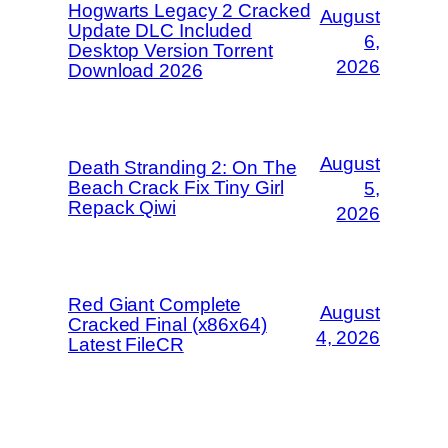
Hogwarts Legacy 2 Cracked
August
Update DLC Included
6,
Desktop Version Torrent
2026
Download 2026
August
Death Stranding 2: On The
Beach Crack Fix Tiny Girl
5,
Repack Qiwi
2026
Red Giant Complete
August
Cracked Final (x86x64)
4, 2026
Latest FileCR