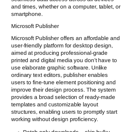
and times, whether on a computer, tablet, or
smartphone.
Microsoft Publisher
Microsoft Publisher offers an affordable and
user-friendly platform for desktop design,
aimed at producing professional-grade
printed and digital media you don’t have to
use elaborate graphic software. Unlike
ordinary text editors, publisher enables
users to fine-tune element positioning and
improve their design process. The system
provides a broad selection of ready-made
templates and customizable layout
structures, enabling users to promptly start
working without design proficiency.