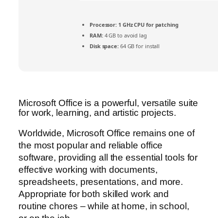
Processor:
1 GHz CPU for patching
RAM:
4 GB to avoid lag
Disk space:
64 GB for install
Microsoft Office is a powerful, versatile suite
for work, learning, and artistic projects.
Worldwide, Microsoft Office remains one of
the most popular and reliable office
software, providing all the essential tools for
effective working with documents,
spreadsheets, presentations, and more.
Appropriate for both skilled work and
routine chores – while at home, in school,