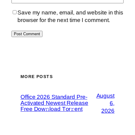
Save my name, email, and website in this
browser for the next time I comment.
MORE POSTS
August
Office 2026 Standard Pre-
Activated Newest Release
6,
Frее Dow𝚗load Tоr𝚛ent
2026