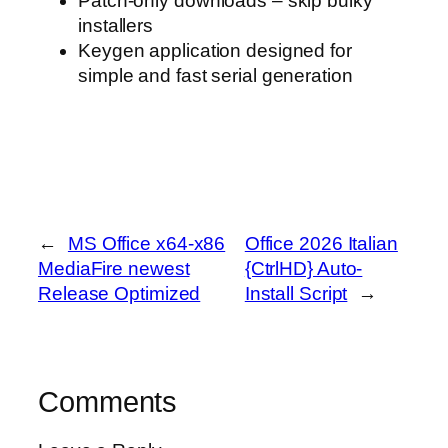
Patch-only downloads – skip bulky
installers
Keygen application designed for
simple and fast serial generation
←
MS Office x64-x86
Office 2026 Italian
MediaFire newest
{CtrlHD} Auto-
Release Optimized
Install Script
→
Comments