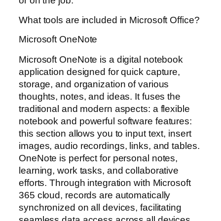
or on the job.
What tools are included in Microsoft Office?
Microsoft OneNote
Microsoft OneNote is a digital notebook
application designed for quick capture,
storage, and organization of various
thoughts, notes, and ideas. It fuses the
traditional and modern aspects: a flexible
notebook and powerful software features:
this section allows you to input text, insert
images, audio recordings, links, and tables.
OneNote is perfect for personal notes,
learning, work tasks, and collaborative
efforts. Through integration with Microsoft
365 cloud, records are automatically
synchronized on all devices, facilitating
seamless data access across all devices