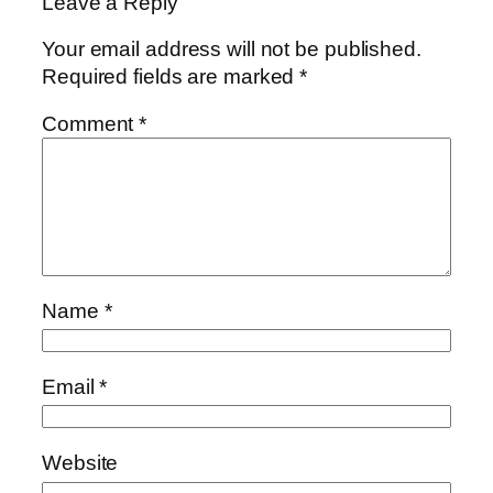
Leave a Reply
Your email address will not be published.
Required fields are marked
*
Comment
*
Name
*
Email
*
Website