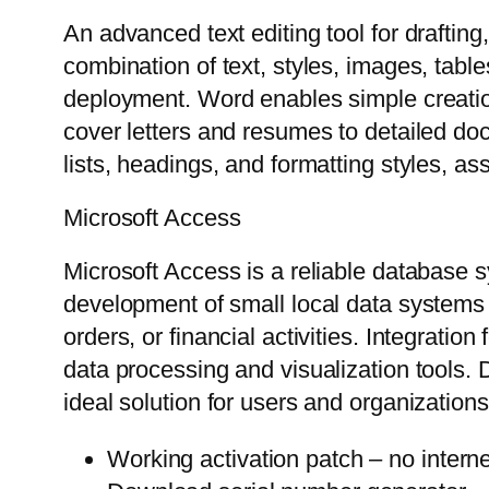
An advanced text editing tool for draftin
combination of text, styles, images, tabl
deployment. Word enables simple creation
cover letters and resumes to detailed doc
lists, headings, and formatting styles, a
Microsoft Access
Microsoft Access is a reliable database 
development of small local data systems a
orders, or financial activities. Integrati
data processing and visualization tools. 
ideal solution for users and organizatio
Working activation patch – no interne