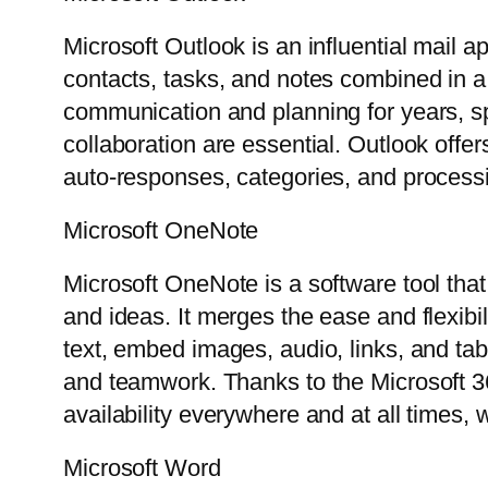
Microsoft Outlook is an influential mail a
contacts, tasks, and notes combined in a 
communication and planning for years, sp
collaboration are essential. Outlook offer
auto-responses, categories, and processi
Microsoft OneNote
Microsoft OneNote is a software tool that 
and ideas. It merges the ease and flexibi
text, embed images, audio, links, and tab
and teamwork. Thanks to the Microsoft 36
availability everywhere and at all times,
Microsoft Word