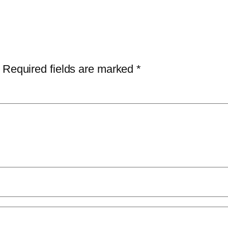
Required fields are marked
*