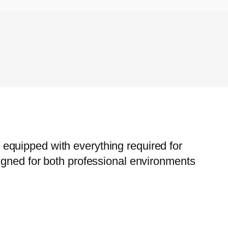
e, equipped with everything required for
igned for both professional environments