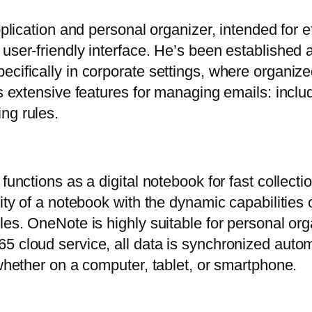
pplication and personal organizer, intended for e
user-friendly interface. He’s been established a
ecifically in corporate settings, where organi
s extensive features for managing emails: includi
ng rules.
functions as a digital notebook for fast collect
lity of a notebook with the dynamic capabilitie
les. OneNote is highly suitable for personal org
5 cloud service, all data is synchronized auto
 whether on a computer, tablet, or smartphone.