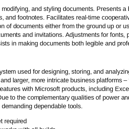
g, modifying, and styling documents. Presents a
es, and footnotes. Facilitates real-time coopera
 of documents either from the ground up or usi
uments and invitations. Adjustments for fonts, p
ssists in making documents both legible and prof
system used for designing, storing, and analyzi
nd larger, more intricate business platforms – t
on features with Microsoft products, including E
Due to the complementary qualities of power and
ns demanding dependable tools.
t required