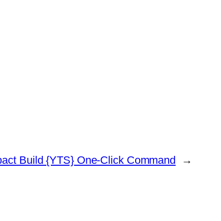
pact Build {YTS} One-Click Command
→