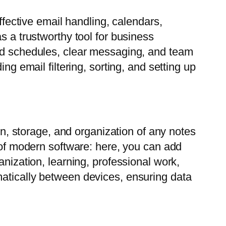
ffective email handling, calendars,
s a trustworthy tool for business
zed schedules, clear messaging, and team
ng email filtering, sorting, and setting up
ion, storage, and organization of any notes
s of modern software: here, you can add
anization, learning, professional work,
matically between devices, ensuring data