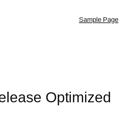
Sample Page
elease Optimized