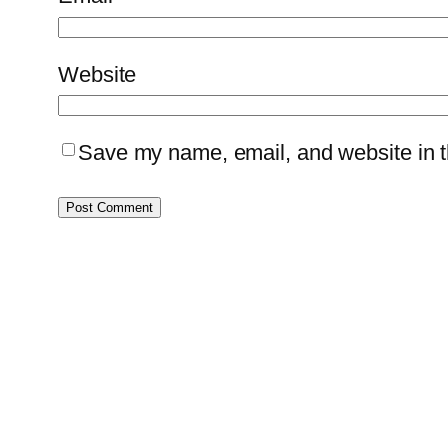
Website
Save my name, email, and website in th