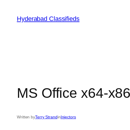
Skip
to
Hyderabad Classifieds
content
MS Office x64-x8
Written by
Terry Strand
in
Injectors