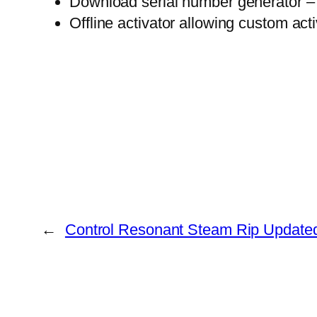
Download serial number generator – w
Offline activator allowing custom act
←
Control Resonant Steam Rip Updated