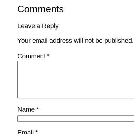
Comments
Leave a Reply
Your email address will not be published.
Comment
*
Name
*
Email
*