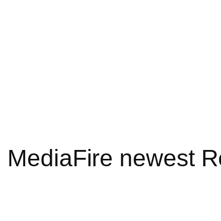
6 MediaFire newest R