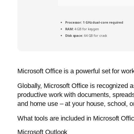
Processor:
1 GHz dual-core required
RAM:
4 GB for keygen
Disk space:
64 GB for crack
Microsoft Office is a powerful set for wor
Globally, Microsoft Office is recognized a
productive work with documents, spreadsh
and home use – at your house, school, or
What tools are included in Microsoft Offi
Microsoft Outlook