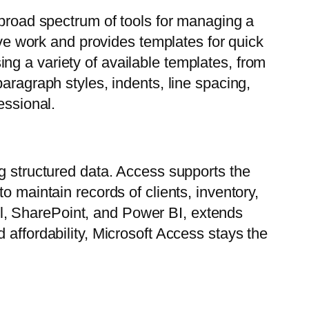
 broad spectrum of tools for managing a
tive work and provides templates for quick
ng a variety of available templates, from
aragraph styles, indents, line spacing,
essional.
ng structured data. Access supports the
o maintain records of clients, inventory,
xcel, SharePoint, and Power BI, extends
 affordability, Microsoft Access stays the