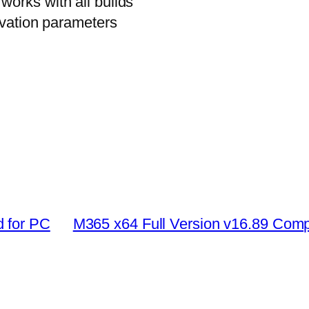
orks with all builds
ivation parameters
 for PC
M365 x64 Full Version v16.89 Com