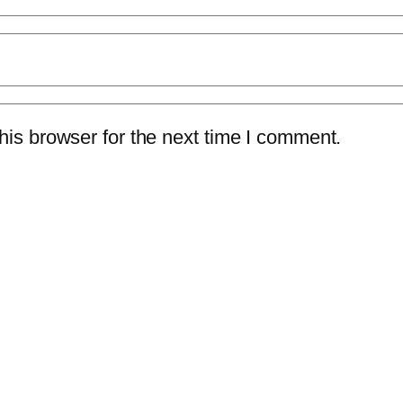
is browser for the next time I comment.