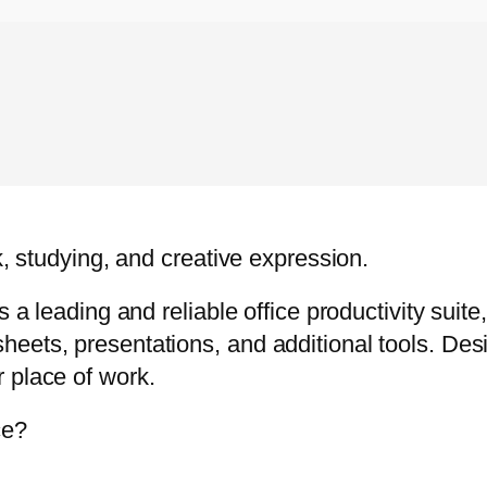
k, studying, and creative expression.
s a leading and reliable office productivity suit
eets, presentations, and additional tools. Des
 place of work.
ce?