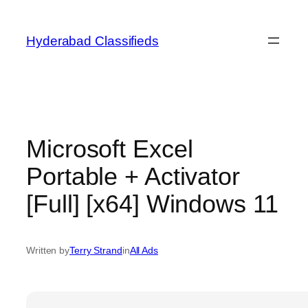
Skip
to
Hyderabad Classifieds
content
Microsoft Excel
Portable + Activator
[Full] [x64] Windows 11
Written by
Terry Strand
in
All Ads