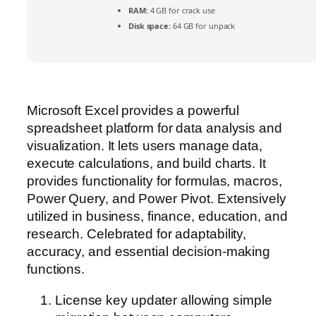
RAM:
4 GB for crack use
Disk space:
64 GB for unpack
Microsoft Excel provides a powerful
spreadsheet platform for data analysis and
visualization. It lets users manage data,
execute calculations, and build charts. It
provides functionality for formulas, macros,
Power Query, and Power Pivot. Extensively
utilized in business, finance, education, and
research. Celebrated for adaptability,
accuracy, and essential decision-making
functions.
License key updater allowing simple