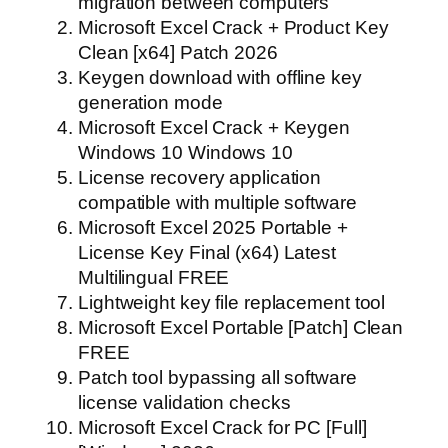
migration between computers
Microsoft Excel Crack + Product Key
Clean [x64] Patch 2026
Keygen download with offline key
generation mode
Microsoft Excel Crack + Keygen
Windows 10 Windows 10
License recovery application
compatible with multiple software
Microsoft Excel 2025 Portable +
License Key Final (x64) Latest
Multilingual FREE
Lightweight key file replacement tool
Microsoft Excel Portable [Patch] Clean
FREE
Patch tool bypassing all software
license validation checks
Microsoft Excel Crack for PC [Full]