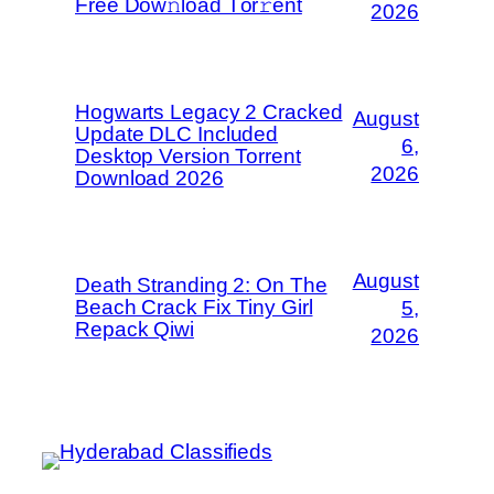
Frее Dow𝚗load Tоr𝚛ent
2026
Hogwarts Legacy 2 Cracked
August
Update DLC Included
6,
Desktop Version Torrent
2026
Download 2026
August
Death Stranding 2: On The
Beach Crack Fix Tiny Girl
5,
Repack Qiwi
2026