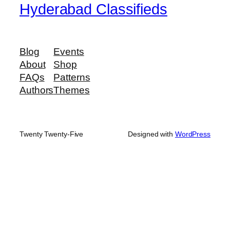
Hyderabad Classifieds
Blog
Events
About
Shop
FAQs
Patterns
Authors
Themes
Twenty Twenty-Five
Designed with
WordPress