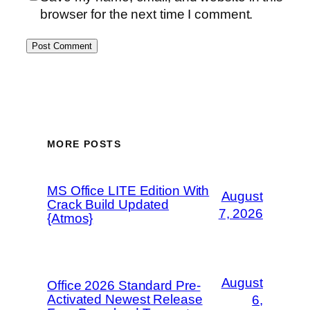
browser for the next time I comment.
MORE POSTS
MS Office LITE Edition With
August
Crack Build Updated
7, 2026
{Atmos}
August
Office 2026 Standard Pre-
Activated Newest Release
6,