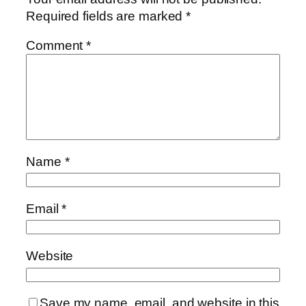
Required fields are marked
*
Comment
*
Name
*
Email
*
Website
Save my name, email, and website in this