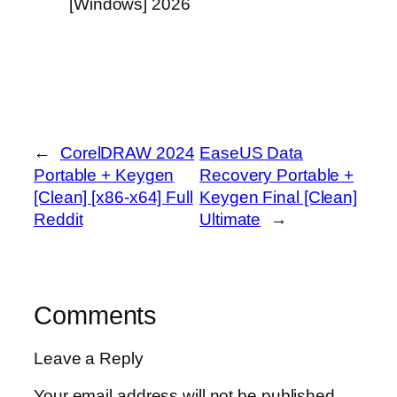
[Windows] 2026
←
CorelDRAW 2024
EaseUS Data
Portable + Keygen
Recovery Portable +
[Clean] [x86-x64] Full
Keygen Final [Clean]
Reddit
Ultimate
→
Comments
Leave a Reply
Your email address will not be published.