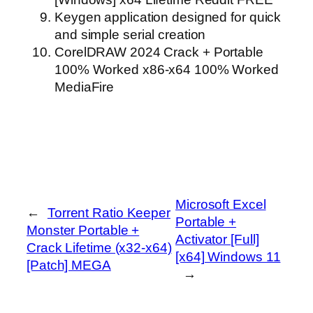
Keygen application designed for quick
and simple serial creation
CorelDRAW 2024 Crack + Portable
100% Worked x86-x64 100% Worked
MediaFire
Microsoft Excel
←
Torrent Ratio Keeper
Portable +
Monster Portable +
Activator [Full]
Crack Lifetime (x32-x64)
[x64] Windows 11
[Patch] MEGA
→