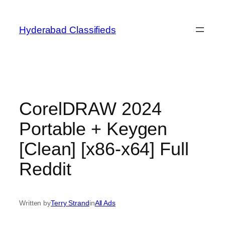
Skip
to
Hyderabad Classifieds
content
CorelDRAW 2024
Portable + Keygen
[Clean] [x86-x64] Full
Reddit
Written by
Terry Strand
in
All Ads