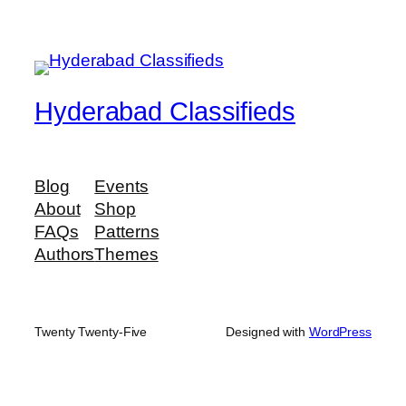
Hyderabad Classifieds
Blog
Events
About
Shop
FAQs
Patterns
Authors
Themes
Twenty Twenty-Five
Designed with
WordPress