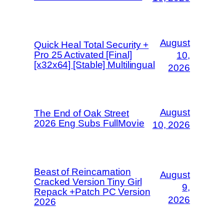
August
Quick Heal Total Security +
Pro 25 Activated [Final]
10,
[x32x64] [Stable] Multilingual
2026
August
The End of Oak Street
2026 Eng Subs FullMov𝗂e
10, 2026
Beast of Reincarnation
August
Cracked Version Tiny Girl
9,
Repack +Patch PC Version
2026
2026