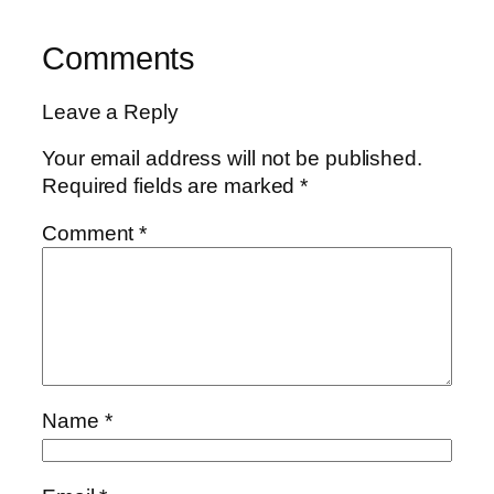
Comments
Leave a Reply
Your email address will not be published.
Required fields are marked
*
Comment
*
Name
*