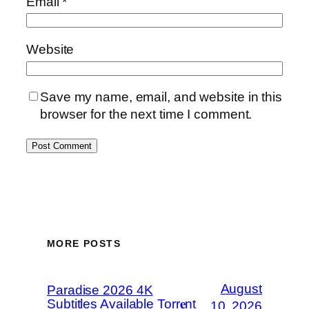
Email
*
Website
Save my name, email, and website in this
browser for the next time I comment.
MORE POSTS
August
Paradise 2026 4K
Subtitles Available Torr𝐞nt
10, 2026