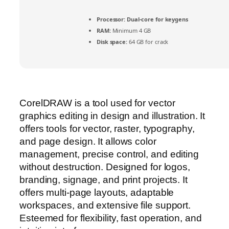
Processor:
Dual-core for keygens
RAM:
Minimum 4 GB
Disk space:
64 GB for crack
CorelDRAW is a tool used for vector
graphics editing in design and illustration. It
offers tools for vector, raster, typography,
and page design. It allows color
management, precise control, and editing
without destruction. Designed for logos,
branding, signage, and print projects. It
offers multi-page layouts, adaptable
workspaces, and extensive file support.
Esteemed for flexibility, fast operation, and