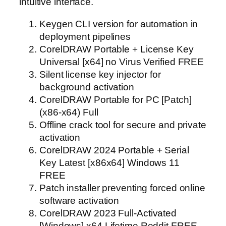
intuitive interface.
Keygen CLI version for automation in
deployment pipelines
CorelDRAW Portable + License Key
Universal [x64] no Virus Verified FREE
Silent license key injector for
background activation
CorelDRAW Portable for PC [Patch]
(x86-x64) Full
Offline crack tool for secure and private
activation
CorelDRAW 2024 Portable + Serial
Key Latest [x86x64] Windows 11
FREE
Patch installer preventing forced online
software activation
CorelDRAW 2023 Full-Activated
[Windows] x64 Lifetime Reddit FREE