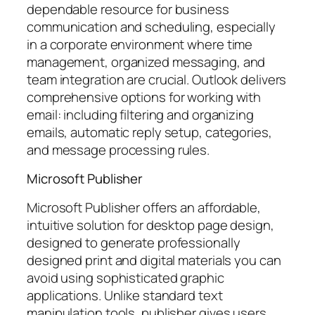
dependable resource for business
communication and scheduling, especially
in a corporate environment where time
management, organized messaging, and
team integration are crucial. Outlook delivers
comprehensive options for working with
email: including filtering and organizing
emails, automatic reply setup, categories,
and message processing rules.
Microsoft Publisher
Microsoft Publisher offers an affordable,
intuitive solution for desktop page design,
designed to generate professionally
designed print and digital materials you can
avoid using sophisticated graphic
applications. Unlike standard text
manipulation tools, publisher gives users