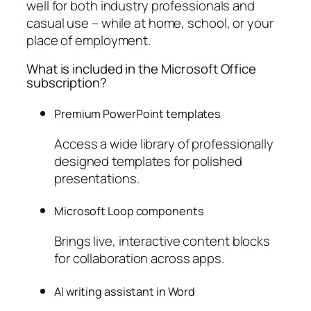
well for both industry professionals and
casual use – while at home, school, or your
place of employment.
What is included in the Microsoft Office
subscription?
Premium PowerPoint templates
Access a wide library of professionally
designed templates for polished
presentations.
Microsoft Loop components
Brings live, interactive content blocks
for collaboration across apps.
AI writing assistant in Word