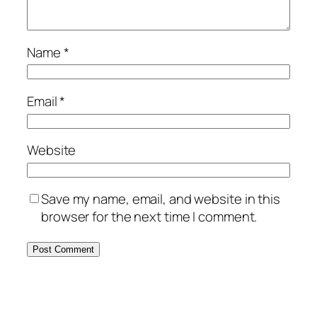
Name
*
Email
*
Website
Save my name, email, and website in this
browser for the next time I comment.