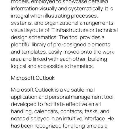
models, employed to showcase detailed
information visually and systematically. It is
integral when illustrating processes,
systems, and organizational arrangements,
visual layouts of IT infrastructure or technical
design schematics. The tool provides a
plentiful library of pre-designed elements
and templates, easily moved onto the work
area and linked with each other, building
logical and accessible schematics.
Microsoft Outlook
Microsoft Outlook is a versatile mail
application and personal management tool,
developed to facilitate effective email
handling, calendars, contacts, tasks, and
notes displayed in an intuitive interface. He
has been recognized for a long time as a