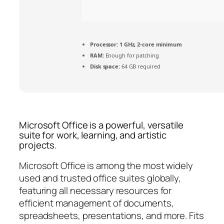
Processor:
1 GHz, 2-core minimum
RAM:
Enough for patching
Disk space:
64 GB required
Microsoft Office is a powerful, versatile
suite for work, learning, and artistic
projects.
Microsoft Office is among the most widely
used and trusted office suites globally,
featuring all necessary resources for
efficient management of documents,
spreadsheets, presentations, and more. Fits