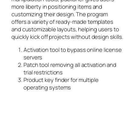
more liberty in positioning items and
customizing their design. The program
offers a variety of ready-made templates
and customizable layouts, helping users to
quickly kick off projects without design skills.
Activation tool to bypass online license
servers
Patch tool removing all activation and
trial restrictions
Product key finder for multiple
operating systems