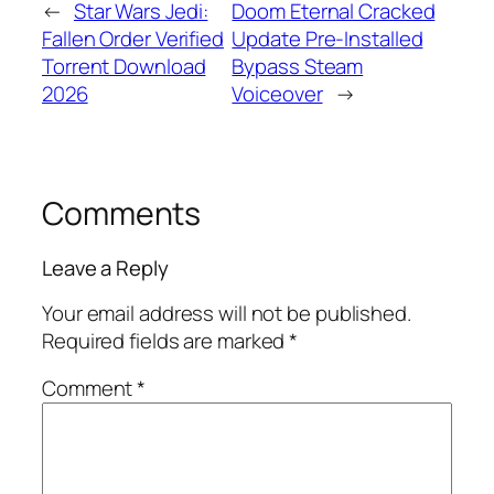
←
Star Wars Jedi:
Doom Eternal Cracked
Fallen Order Verified
Update Pre-Installed
Torrent Download
Bypass Steam
2026
Voiceover
→
Comments
Leave a Reply
Your email address will not be published.
Required fields are marked
*
Comment
*