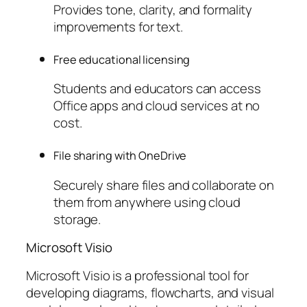
Provides tone, clarity, and formality
improvements for text.
Free educational licensing
Students and educators can access
Office apps and cloud services at no
cost.
File sharing with OneDrive
Securely share files and collaborate on
them from anywhere using cloud
storage.
Microsoft Visio
Microsoft Visio is a professional tool for
developing diagrams, flowcharts, and visual