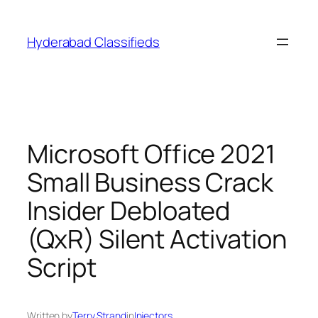
Skip
to
Hyderabad Classifieds
content
Microsoft Office 2021
Small Business Crack
Insider Debloated
(QxR) Silent Activation
Script
Written by
Terry Strand
in
Injectors