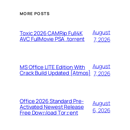
MORE POSTS
August
Toxic 2026 CAMRip Full4K
AVC FullMovie PSA .torrent
7, 2026
August
MS Office LITE Edition With
Crack Build Updated {Atmos}
7, 2026
Office 2026 Standard Pre-
August
Activated Newest Release
6, 2026
Frее Dow𝚗load Tоr𝚛ent