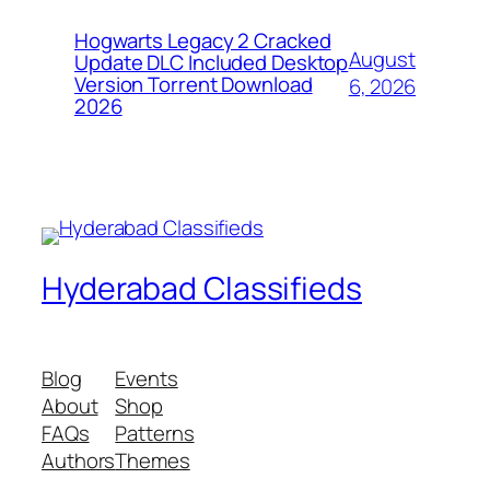
Hogwarts Legacy 2 Cracked
August
Update DLC Included Desktop
Version Torrent Download
6, 2026
2026
Hyderabad Classifieds
Blog
Events
About
Shop
FAQs
Patterns
Authors
Themes