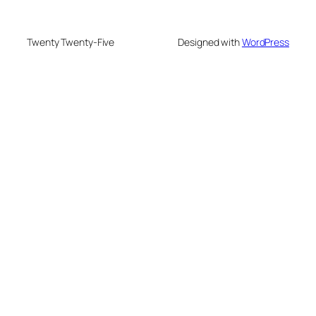
Twenty Twenty-Five
Designed with
WordPress