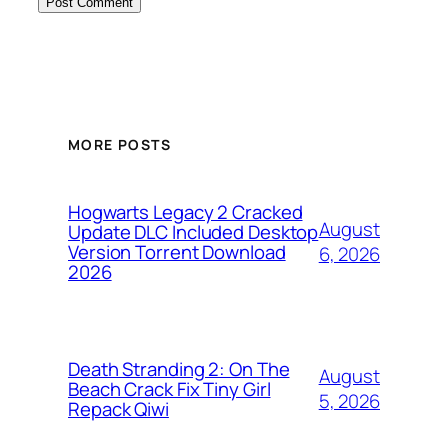
MORE POSTS
Hogwarts Legacy 2 Cracked
August
Update DLC Included Desktop
Version Torrent Download
6, 2026
2026
Death Stranding 2: On The
August
Beach Crack Fix Tiny Girl
5, 2026
Repack Qiwi