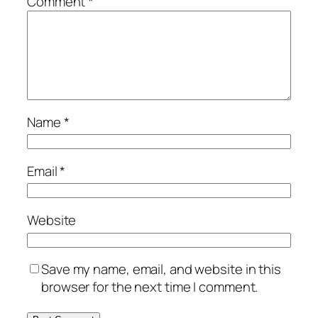
Comment
*
Name
*
Email
*
Website
Save my name, email, and website in this
browser for the next time I comment.