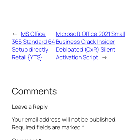
←
MS Office
Microsoft Office 2021 Small
365 Standard 64
Business Crack Insider
Setup directly
Debloated (QxR) Silent
Retail {YTS}
Activation Script
→
Comments
Leave a Reply
Your email address will not be published.
Required fields are marked
*