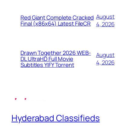
August
Red Giant Complete Cracked
Final (x86x64) Latest FileCR
4, 2026
Drawn Together 2026 WEB-
August
DL UltraHD Full Movie
4, 2026
Subtitles YIFY Torrent
Hyderabad Classifieds