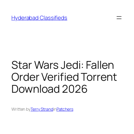
Skip
to
Hyderabad Classifieds
content
Star Wars Jedi: Fallen
Order Verified Torrent
Download 2026
Written by
Terry Strand
in
Patchers