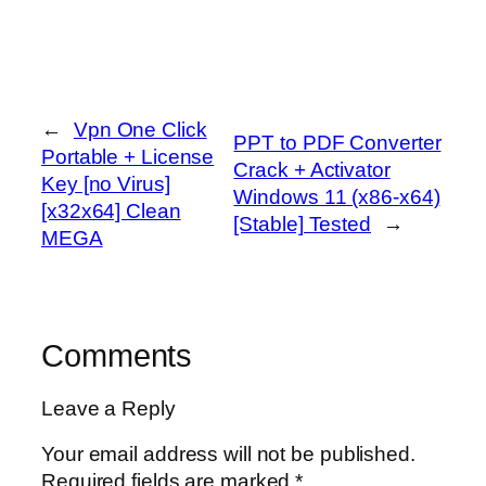
←
Vpn One Click
PPT to PDF Converter
Portable + License
Crack + Activator
Key [no Virus]
Windows 11 (x86-x64)
[x32x64] Clean
[Stable] Tested
→
MEGA
Comments
Leave a Reply
Your email address will not be published.
Required fields are marked
*