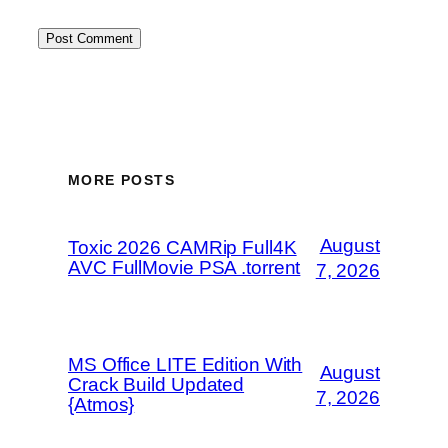
MORE POSTS
August
Toxic 2026 CAMRip Full4K
AVC FullMovie PSA .torrent
7, 2026
MS Office LITE Edition With
August
Crack Build Updated
7, 2026
{Atmos}