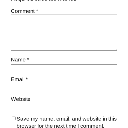
Comment
*
Name
*
Email
*
Website
Save my name, email, and website in this
browser for the next time I comment.