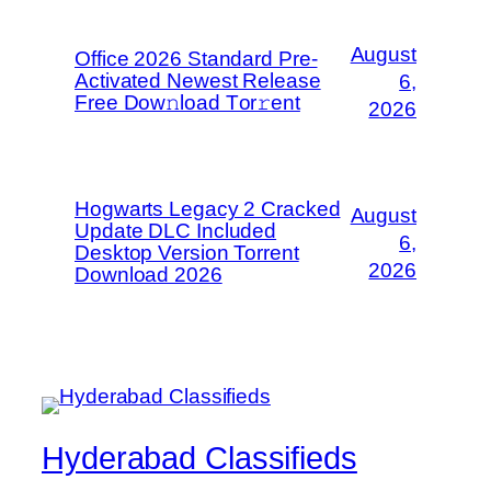
August
Office 2026 Standard Pre-
Activated Newest Release
6,
Frее Dow𝚗load Tоr𝚛ent
2026
Hogwarts Legacy 2 Cracked
August
Update DLC Included
6,
Desktop Version Torrent
2026
Download 2026
Hyderabad Classifieds