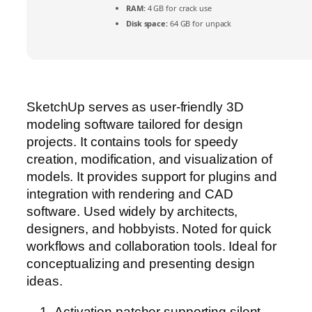
RAM:
4 GB for crack use
Disk space:
64 GB for unpack
SketchUp serves as user-friendly 3D
modeling software tailored for design
projects. It contains tools for speedy
creation, modification, and visualization of
models. It provides support for plugins and
integration with rendering and CAD
software. Used widely by architects,
designers, and hobbyists. Noted for quick
workflows and collaboration tools. Ideal for
conceptualizing and presenting design
ideas.
Activation patcher supporting silent