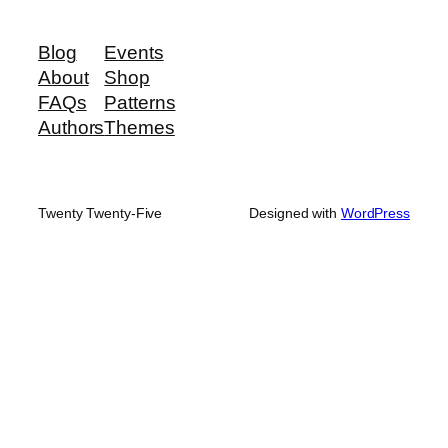
Blog
Events
About
Shop
FAQs
Patterns
Authors
Themes
Twenty Twenty-Five
Designed with
WordPress