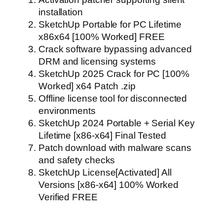
installation
SketchUp Portable for PC Lifetime
x86x64 [100% Worked] FREE
Crack software bypassing advanced
DRM and licensing systems
SketchUp 2025 Crack for PC [100%
Worked] x64 Patch .zip
Offline license tool for disconnected
environments
SketchUp 2024 Portable + Serial Key
Lifetime [x86-x64] Final Tested
Patch download with malware scans
and safety checks
SketchUp License[Activated] All
Versions [x86-x64] 100% Worked
Verified FREE