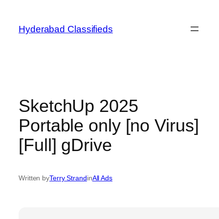
Skip
to
Hyderabad Classifieds
content
SketchUp 2025
Portable only [no Virus]
[Full] gDrive
Written by
Terry Strand
in
All Ads