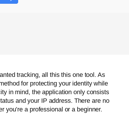
nted tracking, all this this one tool. As
method for protecting your identity while
ity in mind, the application only consists
status and your IP address. There are no
er you’re a professional or a beginner.