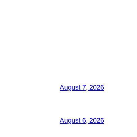
August 7, 2026
August 6, 2026