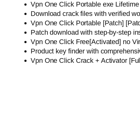
Vpn One Click Portable exe Lifeti
Download crack files with verified wo
Vpn One Click Portable [Patch] [Pa
Patch download with step-by-step in
Vpn One Click Free[Activated] no Vi
Product key finder with comprehensi
Vpn One Click Crack + Activator [Fu