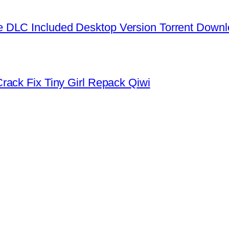
 DLC Included Desktop Version Torrent Down
rack Fix Tiny Girl Repack Qiwi