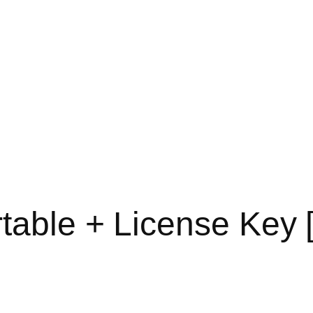
table + License Key [