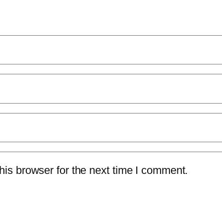
is browser for the next time I comment.