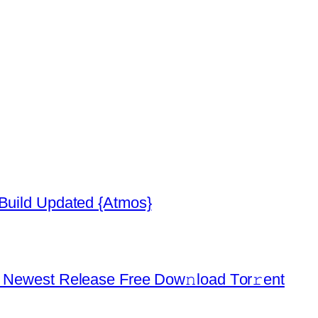
 Build Updated {Atmos}
d Newest Release Frее Dow𝚗load Tоr𝚛ent