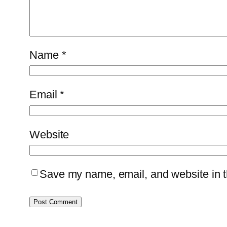
Name
*
Email
*
Website
Save my name, email, and website in th