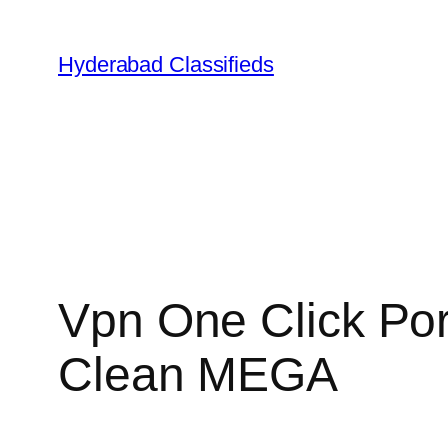
Skip
to
Hyderabad Classifieds
content
Vpn One Click Por
Clean MEGA