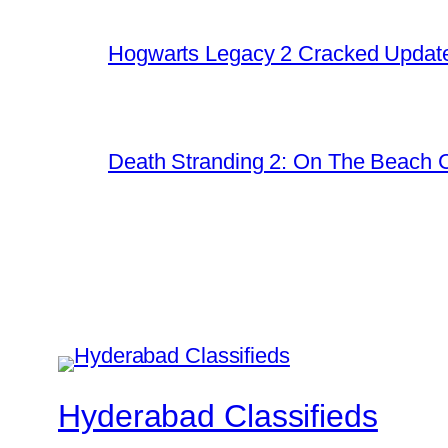
Hogwarts Legacy 2 Cracked Update
Death Stranding 2: On The Beach C
Hyderabad Classifieds