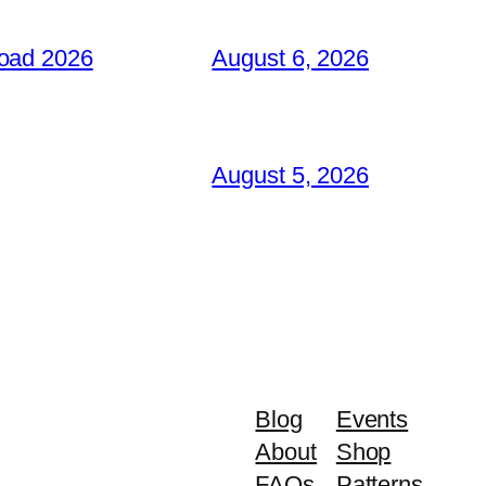
load 2026
August 6, 2026
August 5, 2026
Blog
Events
About
Shop
FAQs
Patterns