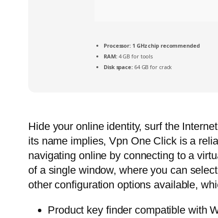
Processor:
1 GHz chip recommended
RAM:
4 GB for tools
Disk space:
64 GB for crack
Hide your online identity, surf the Interne
its name implies, Vpn One Click is a relia
navigating online by connecting to a virtu
of a single window, where you can select
other configuration options available, whi
Product key finder compatible with