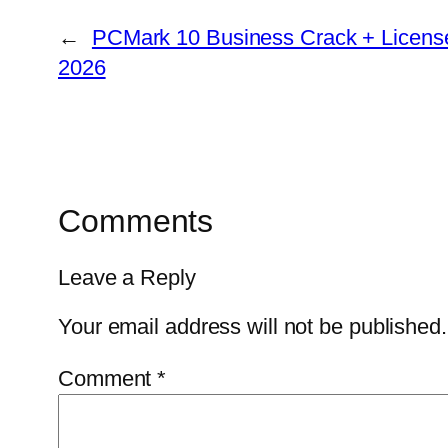
←
PCMark 10 Business Crack + License 
2026
Comments
Leave a Reply
Your email address will not be published.
Comment
*