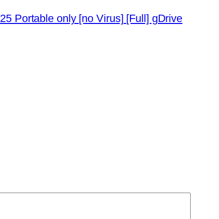
5 Portable only [no Virus] [Full] gDrive