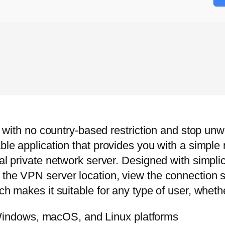
t with no country-based restriction and stop unwa
ble application that provides you with a simple 
al private network server. Designed with simplic
 the VPN server location, view the connection 
ch makes it suitable for any type of user, wheth
 Windows, macOS, and Linux platforms