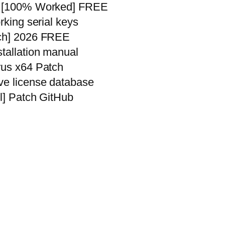
me [100% Worked] FREE
rking serial keys
tch] 2026 FREE
stallation manual
rus x64 Patch
ve license database
ll] Patch GitHub