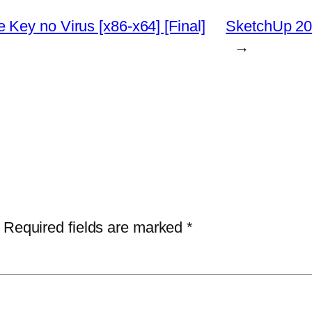
Key no Virus [x86-x64] [Final]
SketchUp 202
→
Required fields are marked
*