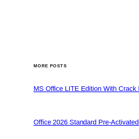
MORE POSTS
MS Office LITE Edition With Crack
Office 2026 Standard Pre-Activate