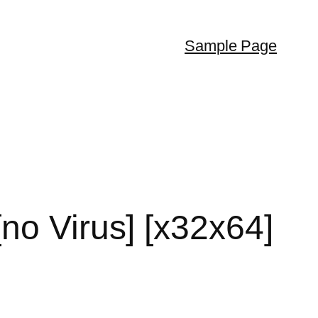
Sample Page
no Virus] [x32x64]