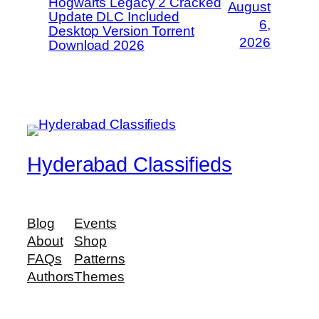
Hogwarts Legacy 2 Cracked
August
Update DLC Included
6,
Desktop Version Torrent
2026
Download 2026
Hyderabad Classifieds
Blog
Events
About
Shop
FAQs
Patterns
Authors
Themes