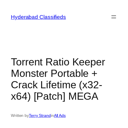
Skip
to
Hyderabad Classifieds
content
Torrent Ratio Keeper
Monster Portable +
Crack Lifetime (x32-
x64) [Patch] MEGA
Written by
Terry Strand
in
All Ads