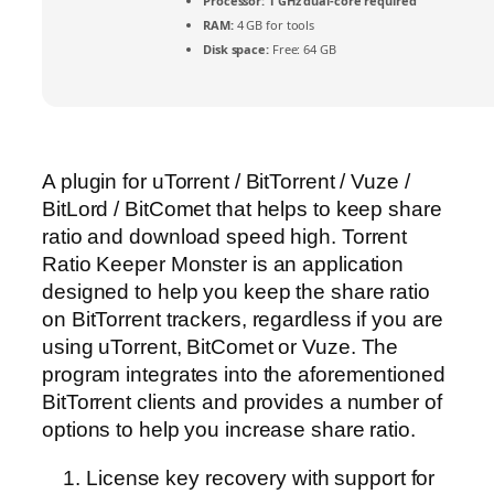
Processor:
1 GHz dual-core required
RAM:
4 GB for tools
Disk space:
Free: 64 GB
A plugin for uTorrent / BitTorrent / Vuze /
BitLord / BitComet that helps to keep share
ratio and download speed high. Torrent
Ratio Keeper Monster is an application
designed to help you keep the share ratio
on BitTorrent trackers, regardless if you are
using uTorrent, BitComet or Vuze. The
program integrates into the aforementioned
BitTorrent clients and provides a number of
options to help you increase share ratio.
License key recovery with support for