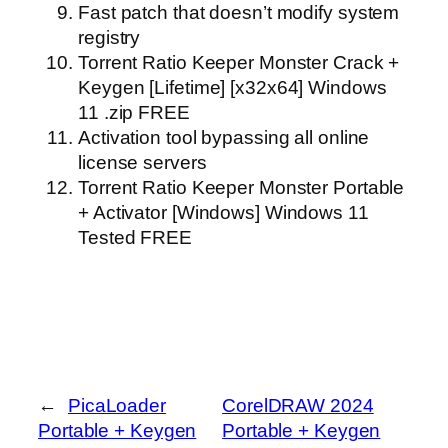
Fast patch that doesn’t modify system
registry
Torrent Ratio Keeper Monster Crack +
Keygen [Lifetime] [x32x64] Windows
11 .zip FREE
Activation tool bypassing all online
license servers
Torrent Ratio Keeper Monster Portable
+ Activator [Windows] Windows 11
Tested FREE
←
PicaLoader
CorelDRAW 2024
Portable + Keygen
Portable + Keygen