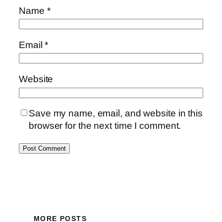
Name
*
Email
*
Website
Save my name, email, and website in this
browser for the next time I comment.
MORE POSTS