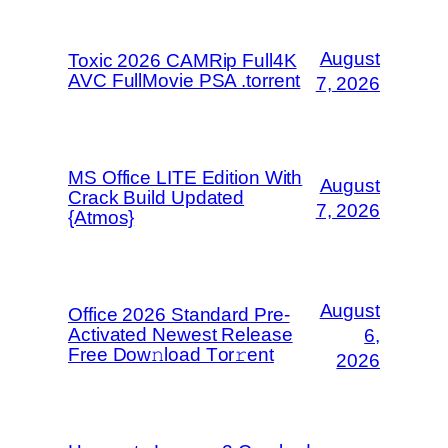
August
Toxic 2026 CAMRip Full4K
AVC FullMovie PSA .torrent
7, 2026
MS Office LITE Edition With
August
Crack Build Updated
7, 2026
{Atmos}
August
Office 2026 Standard Pre-
Activated Newest Release
6,
Frее Dow𝚗load Tоr𝚛ent
2026