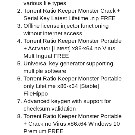
various file types
Torrent Ratio Keeper Monster Crack +
Serial Key Latest Lifetime .zip FREE
Offline license injector functioning
without internet access
Torrent Ratio Keeper Monster Portable
+ Activator [Latest] x86-x64 no Virus
Multilingual FREE
Universal key generator supporting
multiple software
Torrent Ratio Keeper Monster Portable
only Lifetime x86-x64 [Stable]
FileHippo
Advanced keygen with support for
checksum validation
Torrent Ratio Keeper Monster Portable
+ Crack no Virus x86x64 Windows 10
Premium FREE