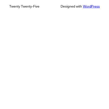
Twenty Twenty-Five
Designed with
WordPress