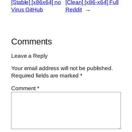
[Stable] [x86x64] no
[Clean] [x86-x64] Full
Virus GitHub
Reddit
→
Comments
Leave a Reply
Your email address will not be published.
Required fields are marked
*
Comment
*